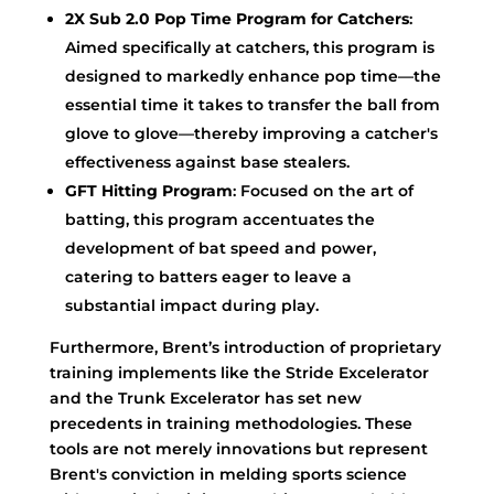
2X Sub 2.0 Pop Time Program for Catchers
:
Aimed specifically at catchers, this program is
designed to markedly enhance pop time—the
essential time it takes to transfer the ball from
glove to glove—thereby improving a catcher's
effectiveness against base stealers.
GFT Hitting Program
: Focused on the art of
batting, this program accentuates the
development of bat speed and power,
catering to batters eager to leave a
substantial impact during play.
Furthermore, Brent’s introduction of proprietary
training implements like the Stride Excelerator
and the Trunk Excelerator has set new
precedents in training methodologies. These
tools are not merely innovations but represent
Brent's conviction in melding sports science