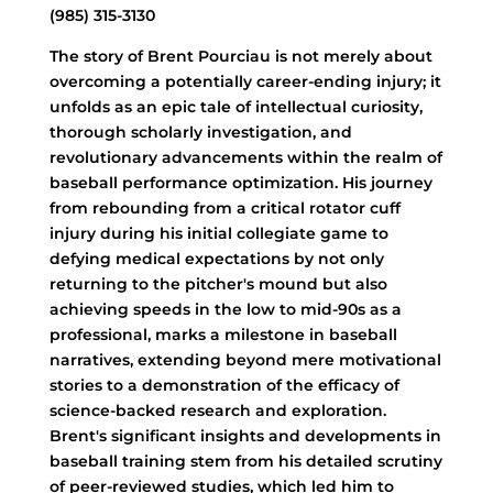
(985) 315-3130
The story of Brent Pourciau is not merely about
overcoming a potentially career-ending injury; it
unfolds as an epic tale of intellectual curiosity,
thorough scholarly investigation, and
revolutionary advancements within the realm of
baseball performance optimization. His journey
from rebounding from a critical rotator cuff
injury during his initial collegiate game to
defying medical expectations by not only
returning to the pitcher's mound but also
achieving speeds in the low to mid-90s as a
professional, marks a milestone in baseball
narratives, extending beyond mere motivational
stories to a demonstration of the efficacy of
science-backed research and exploration.
Brent's significant insights and developments in
baseball training stem from his detailed scrutiny
of peer-reviewed studies, which led him to