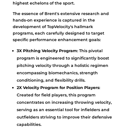
highest echelons of the sport.
The essence of Brent's extensive research and
hands-on experience is captured in the
development of TopVelocity's hallmark
programs, each carefully designed to target
specific performance enhancement goals:
3X Pitching Velocity Program
: This pivotal
program is engineered to significantly boost
pitching velocity through a holistic regimen
encompassing biomechanics, strength
conditioning, and flexibility drills.
2X Velocity Program for Position Players
:
Created for field players, this program
concentrates on increasing throwing velocity,
serving as an essential tool for infielders and
outfielders striving to improve their defensive
capabilities.