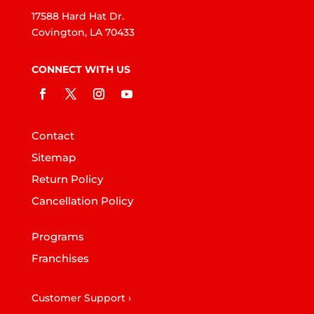
17588 Hard Hat Dr.
Covington, LA 70433
CONNECT WITH US
Contact
Sitemap
Return Policy
Cancellation Policy
Programs
Franchises
Customer Support ›