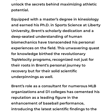
unlock the secrets behind maximizing athletic
potential.
Equipped with a master’s degree in kinesiology
and earned his Ph.D. in Sports Science at Liberty
University, Brent's scholarly dedication and a
deep-seated understanding of human
biomechanics have transcended his personal
experiences on the field. This unwavering quest
for knowledge birthed the revolutionary
TopVelocity programs, recognized not just for
their roots in Brent’s personal journey to
recovery but for their solid scientific
underpinnings as well.
Brent’s role as a consultant for numerous MLB
organizations and D1 colleges has cemented his
reputation as a leading figure in the
enhancement of baseball performance,
introducing the latest scientific findings to the