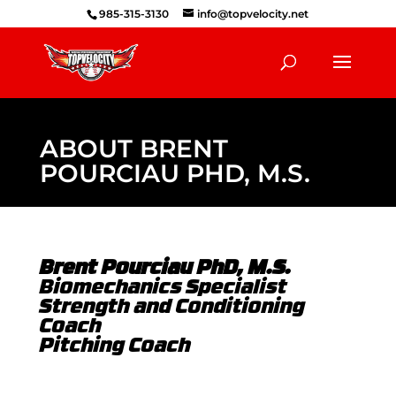
985-315-3130
info@topvelocity.net
ABOUT BRENT
POURCIAU PHD, M.S.
Brent Pourciau PhD, M.S.
Biomechanics Specialist
Strength and Conditioning
Coach
Pitching Coach