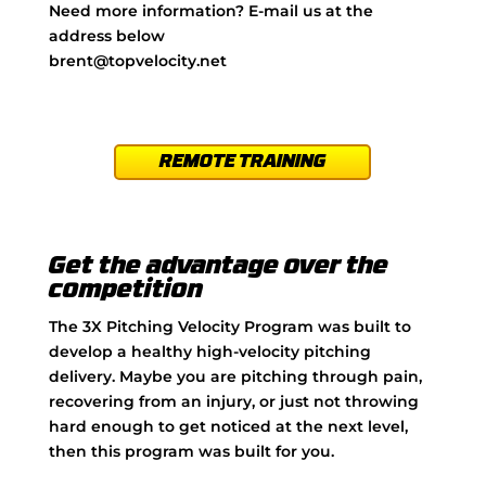
Need more information? E-mail us at the
address below
brent@topvelocity.net
REMOTE TRAINING
Get the advantage over the
competition
The 3X Pitching Velocity Program was built to
develop a healthy high-velocity pitching
delivery. Maybe you are pitching through pain,
recovering from an injury, or just not throwing
hard enough to get noticed at the next level,
then this program was built for you.