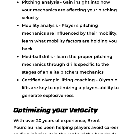
Pitching analysis - Gain insight into how
your mechanics are affecting your pitching
velocity
Mobility analysis - Player’s pitching
mechanics are influenced by their mobility,
learn what mobility factors are holding you
back
Med-ball drills - learn the proper pitching
mechanics through drills specific to the
stages of an elite pitchers mechanics
Certified olympic lifting coaching - Olympic
lifts are key to optimizing a players ability to
generate explosiveness.
Optimizing your Velocity
With over 20 years of experience, Brent
Pourciau has been helping players avoid career