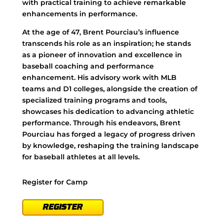
with practical training to achieve remarkable
enhancements in performance.
At the age of 47, Brent Pourciau’s influence
transcends his role as an inspiration; he stands
as a pioneer of innovation and excellence in
baseball coaching and performance
enhancement. His advisory work with MLB
teams and D1 colleges, alongside the creation of
specialized training programs and tools,
showcases his dedication to advancing athletic
performance. Through his endeavors, Brent
Pourciau has forged a legacy of progress driven
by knowledge, reshaping the training landscape
for baseball athletes at all levels.
Register for Camp
REGISTER