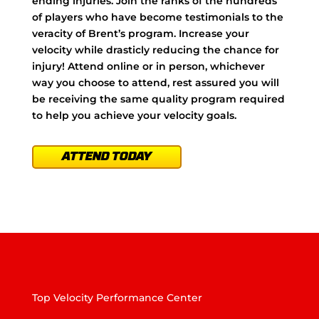
ending injuries. Join the ranks of the hundreds
of players who have become testimonials to the
veracity of Brent’s program. Increase your
velocity while drasticly reducing the chance for
injury! Attend online or in person, whichever
way you choose to attend, rest assured you will
be receiving the same quality program required
to help you achieve your velocity goals.
ATTEND TODAY
Top Velocity Performance Center