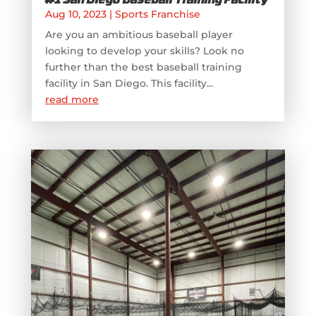
#1 San Diego Baseball Training Facility
Aug 10, 2023
|
Sports Franchise
Are you an ambitious baseball player
looking to develop your skills? Look no
further than the best baseball training
facility in San Diego. This facility...
read more