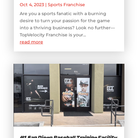
Oct 4, 2023
|
Sports Franchise
Are you a sports fanatic with a burning
desire to turn your passion for the game
into a thriving business? Look no further—
TopVelocity Franchise is your...
read more