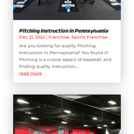
Pitching Instruction in Pennsylvania
Dec 21, 2022
|
Franchise
,
Sports Franchise
Are you looking for quality Pitching
Instruction in Pennsylvania? You found it!
Pitching is a crucial aspect of baseball, and
finding quality instruction...
read more