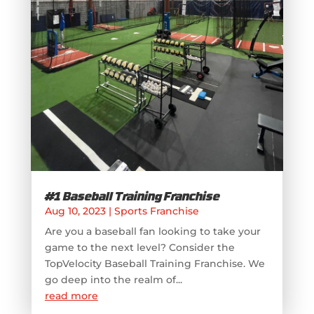
#1 Baseball Training Franchise
Aug 10, 2023
|
Sports Franchise
Are you a baseball fan looking to take your
game to the next level? Consider the
TopVelocity Baseball Training Franchise. We
go deep into the realm of...
read more