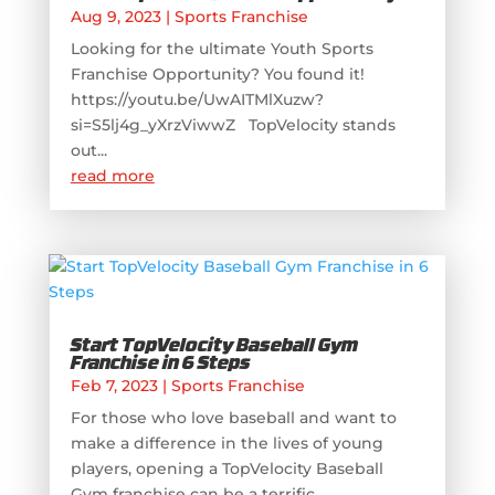
Aug 9, 2023
|
Sports Franchise
Looking for the ultimate Youth Sports
Franchise Opportunity? You found it!
https://youtu.be/UwAITMlXuzw?
si=S5lj4g_yXrzViwwZ TopVelocity stands
out...
read more
Start TopVelocity Baseball Gym
Franchise in 6 Steps
Feb 7, 2023
|
Sports Franchise
For those who love baseball and want to
make a difference in the lives of young
players, opening a TopVelocity Baseball
Gym franchise can be a terrific...