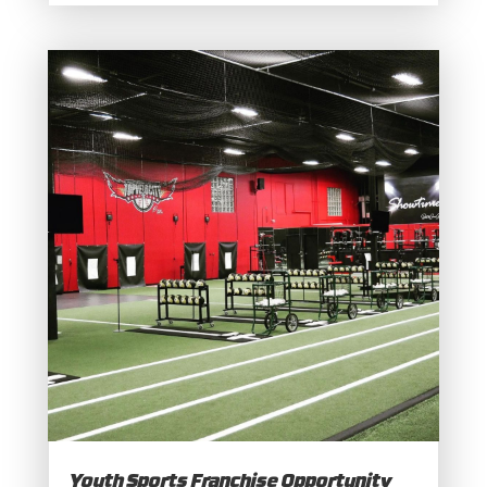
Youth Sports Franchise Opportunity