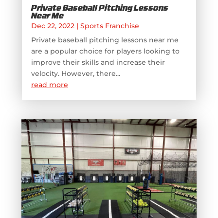
Private Baseball Pitching Lessons
Near Me
Dec 22, 2022
|
Sports Franchise
Private baseball pitching lessons near me
are a popular choice for players looking to
improve their skills and increase their
velocity. However, there...
read more