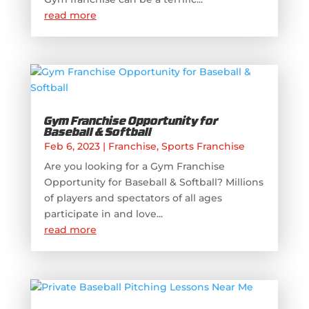
read more
Gym Franchise Opportunity for
Baseball & Softball
Feb 6, 2023
|
Franchise
,
Sports Franchise
Are you looking for a Gym Franchise
Opportunity for Baseball & Softball? Millions
of players and spectators of all ages
participate in and love...
read more