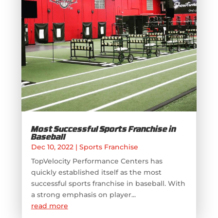
Most Successful Sports Franchise in
Baseball
Dec 10, 2022
|
Sports Franchise
TopVelocity Performance Centers has
quickly established itself as the most
successful sports franchise in baseball. With
a strong emphasis on player...
read more