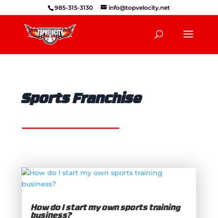
985-315-3130
info@topvelocity.net
Sports Franchise
How do I start my own sports training
business?