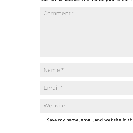
Save my name, email, and website in th