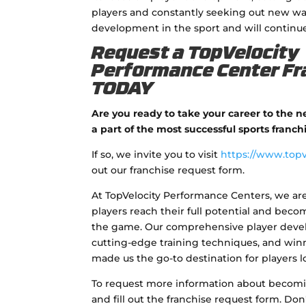
players and constantly seeking out new way
development in the sport and will continue
Request a TopVelocity
Performance Center Fr
TODAY
Are you ready to take your career to the 
a part of the most successful sports franch
If so, we invite you to visit
https://www.topv
out our franchise request form.
At TopVelocity Performance Centers, we ar
players reach their full potential and bec
the game. Our comprehensive player dev
cutting-edge training techniques, and win
made us the go-to destination for players lo
To request more information about becoming
and fill out the franchise request form. Don