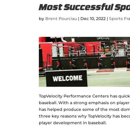
Most Successful Spo
by
Brent Pourciau
|
Dec 10, 2022
|
Sports Fr
TopVelocity Performance Centers has quickly
baseball. With a strong emphasis on playe
has helped produce some of the most domina
three key reasons why TopVelocity has beco
player development in baseball.