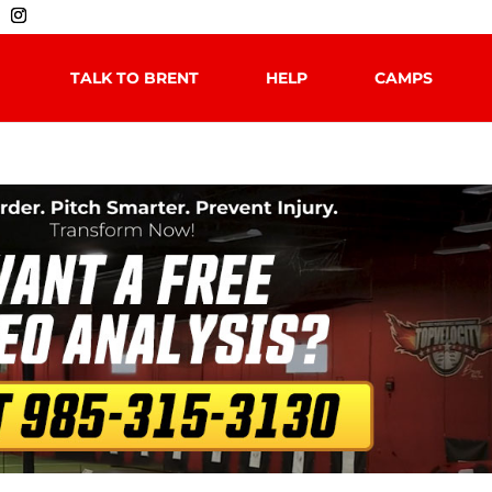
TALK TO BRENT
HELP
CAMPS