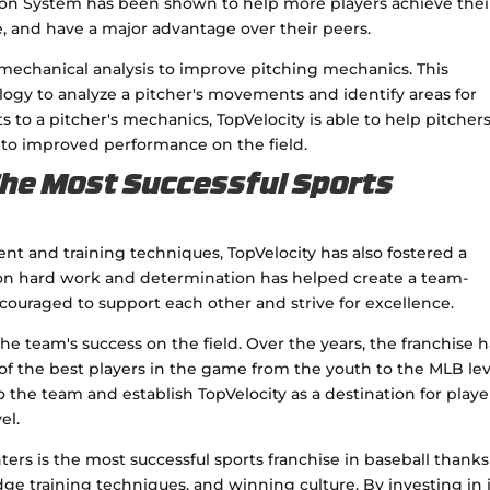
tion System has been shown to help more players achieve thei
e, and have a major advantage over their peers.
biomechanical analysis to improve pitching mechanics. This
ogy to analyze a pitcher's movements and identify areas for
o a pitcher's mechanics, TopVelocity is able to help pitcher
 to improved performance on the field.
The Most Successful Sports
ent and training techniques, TopVelocity has also fostered a
 on hard work and determination has helped create a team-
ouraged to support each other and strive for excellence.
the team's success on the field. Over the years, the franchise 
the best players in the game from the youth to the MLB lev
o the team and establish TopVelocity as a destination for playe
el.
ers is the most successful sports franchise in baseball thanks
ge training techniques, and winning culture. By investing in i