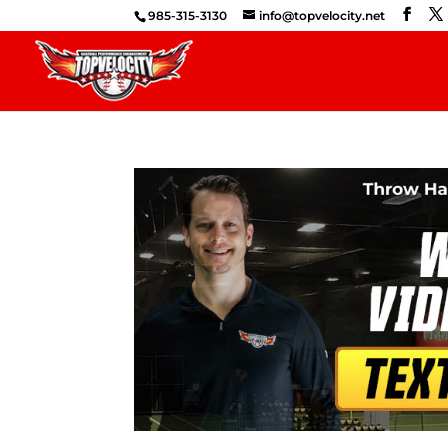
985-315-3130
info@topvelocity.net