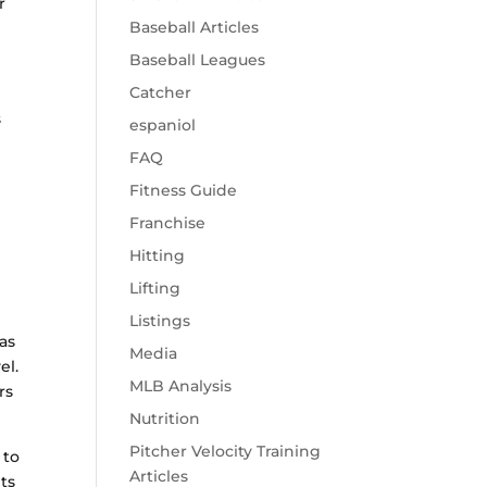
r
Baseball Articles
Baseball Leagues
Catcher
s
espaniol
FAQ
Fitness Guide
Franchise
Hitting
Lifting
Listings
has
Media
el.
MLB Analysis
rs
Nutrition
Pitcher Velocity Training
 to
Articles
ts