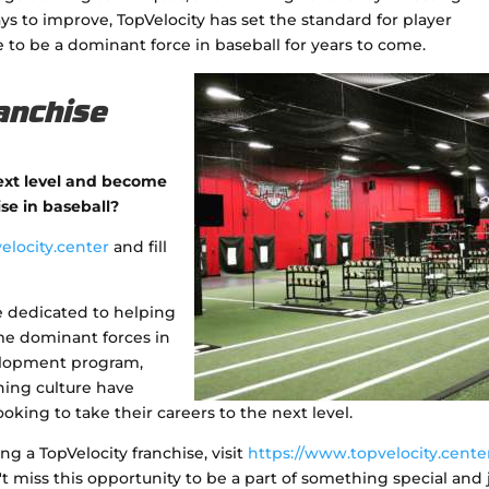
s to improve, TopVelocity has set the standard for player
 to be a dominant force in baseball for years to come.
anchise
next level and become
ise in baseball?
elocity.center
and fill
e dedicated to helping
ome dominant forces in
elopment program,
ning culture have
oking to take their careers to the next level.
 a TopVelocity franchise, visit
https://www.topvelocity.cente
't miss this opportunity to be a part of something special and 