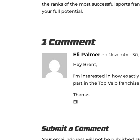
the ranks of the most successful sports fra
your full potential.
1 Comment
Eli Palmer
on November 30, 
Hey Brent,
I’m interested in how exactly 
part in the Top Velo franchis
Thanks!
Eli
Submit a Comment
Your email address will not be published.
R