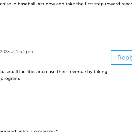
nchise in baseball. Act now and take the first step toward rea
2023 at 7:44 pm
Repl
baseball facilities increase their revenue by taking
e program.
equired fields are marked
*