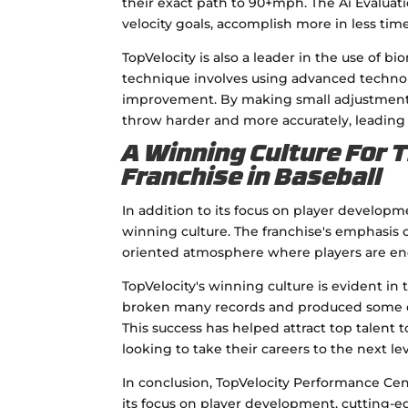
their exact path to 90+mph. The Ai Evalua
velocity goals, accomplish more in less tim
TopVelocity is also a leader in the use of 
technique involves using advanced technol
improvement. By making small adjustments t
throw harder and more accurately, leading
A Winning Culture For 
Franchise in Baseball
In addition to its focus on player developm
winning culture. The franchise's emphasis
oriented atmosphere where players are enc
TopVelocity's winning culture is evident in 
broken many records and produced some of 
This success has helped attract top talent t
looking to take their careers to the next lev
In conclusion, TopVelocity Performance Cent
its focus on player development, cutting-ed