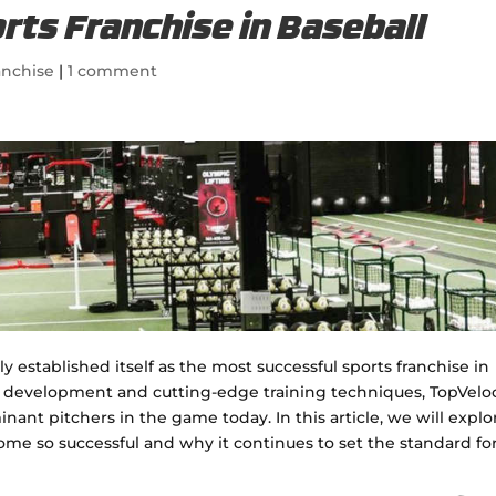
rts Franchise in Baseball
anchise
|
1 comment
 established itself as the most successful sports franchise in
r development and cutting-edge training techniques, TopVeloc
nt pitchers in the game today. In this article, we will explo
me so successful and why it continues to set the standard fo