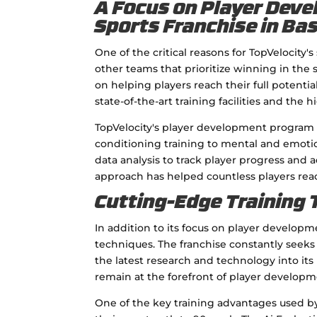
A Focus on Player Dev
Sports Franchise in Ba
One of the critical reasons for TopVelocity'
other teams that prioritize winning in the
on helping players reach their full potenti
state-of-the-art training facilities and the 
TopVelocity's player development program
conditioning training to mental and emotio
data analysis to track player progress and 
approach has helped countless players rea
Cutting-Edge Training
In addition to its focus on player developme
techniques. The franchise constantly seek
the latest research and technology into it
remain at the forefront of player developm
One of the key training advantages used by T