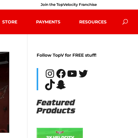
Join the TopVelocity Franchise
STORE
PAYMENTS
RESOURCES
Follow TopV for FREE stuff!
Instagram
Facebook
YouTube
Twitter
TikTok
Snapchat
Featured
Products