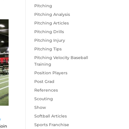
Pitching
Pitching Analysis
Pitching Articles
Pitching Drills
Pitching Injury
Pitching Tips
Pitching Velocity Baseball
Training
Position Players
Post Grad
References
Scouting
Show
Softball Articles
r
Sports Franchise
join