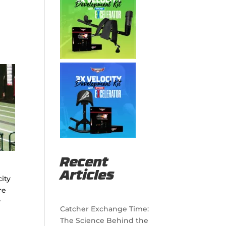
Recent
Articles
ity
re
r
Catcher Exchange Time:
The Science Behind the