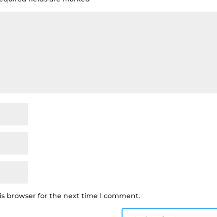
is browser for the next time I comment.