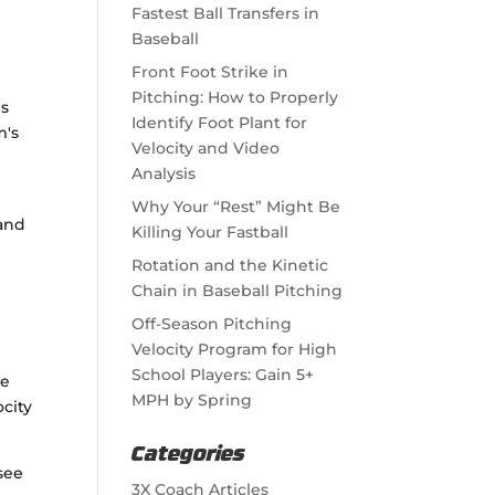
Fastest Ball Transfers in
Baseball
Front Foot Strike in
e
Pitching: How to Properly
es
Identify Foot Plant for
m's
Velocity and Video
Analysis
d
Why Your “Rest” Might Be
 and
Killing Your Fastball
Rotation and the Kinetic
Chain in Baseball Pitching
Off-Season Pitching
Velocity Program for High
School Players: Gain 5+
te
MPH by Spring
city
Categories
 see
3X Coach Articles