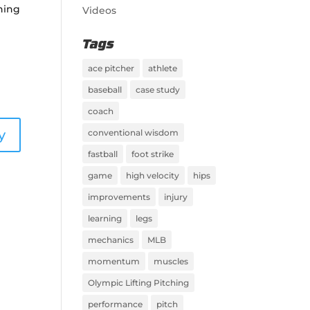
ching
Videos
Tags
ace pitcher
athlete
baseball
case study
coach
y
conventional wisdom
fastball
foot strike
game
high velocity
hips
improvements
injury
learning
legs
mechanics
MLB
momentum
muscles
Olympic Lifting Pitching
performance
pitch