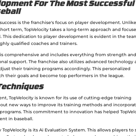
elopment For The Most Successful
seball
s success is the franchise's focus on player development. Unlik
 short term, TopVelocity takes a long-term approach and focus
al. This dedication to player development is evident in the tea
highly qualified coaches and trainers.
 is comprehensive and includes everything from strength an
nal support. The franchise also utilizes advanced technology
adjust their training programs accordingly. This personalized
ch their goals and become top performers in the league.
 Techniques
nt, TopVelocity is known for its use of cutting-edge training
s out new ways to improve its training methods and incorpora
s programs. This commitment to innovation has helped TopVelo
ent in baseball.
opVelocity is its Ai Evaluation System. This allows players to