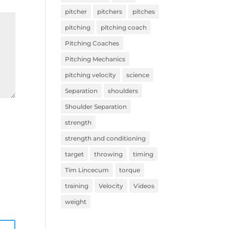
pitcher
pitchers
pitches
pitching
pitching coach
Pitching Coaches
Pitching Mechanics
pitching velocity
science
Separation
shoulders
Shoulder Separation
strength
strength and conditioning
target
throwing
timing
Tim Lincecum
torque
training
Velocity
Videos
weight