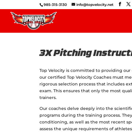
985-315-3130
info@topvelocity.net
3X Pitching Instruct
Top Velocity is committed to providing our 
our certified Top Velocity Coaches must me
rigorous selection process that includes e
exam. This ensures that only the most qual
trainers.
Our coaches delve deeply into the scientif
programs during the training process. The
conditioning, as well as the most recent 
assess the unique requirements of athletes