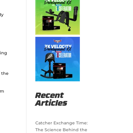
ty
ting
f the
orm
Recent
Articles
Catcher Exchange Time:
The Science Behind the