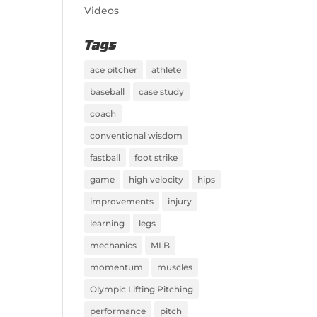
Videos
Tags
ace pitcher
athlete
baseball
case study
coach
conventional wisdom
fastball
foot strike
game
high velocity
hips
improvements
injury
learning
legs
mechanics
MLB
momentum
muscles
Olympic Lifting Pitching
performance
pitch