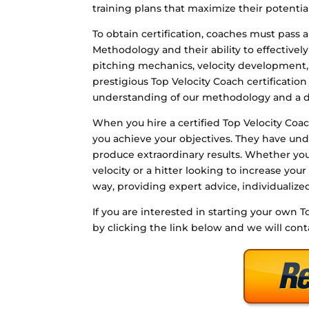
training plans that maximize their potential
To obtain certification, coaches must pass 
Methodology and their ability to effective
pitching mechanics, velocity development,
prestigious Top Velocity Coach certificati
understanding of our methodology and a de
When you hire a certified Top Velocity Co
you achieve your objectives. They have und
produce extraordinary results. Whether you
velocity or a hitter looking to increase your
way, providing expert advice, individualiz
If you are interested in starting your own T
by clicking the link below and we will con