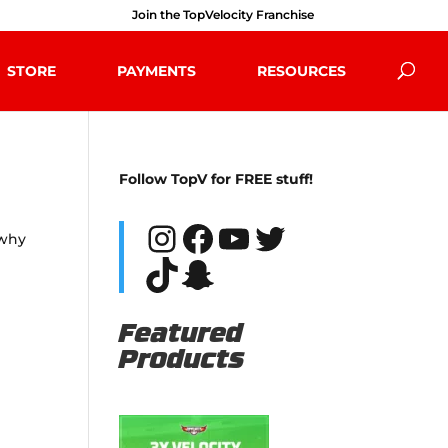
Join the TopVelocity Franchise
STORE
PAYMENTS
RESOURCES
Follow TopV for FREE stuff!
Instagram
Facebook
YouTube
Twitter
 why
TikTok
Snapchat
Featured
Products