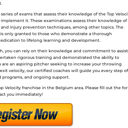
.
a series of exams that assess their knowledge of the Top Veloci
ly implement it. These examinations assess their knowledge of
 and injury prevention techniques, among other topics. The
on is only granted to those who demonstrate a thorough
dication to lifelong learning and development.
ach, you can rely on their knowledge and commitment to assis
ertaken rigorous training and demonstrated the ability to
 are an aspiring pitcher seeking to increase your throwing
 exit velocity, our certified coaches will guide you every step o
ed programs, and ongoing support.
op Velocity franchise in the Belgium area. Please fill out the f
tact you immediately!