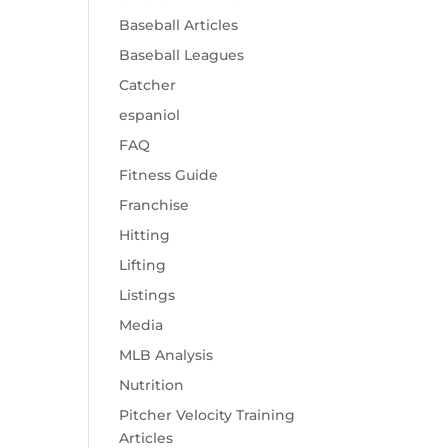
Baseball Articles
Baseball Leagues
Catcher
espaniol
FAQ
Fitness Guide
Franchise
Hitting
Lifting
Listings
Media
MLB Analysis
Nutrition
Pitcher Velocity Training
Articles