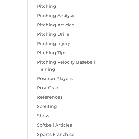
Pitching
Pitching Analysis
Pitching Articles
Pitching Drills
Pitching Injury
Pitching Tips
Pitching Velocity Baseball
Training
Position Players
Post Grad
References
Scouting
Show
Softball Articles
Sports Franchise