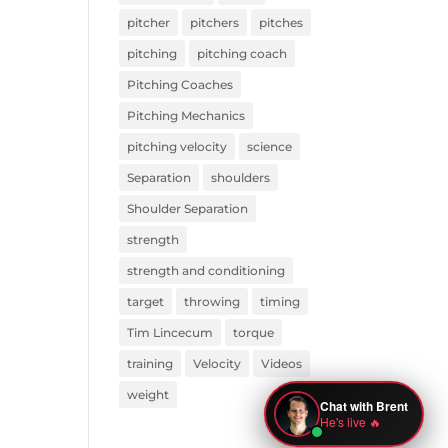
pitcher
pitchers
pitches
pitching
pitching coach
Pitching Coaches
Pitching Mechanics
pitching velocity
science
Separation
shoulders
Shoulder Separation
strength
strength and conditioning
target
throwing
timing
Tim Lincecum
torque
training
Velocity
Videos
weight