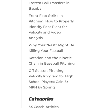
Fastest Ball Transfers in
Baseball
Front Foot Strike in
Pitching: How to Properly
Identify Foot Plant for
Velocity and Video
Analysis
Why Your “Rest” Might Be
Killing Your Fastball
Rotation and the Kinetic
Chain in Baseball Pitching
Off-Season Pitching
Velocity Program for High
School Players: Gain 5+
MPH by Spring
Categories
3X Coach Articles