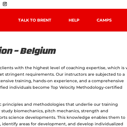
TALK TO BRENT
HELP
CAMPS
ion – Belgium
clients with the highest level of coaching expertise, which is
et stringent requirements. Our instructors are subjected to a
xtensive training, hands-on experience, and a comprehensive
ified individuals become Top Velocity Methodology-certified
ic principles and methodologies that underlie our training
y study biomechanics, pitch mechanics, strength and
sports science developments. This knowledge enables them to
, identify areas for development, and develop individualized