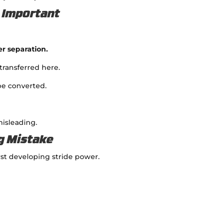
o Important
er separation.
transferred here.
 be converted.
misleading.
g Mistake
rst developing stride power.