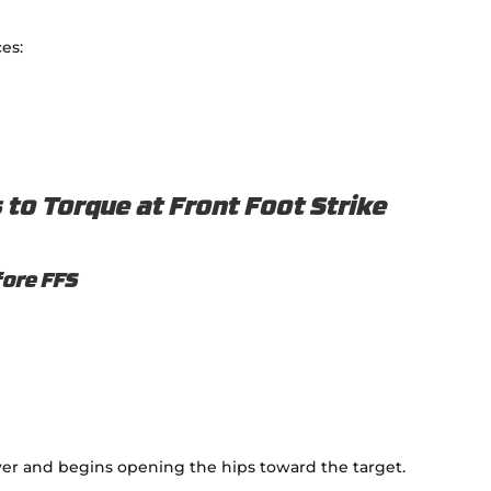
es:
to Torque at Front Foot Strike
fore FFS
er and begins opening the hips toward the target.