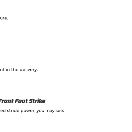
ure.
t in the delivery.
Front Foot Strike
ed stride power, you may see: