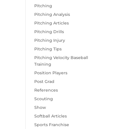
Pitching
Pitching Analysis
Pitching Articles
Pitching Drills
Pitching Injury
Pitching Tips
Pitching Velocity Baseball
Training
Position Players
Post Grad
References
Scouting
Show
Softball Articles
Sports Franchise