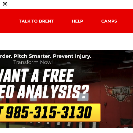
TALK TO BRENT
HELP
CAMPS