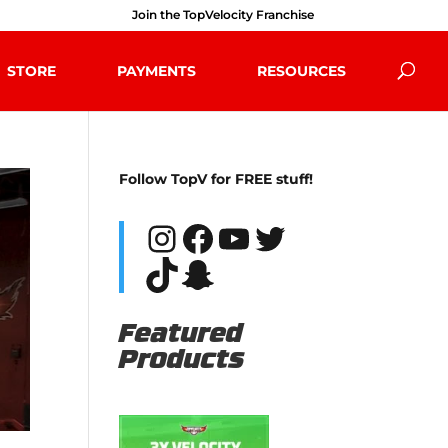
Join the TopVelocity Franchise
STORE
PAYMENTS
RESOURCES
Follow TopV for FREE stuff!
Instagram
Facebook
YouTube
Twitter
TikTok
Snapchat
Featured
Products