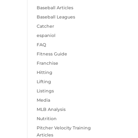
Baseball Articles
Baseball Leagues
Catcher
espaniol
FAQ
Fitness Guide
Franchise
Hitting
Lifting
Listings
Media
MLB Analysis
Nutrition
Pitcher Velocity Training
Articles