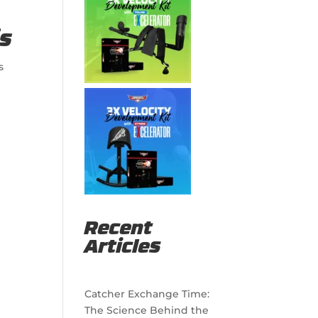
is
s
Recent
Articles
Catcher Exchange Time:
The Science Behind the