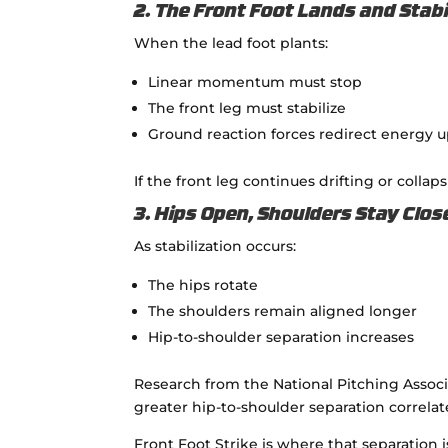
2. The Front Foot Lands and Stabi
When the lead foot plants:
Linear momentum must stop
The front leg must stabilize
Ground reaction forces redirect energy 
If the front leg continues drifting or collap
3. Hips Open, Shoulders Stay Clos
As stabilization occurs:
The hips rotate
The shoulders remain aligned longer
Hip-to-shoulder separation increases
Research from the
National Pitching Assoc
greater hip-to-shoulder separation correlat
Front Foot Strike is where that separation i