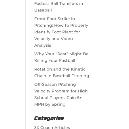
Fastest Ball Transfers in
Baseball
Front Foot Strike in
Pitching: How to Properly
Identify Foot Plant for
Velocity and Video
Analysis
Why Your “Rest” Might Be
Killing Your Fastball
Rotation and the Kinetic
Chain in Baseball Pitching
Off-Season Pitching
Velocity Program for High
School Players: Gain 5+
MPH by Spring
Categories
3X Coach Articles