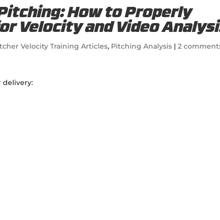
 Pitching: How to Properly
for Velocity and Video Analys
tcher Velocity Training Articles
,
Pitching Analysis
|
2 comment
 delivery: