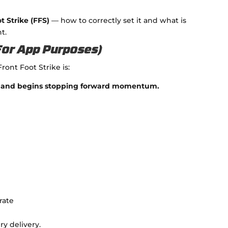
t Strike (FFS)
— how to correctly set it and what is
t.
(For App Purposes)
Front Foot Strike is:
nts and begins stopping forward momentum.
rate
ry delivery.