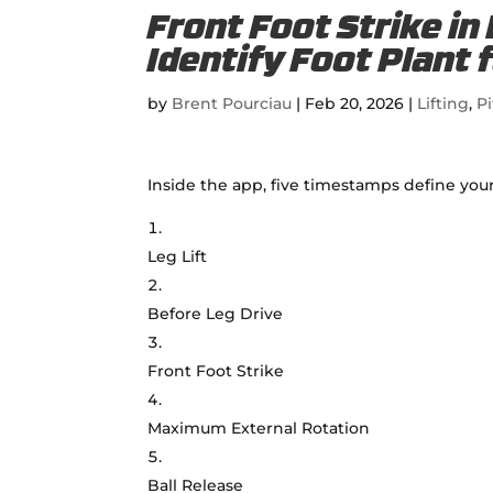
Front Foot Strike in
Identify Foot Plant 
by
Brent Pourciau
|
Feb 20, 2026
|
Lifting
,
Pi
Inside the app, five timestamps define your
Leg Lift
Before Leg Drive
Front Foot Strike
Maximum External Rotation
Ball Release