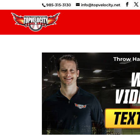
985-315-3130
info@topvelocity.net