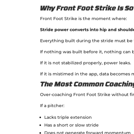
Why Front Foot Strike Is S
Front Foot Strike is the moment where:
Stride power converts into hip and should
Everything built during the stride must be 
If nothing was built before it, nothing can
If it is not stabilized properly, power leaks.
If it is mistimed in the app, data becomes 
The Most Common Coachin
Over-coaching Front Foot Strike without fi
If a pitcher:
Lacks triple extension
Has a short or slow stride
Does not generate forward momentum