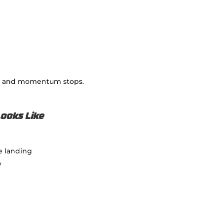
nts and momentum stops.
Looks Like
re landing
y