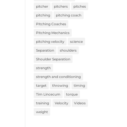
pitcher
pitchers
pitches
pitching
pitching coach
Pitching Coaches
Pitching Mechanics
pitching velocity
science
Separation
shoulders
Shoulder Separation
strength
strength and conditioning
target
throwing
timing
Tim Lincecum
torque
training
Velocity
Videos
weight