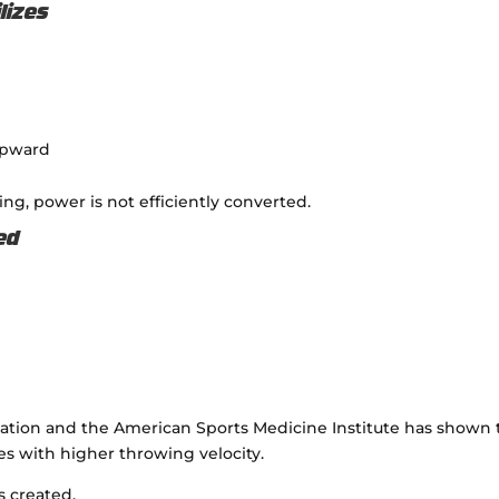
lizes
upward
sing, power is not efficiently converted.
ed
iation
and the
American Sports Medicine Institute
has shown 
es with higher throwing velocity.
s created.