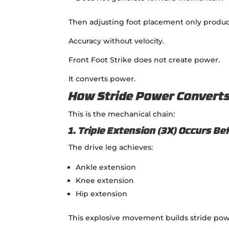
Then adjusting foot placement only produc
Accuracy without velocity.
Front Foot Strike does not create power.
It converts power.
How Stride Power Converts 
This is the mechanical chain:
1. Triple Extension (3X) Occurs Be
The drive leg achieves:
Ankle extension
Knee extension
Hip extension
This explosive movement builds stride pow