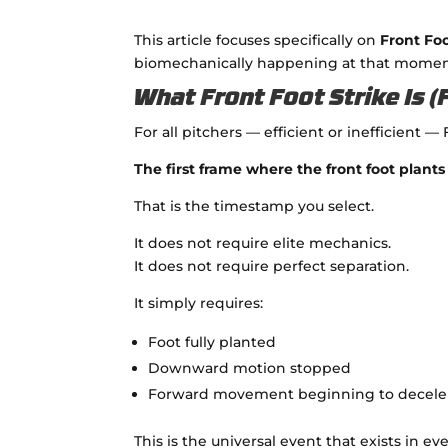
This article focuses specifically on
Front Foo
biomechanically happening at that momen
What Front Foot Strike Is 
For all pitchers — efficient or inefficient — 
The first frame where the front foot pla
That is the timestamp you select.
It does not require elite mechanics.
It does not require perfect separation.
It simply requires:
Foot fully planted
Downward motion stopped
Forward movement beginning to decele
This is the universal event that exists in eve