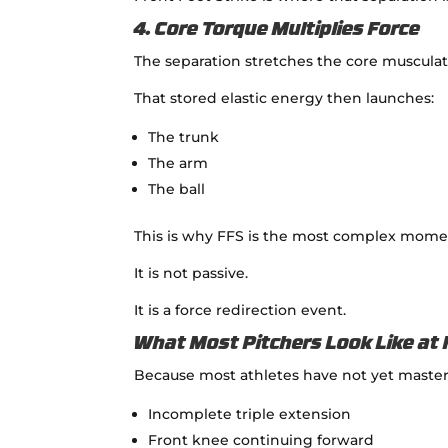
4. Core Torque Multiplies Force
The separation stretches the core musculat
That stored elastic energy then launches:
The trunk
The arm
The ball
This is why FFS is the most complex momen
It is not passive.
It is a force redirection event.
What Most Pitchers Look Like at 
Because most athletes have not yet master
Incomplete triple extension
Front knee continuing forward