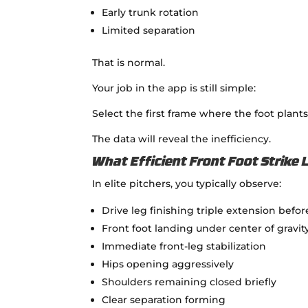
Early trunk rotation
Limited separation
That is normal.
Your job in the app is still simple:
Select the first frame where the foot pla
The data will reveal the inefficiency.
What Efficient Front Foot Strike 
In elite pitchers, you typically observe:
Drive leg finishing triple extension befo
Front foot landing under center of gravit
Immediate front-leg stabilization
Hips opening aggressively
Shoulders remaining closed briefly
Clear separation forming