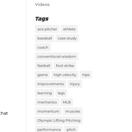
Videos
Tags
ace pitcher
athlete
baseball
case study
coach
conventional wisdom
fastball
foot strike
game
high velocity
hips
improvements
injury
learning
legs
mechanics
MLB
momentum
muscles
that
Olympic Lifting Pitching
performance
pitch