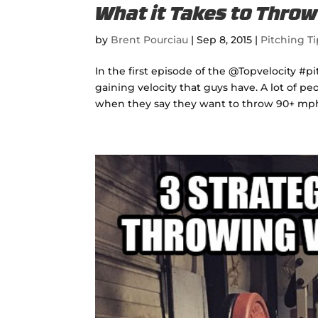
What it Takes to Thro
by
Brent Pourciau
|
Sep 8, 2015
|
Pitching Ti
In the first episode of the @Topvelocity #
gaining velocity that guys have. A lot of 
when they say they want to throw 90+ mph.