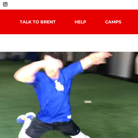
TALK TO BRENT
HELP
CAMPS