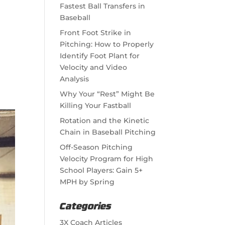
Fastest Ball Transfers in
Baseball
Front Foot Strike in
Pitching: How to Properly
Identify Foot Plant for
Velocity and Video
Analysis
Why Your “Rest” Might Be
Killing Your Fastball
Rotation and the Kinetic
Chain in Baseball Pitching
Off-Season Pitching
Velocity Program for High
School Players: Gain 5+
MPH by Spring
Categories
3X Coach Articles