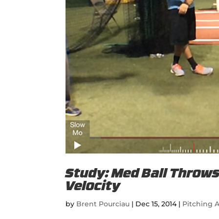
Study: Med Ball Throws 
Velocity
by
Brent Pourciau
|
Dec 15, 2014
|
Pitching A