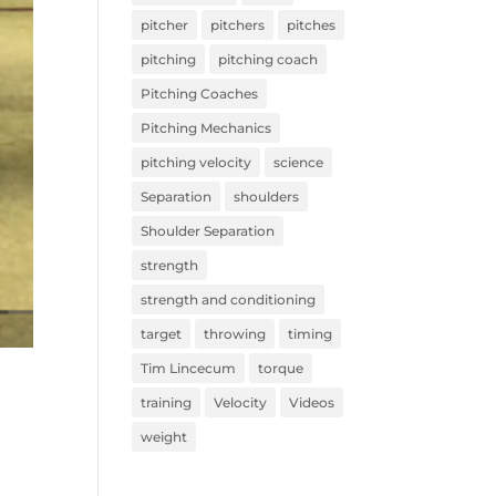
pitcher
pitchers
pitches
pitching
pitching coach
Pitching Coaches
Pitching Mechanics
pitching velocity
science
Separation
shoulders
Shoulder Separation
strength
strength and conditioning
target
throwing
timing
Tim Lincecum
torque
training
Velocity
Videos
weight