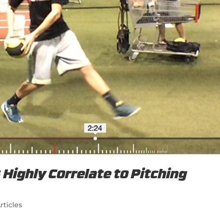
Highly Correlate to Pitching
rticles