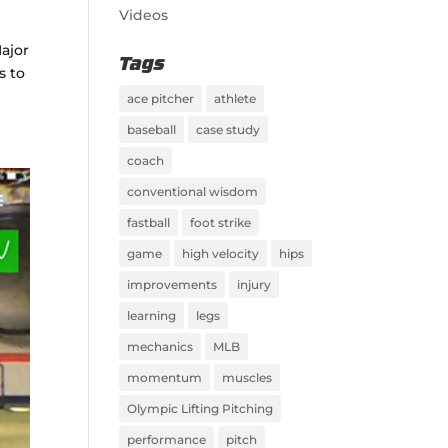
Videos
Major
Tags
s to
ace pitcher
athlete
baseball
case study
coach
conventional wisdom
fastball
foot strike
game
high velocity
hips
improvements
injury
learning
legs
mechanics
MLB
momentum
muscles
Olympic Lifting Pitching
performance
pitch