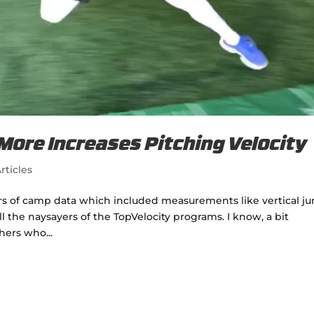
 More Increases Pitching Velocity
rticles
ears of camp data which included measurements like vertical j
l the naysayers of the TopVelocity programs. I know, a bit
hers who...