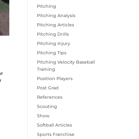
Pitching
Pitching Analysis
Pitching Articles
Pitching Drills
Pitching Injury
Pitching Tips
Pitching Velocity Baseball
Training
ur
Position Players
r
Post Grad
References
Scouting
Show
Softball Articles
Sports Franchise