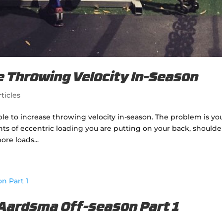
se Throwing Velocity In-Season
ticles
ible to increase throwing velocity in-season. The problem is yo
nts of eccentric loading you are putting on your back, shoulde
ore loads...
 Aardsma Off-season Part 1