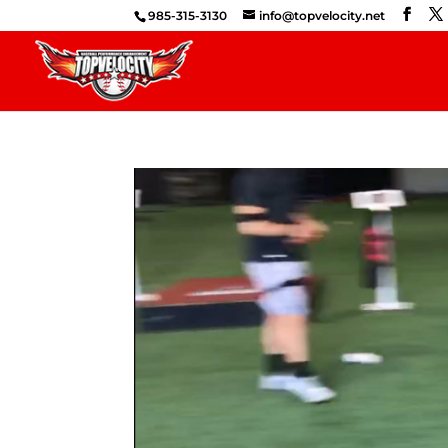
985-315-3130
info@topvelocity.net