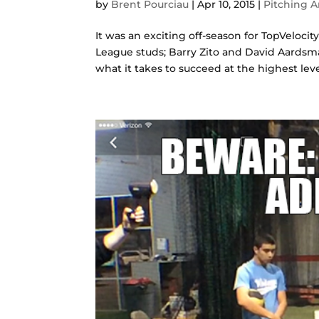
by
Brent Pourciau
|
Apr 10, 2015
|
Pitching A
It was an exciting off-season for TopVelocit
League studs; Barry Zito and David Aardsm
what it takes to succeed at the highest level