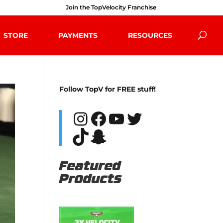
Join the TopVelocity Franchise
STORE
PAYMENTS
RESOURCES
Follow TopV for FREE stuff!
Instagram
Facebook
YouTube
Twitter
TikTok
Snapchat
Featured
Products