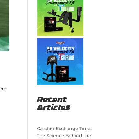
ump,
Recent
Articles
Catcher Exchange Time:
The Science Behind the