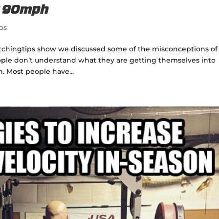
w 90mph
ps
pitchingtips show we discussed some of the misconceptions of
people don’t understand what they are getting themselves into
 Most people have...