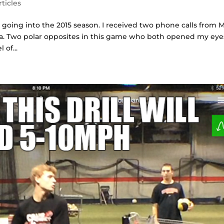
rticles
y going into the 2015 season. I received two phone calls from 
a. Two polar opposites in this game who both opened my eye
 of...