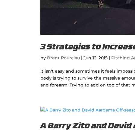
3 Strategies to Increa
by
Brent Pourciau
|
Jun 12, 2015
|
Pitching Ar
It isn't easy and sometimes it feels imposs
body is trying to survive the massive amou
and forearm. Trying to add on top of that m
A Barry Zito and David