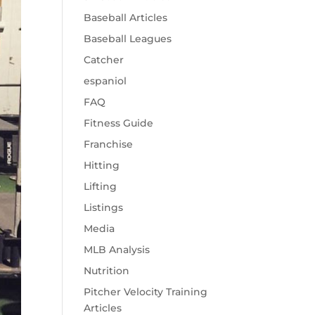
Baseball Articles
Baseball Leagues
Catcher
espaniol
FAQ
Fitness Guide
Franchise
Hitting
Lifting
Listings
Media
MLB Analysis
Nutrition
Pitcher Velocity Training
Articles