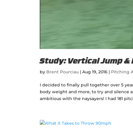
Study: Vertical Jump &
by
Brent Pourciau
|
Aug 19, 2016
|
Pitching A
I decided to finally pull together over 5 y
body weight and more, to try and silence al
ambitious with the naysayers! I had 181 pitc