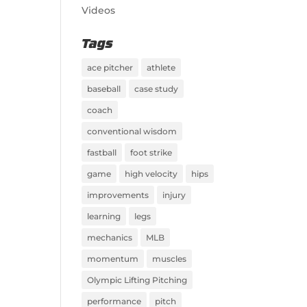
Videos
Tags
ace pitcher
athlete
baseball
case study
coach
conventional wisdom
fastball
foot strike
game
high velocity
hips
improvements
injury
learning
legs
mechanics
MLB
momentum
muscles
Olympic Lifting Pitching
performance
pitch