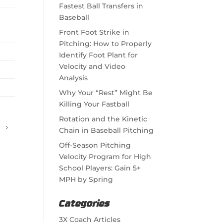
Fastest Ball Transfers in
Baseball
Front Foot Strike in
Pitching: How to Properly
Identify Foot Plant for
Velocity and Video
Analysis
Why Your “Rest” Might Be
Killing Your Fastball
Rotation and the Kinetic
›
Chain in Baseball Pitching
Off-Season Pitching
Velocity Program for High
School Players: Gain 5+
MPH by Spring
Categories
3X Coach Articles