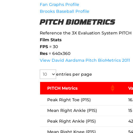
Fan Graphs Profile
Brooks Baseball Profile
PITCH BIOMETRICS
Reference the 3X Evaluation System PITCH 
Film Stats
FPS
= 30
Res
= 640x360
View David Aardsma Pitch BioMetrics 2011
entries per page
PITCH Metrics
V
Peak Right Toe (P1S)
16
Mean Right Ankle (P1S)
15
Peak Right Ankle (P1S)
4
Mean Right Knee (P1S)
5