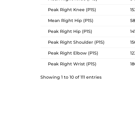
Peak Right Knee (P1S)
15
Mean Right Hip (P1S)
58
Peak Right Hip (P1S)
14
Peak Right Shoulder (P1S)
15
Peak Right Elbow (P1S)
12
Peak Right Wrist (P1S)
18
Showing 1 to 10 of 111 entries