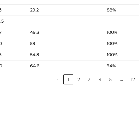
3
29.2
88%
.5
7
49.3
100%
0
59
100%
3
54.8
100%
0
64.6
94%
…
‹
1
2
3
4
5
12