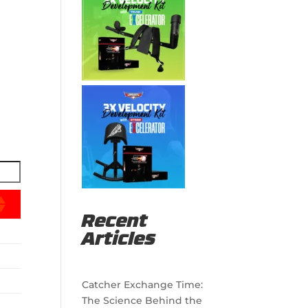
Recent
Articles
Catcher Exchange Time:
The Science Behind the