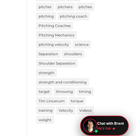
pitcher
pitchers
pitches
pitching
pitching coach
Pitching Coaches
Pitching Mechanics
pitching velocity
science
Separation
shoulders
Shoulder Separation
strength
strength and conditioning
target
throwing
timing
Tim Lincecum
torque
training
Velocity
Videos
weight