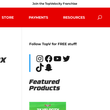
Join the TopVelocity Franchise
STORE
PAYMENTS
RESOURCES
Follow TopV for FREE stuff!
Instagram
Facebook
YouTube
Twitter
TikTok
Snapchat
Featured
Products