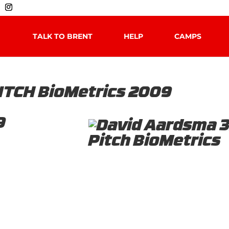
TALK TO BRENT
HELP
CAMPS
ITCH BioMetrics 2009
9