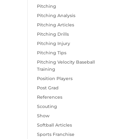
Pitching
Pitching Analysis
Pitching Articles
Pitching Drills
Pitching Injury
Pitching Tips
Pitching Velocity Baseball
Training
Position Players
Post Grad
References
Scouting
Show
Softball Articles
Sports Franchise