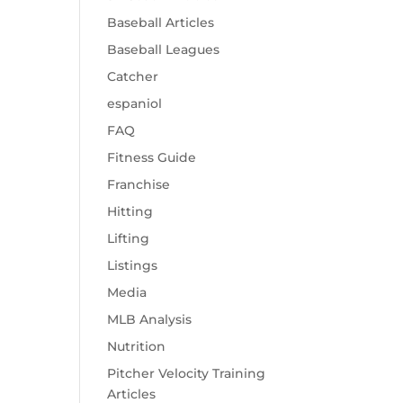
Baseball Articles
Baseball Leagues
Catcher
espaniol
FAQ
Fitness Guide
Franchise
Hitting
Lifting
Listings
Media
MLB Analysis
Nutrition
Pitcher Velocity Training
Articles