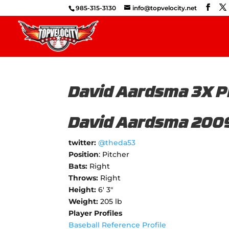
985-315-3130
info@topvelocity.net
David Aardsma 3X P
David Aardsma 200
twitter:
@theda53
Position
: Pitcher
Bats:
Right
Throws:
Right
Height:
6' 3"
Weight:
205 lb
Player Profiles
Baseball Reference Profile