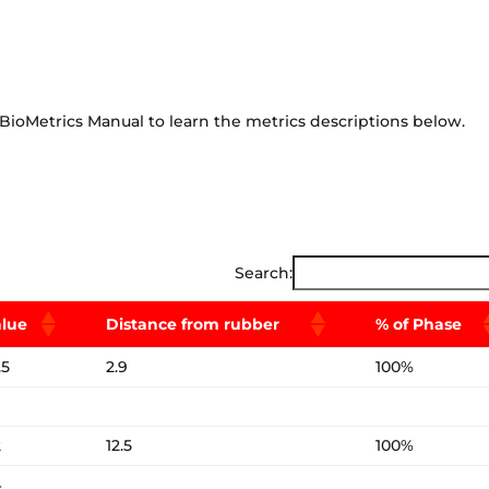
BioMetrics Manual to learn the metrics descriptions below.
Search:
alue
Distance from rubber
% of Phase
.5
2.9
100%
2
12.5
100%
4