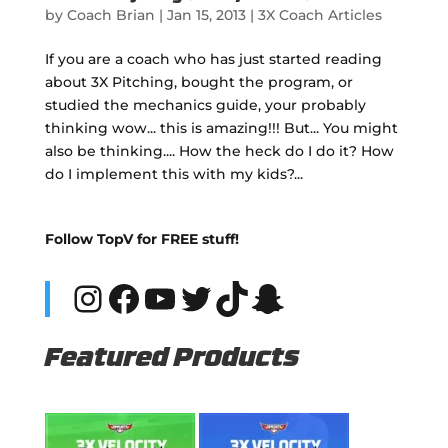
by
Coach Brian
|
Jan 15, 2013
|
3X Coach Articles
If you are a coach who has just started reading
about 3X Pitching, bought the program, or
studied the mechanics guide, your probably
thinking wow... this is amazing!!! But... You might
also be thinking.... How the heck do I do it? How
do I implement this with my kids?...
Follow TopV for FREE stuff!
Instagram
Facebook
YouTube
Twitter
TikTok
Snapchat
Featured Products