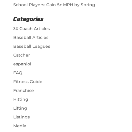
School Players: Gain 5+ MPH by Spring
Categories
3X Coach Articles
Baseball Articles
Baseball Leagues
Catcher
espaniol
FAQ
Fitness Guide
Franchise
Hitting
Lifting
Listings
Media