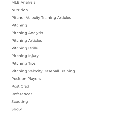
MLB Analysis
Nutrition
Pitcher Velocity Training Articles
Pitching
Pitching Analysis
Pitching Articles
Pitching Drills
Pitching Injury
Pitching Tips
Pitching Velocity Baseball Training
Position Players
Post Grad
References
Scouting
Show