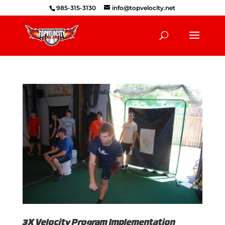
985-315-3130
info@topvelocity.net
3X Velocity Program Implementation