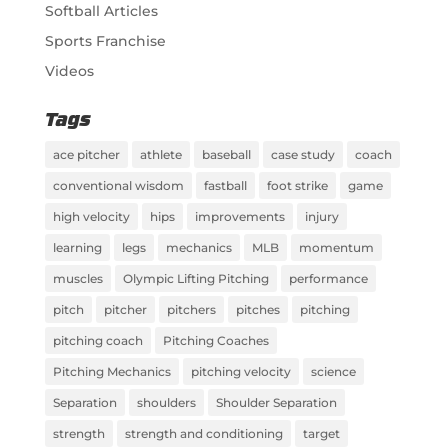
Softball Articles
Sports Franchise
Videos
Tags
ace pitcher
athlete
baseball
case study
coach
conventional wisdom
fastball
foot strike
game
high velocity
hips
improvements
injury
learning
legs
mechanics
MLB
momentum
muscles
Olympic Lifting Pitching
performance
pitch
pitcher
pitchers
pitches
pitching
pitching coach
Pitching Coaches
Pitching Mechanics
pitching velocity
science
Separation
shoulders
Shoulder Separation
strength
strength and conditioning
target