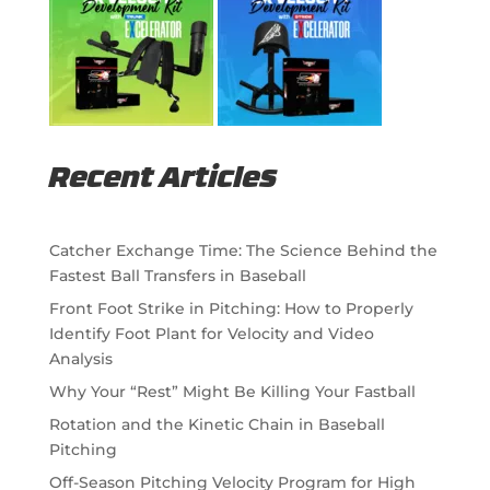
Recent Articles
Catcher Exchange Time: The Science Behind the
Fastest Ball Transfers in Baseball
Front Foot Strike in Pitching: How to Properly
Identify Foot Plant for Velocity and Video
Analysis
Why Your “Rest” Might Be Killing Your Fastball
Rotation and the Kinetic Chain in Baseball
Pitching
Off-Season Pitching Velocity Program for High