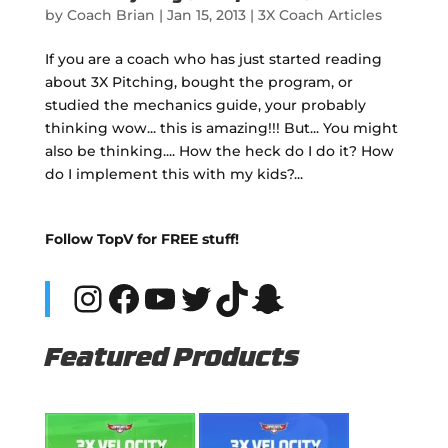
by
Coach Brian
|
Jan 15, 2013
|
3X Coach Articles
If you are a coach who has just started reading
about 3X Pitching, bought the program, or
studied the mechanics guide, your probably
thinking wow... this is amazing!!! But... You might
also be thinking.... How the heck do I do it? How
do I implement this with my kids?...
Follow TopV for FREE stuff!
Instagram
Facebook
YouTube
Twitter
TikTok
Snapchat
Featured Products