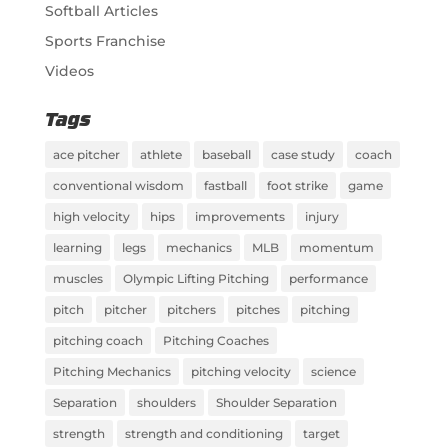
Softball Articles
Sports Franchise
Videos
Tags
ace pitcher
athlete
baseball
case study
coach
conventional wisdom
fastball
foot strike
game
high velocity
hips
improvements
injury
learning
legs
mechanics
MLB
momentum
muscles
Olympic Lifting Pitching
performance
pitch
pitcher
pitchers
pitches
pitching
pitching coach
Pitching Coaches
Pitching Mechanics
pitching velocity
science
Separation
shoulders
Shoulder Separation
strength
strength and conditioning
target