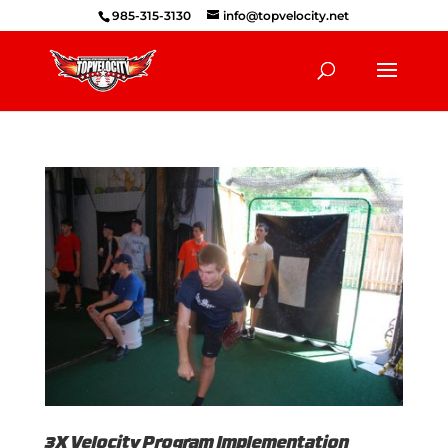
985-315-3130
info@topvelocity.net
3X Velocity Program Implementation