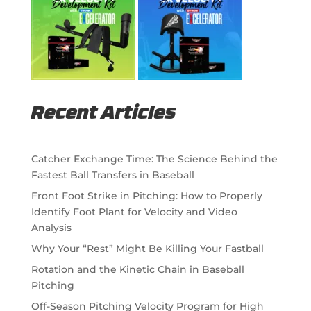
Recent Articles
Catcher Exchange Time: The Science Behind the
Fastest Ball Transfers in Baseball
Front Foot Strike in Pitching: How to Properly
Identify Foot Plant for Velocity and Video
Analysis
Why Your “Rest” Might Be Killing Your Fastball
Rotation and the Kinetic Chain in Baseball
Pitching
Off-Season Pitching Velocity Program for High