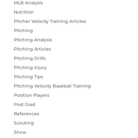
MLB Analysis
Nutrition
Pitcher Velocity Training Articles
Pitching
Pitching Analysis
Pitching Articles
Pitching Drills
Pitching Injury
Pitching Tips
Pitching Velocity Baseball Training
Position Players
Post Grad
References
Scouting
Show