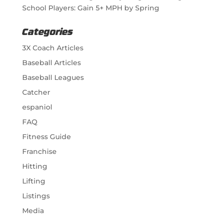
School Players: Gain 5+ MPH by Spring
Categories
3X Coach Articles
Baseball Articles
Baseball Leagues
Catcher
espaniol
FAQ
Fitness Guide
Franchise
Hitting
Lifting
Listings
Media