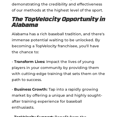
demonstrating the credibility and effectiveness
of our methods at the highest level of the sport.
The TopVelocity Opportunity in
Alabama
Alabama has a rich baseball tradition, and there's
immense potential waiting to be unlocked. By
becoming a TopVelocity franchisee, you'll have
the chance to:
-
Transform Lives:
Impact the lives of young
players in your community by providing them
with cutting-edge training that sets them on the
path to success.
-
Business Growth:
Tap into a rapidly growing
market by offering a unique and highly sought-
after training experience for baseball
enthusiasts.