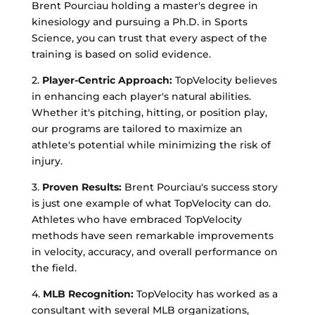
Brent Pourciau holding a master's degree in
kinesiology and pursuing a Ph.D. in Sports
Science, you can trust that every aspect of the
training is based on solid evidence.
2.
Player-Centric Approach:
TopVelocity believes
in enhancing each player's natural abilities.
Whether it's pitching, hitting, or position play,
our programs are tailored to maximize an
athlete's potential while minimizing the risk of
injury.
3.
Proven Results:
Brent Pourciau's success story
is just one example of what TopVelocity can do.
Athletes who have embraced TopVelocity
methods have seen remarkable improvements
in velocity, accuracy, and overall performance on
the field.
4.
MLB Recognition:
TopVelocity has worked as a
consultant with several MLB organizations,