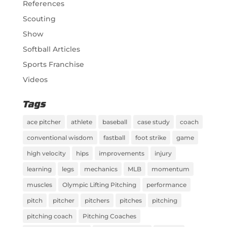
References
Scouting
Show
Softball Articles
Sports Franchise
Videos
Tags
ace pitcher
athlete
baseball
case study
coach
conventional wisdom
fastball
foot strike
game
high velocity
hips
improvements
injury
learning
legs
mechanics
MLB
momentum
muscles
Olympic Lifting Pitching
performance
pitch
pitcher
pitchers
pitches
pitching
pitching coach
Pitching Coaches