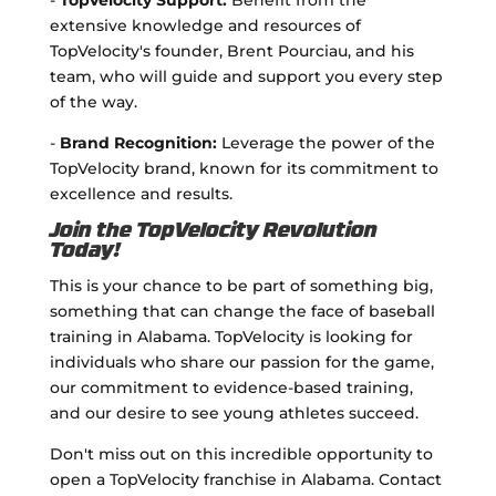
-
TopVelocity Support:
Benefit from the
extensive knowledge and resources of
TopVelocity's founder, Brent Pourciau, and his
team, who will guide and support you every step
of the way.
-
Brand Recognition:
Leverage the power of the
TopVelocity brand, known for its commitment to
excellence and results.
Join the TopVelocity Revolution
Today!
This is your chance to be part of something big,
something that can change the face of baseball
training in Alabama. TopVelocity is looking for
individuals who share our passion for the game,
our commitment to evidence-based training,
and our desire to see young athletes succeed.
Don't miss out on this incredible opportunity to
open a TopVelocity franchise in Alabama. Contact