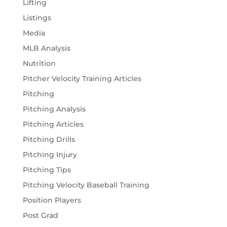
Lifting
Listings
Media
MLB Analysis
Nutrition
Pitcher Velocity Training Articles
Pitching
Pitching Analysis
Pitching Articles
Pitching Drills
Pitching Injury
Pitching Tips
Pitching Velocity Baseball Training
Position Players
Post Grad