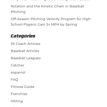
Rotation and the Kinetic Chain in Baseball
Pitching
Off-Season Pitching Velocity Program for High
School Players: Gain 5+ MPH by Spring
Categories
3X Coach Articles
Baseball Articles
Baseball Leagues
Catcher
espaniol
FAQ
Fitness Guide
Franchise
Hitting