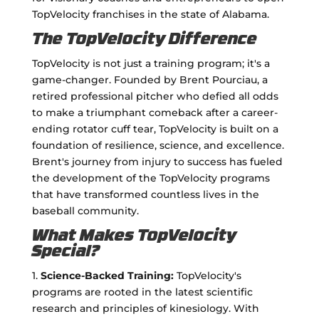
TopVelocity franchises in the state of Alabama.
The TopVelocity Difference
TopVelocity is not just a training program; it's a
game-changer. Founded by Brent Pourciau, a
retired professional pitcher who defied all odds
to make a triumphant comeback after a career-
ending rotator cuff tear, TopVelocity is built on a
foundation of resilience, science, and excellence.
Brent's journey from injury to success has fueled
the development of the TopVelocity programs
that have transformed countless lives in the
baseball community.
What Makes TopVelocity
Special?
1.
Science-Backed Training:
TopVelocity's
programs are rooted in the latest scientific
research and principles of kinesiology. With