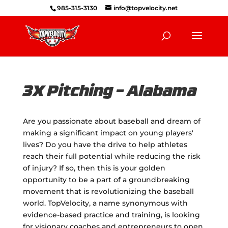
985-315-3130
info@topvelocity.net
3X Pitching – Alabama
Are you passionate about baseball and dream of
making a significant impact on young players'
lives? Do you have the drive to help athletes
reach their full potential while reducing the risk
of injury? If so, then this is your golden
opportunity to be a part of a groundbreaking
movement that is revolutionizing the baseball
world. TopVelocity, a name synonymous with
evidence-based practice and training, is looking
for visionary coaches and entrepreneurs to open