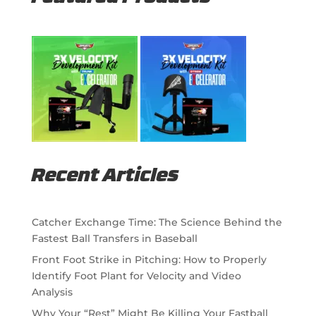
Recent Articles
Catcher Exchange Time: The Science Behind the
Fastest Ball Transfers in Baseball
Front Foot Strike in Pitching: How to Properly
Identify Foot Plant for Velocity and Video
Analysis
Why Your “Rest” Might Be Killing Your Fastball