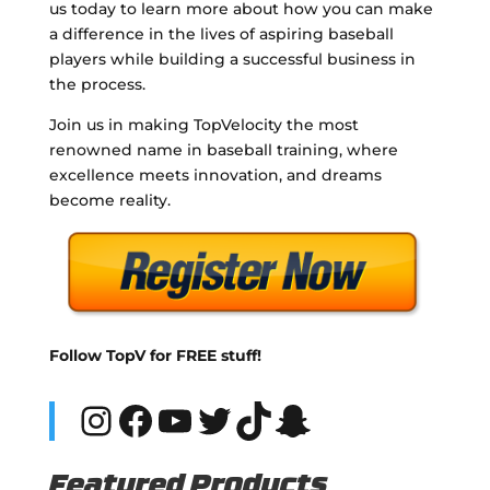
us today to learn more about how you can make
a difference in the lives of aspiring baseball
players while building a successful business in
the process.
Join us in making TopVelocity the most
renowned name in baseball training, where
excellence meets innovation, and dreams
become reality.
Follow TopV for FREE stuff!
Instagram
Facebook
YouTube
Twitter
TikTok
Snapchat
Featured Products