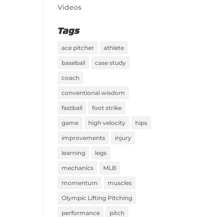
Videos
Tags
ace pitcher
athlete
baseball
case study
coach
conventional wisdom
fastball
foot strike
game
high velocity
hips
improvements
injury
learning
legs
mechanics
MLB
momentum
muscles
Olympic Lifting Pitching
performance
pitch