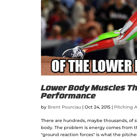
Lower Body Muscles Tha
Performance
by
Brent Pourciau
|
Oct 24, 2015
|
Pitching A
There are hundreds, maybe thousands, of s
body. The problem is energy comes from th
"ground reaction forces" is what the pitcher 