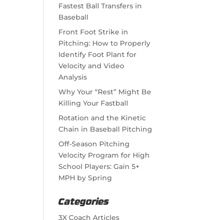
Fastest Ball Transfers in
Baseball
Front Foot Strike in
Pitching: How to Properly
Identify Foot Plant for
Velocity and Video
Analysis
Why Your “Rest” Might Be
Killing Your Fastball
Rotation and the Kinetic
Chain in Baseball Pitching
Off-Season Pitching
Velocity Program for High
School Players: Gain 5+
MPH by Spring
Categories
3X Coach Articles