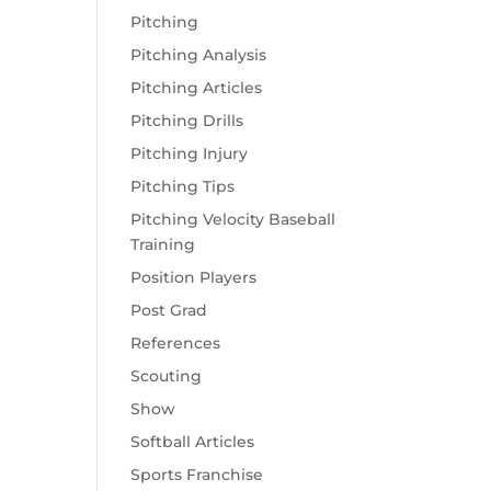
Pitching
Pitching Analysis
Pitching Articles
Pitching Drills
Pitching Injury
Pitching Tips
Pitching Velocity Baseball
Training
Position Players
Post Grad
References
Scouting
Show
Softball Articles
Sports Franchise