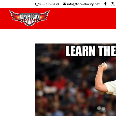
985-315-3130
info@topvelocity.net