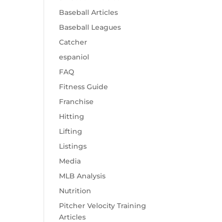
Baseball Articles
Baseball Leagues
Catcher
espaniol
FAQ
Fitness Guide
Franchise
Hitting
Lifting
Listings
Media
MLB Analysis
Nutrition
Pitcher Velocity Training
Articles