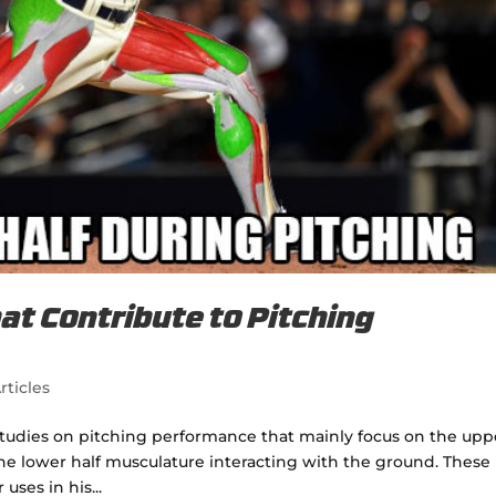
t Contribute to Pitching
rticles
tudies on pitching performance that mainly focus on the upp
e lower half musculature interacting with the ground. These
uses in his...