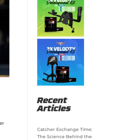
Recent
Articles
er
Catcher Exchange Time:
The Science Behind the