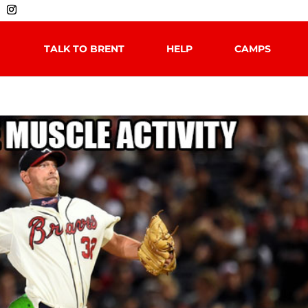
TALK TO BRENT
HELP
CAMPS