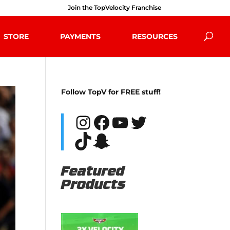
Join the TopVelocity Franchise
STORE
PAYMENTS
RESOURCES
Follow TopV for FREE stuff!
Instagram
Facebook
YouTube
Twitter
TikTok
Snapchat
Featured
Products