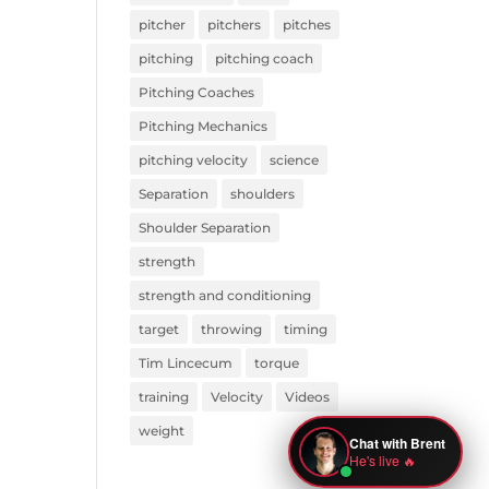
pitcher
pitchers
pitches
pitching
pitching coach
Pitching Coaches
Pitching Mechanics
pitching velocity
science
Separation
shoulders
Shoulder Separation
strength
strength and conditioning
target
throwing
timing
Tim Lincecum
torque
training
Velocity
Videos
weight