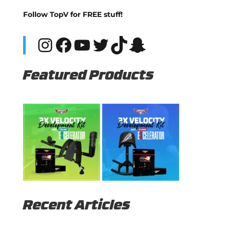
Follow TopV for FREE stuff!
Instagram
Facebook
YouTube
Twitter
TikTok
Snapchat
Featured Products
Recent Articles