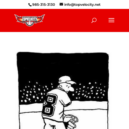
985-315-3130
info@topvelocity.net