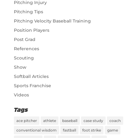
Pitching Injury
Pitching Tips
Pitching Velocity Baseball Training
Position Players
Post Grad
References
Scouting
Show
Softball Articles
Sports Franchise
Videos
Tags
ace pitcher
athlete
baseball
case study
coach
conventional wisdom
fastball
foot strike
game