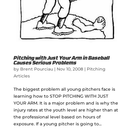
Pitching with Just Your Arm in Baseball
Causes Serious Problems
by
Brent Pourciau
|
Nov 10, 2008
|
Pitching
Articles
The biggest problem all young pitchers face is
learning how to STOP PITCHING WITH JUST
YOUR ARM. It is a major problem and is why the
injury rates at the youth level are higher than at
the professional level based on hours of
exposure. If a young pitcher is going to...