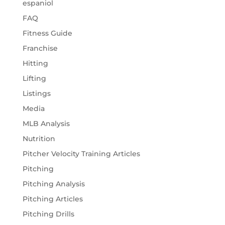
espaniol
FAQ
Fitness Guide
Franchise
Hitting
Lifting
Listings
Media
MLB Analysis
Nutrition
Pitcher Velocity Training Articles
Pitching
Pitching Analysis
Pitching Articles
Pitching Drills