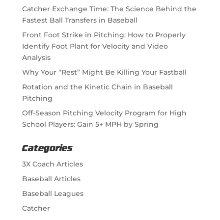
Catcher Exchange Time: The Science Behind the
Fastest Ball Transfers in Baseball
Front Foot Strike in Pitching: How to Properly
Identify Foot Plant for Velocity and Video
Analysis
Why Your “Rest” Might Be Killing Your Fastball
Rotation and the Kinetic Chain in Baseball
Pitching
Off-Season Pitching Velocity Program for High
School Players: Gain 5+ MPH by Spring
Categories
3X Coach Articles
Baseball Articles
Baseball Leagues
Catcher