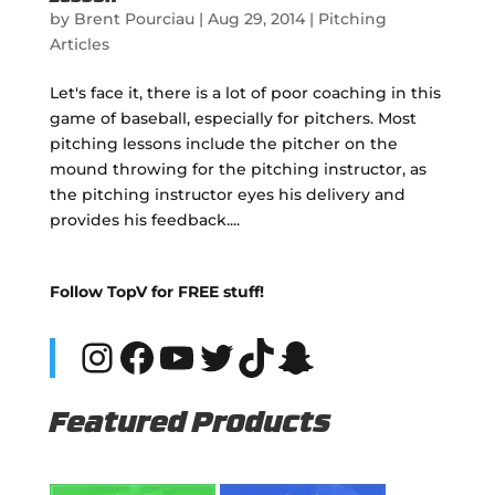
by
Brent Pourciau
|
Aug 29, 2014
|
Pitching
Articles
Let's face it, there is a lot of poor coaching in this
game of baseball, especially for pitchers. Most
pitching lessons include the pitcher on the
mound throwing for the pitching instructor, as
the pitching instructor eyes his delivery and
provides his feedback....
Follow TopV for FREE stuff!
Instagram
Facebook
YouTube
Twitter
TikTok
Snapchat
Featured Products