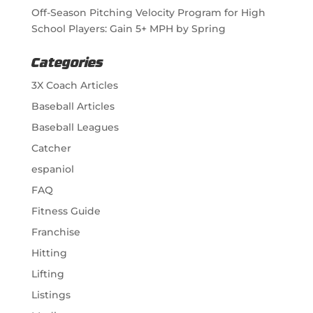
Off-Season Pitching Velocity Program for High
School Players: Gain 5+ MPH by Spring
Categories
3X Coach Articles
Baseball Articles
Baseball Leagues
Catcher
espaniol
FAQ
Fitness Guide
Franchise
Hitting
Lifting
Listings