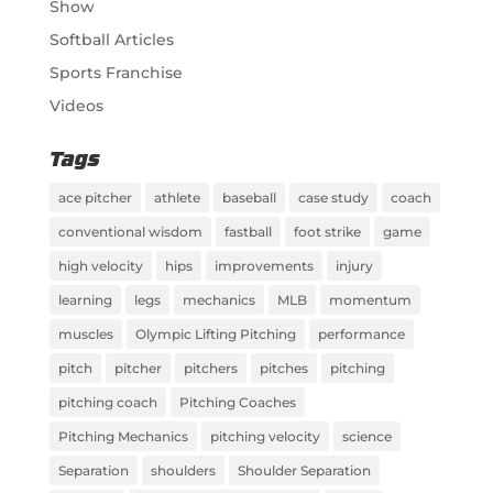
Show
Softball Articles
Sports Franchise
Videos
Tags
ace pitcher
athlete
baseball
case study
coach
conventional wisdom
fastball
foot strike
game
high velocity
hips
improvements
injury
learning
legs
mechanics
MLB
momentum
muscles
Olympic Lifting Pitching
performance
pitch
pitcher
pitchers
pitches
pitching
pitching coach
Pitching Coaches
Pitching Mechanics
pitching velocity
science
Separation
shoulders
Shoulder Separation