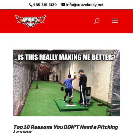
985-315-3130
info@topvelocity.net
Top 10 Reasons You DON’T Need a Pitching
Lesson