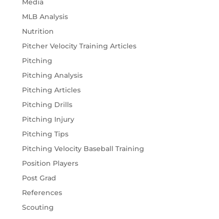
Media
MLB Analysis
Nutrition
Pitcher Velocity Training Articles
Pitching
Pitching Analysis
Pitching Articles
Pitching Drills
Pitching Injury
Pitching Tips
Pitching Velocity Baseball Training
Position Players
Post Grad
References
Scouting