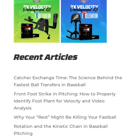
Recent Articles
Catcher Exchange Time: The Science Behind the
Fastest Ball Transfers in Baseball
Front Foot Strike in Pitching: How to Properly
Identify Foot Plant for Velocity and Video
Analysis
Why Your “Rest” Might Be Killing Your Fastball
Rotation and the Kinetic Chain in Baseball
Pitching