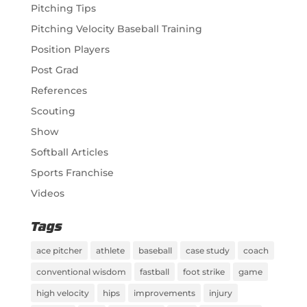
Pitching Tips
Pitching Velocity Baseball Training
Position Players
Post Grad
References
Scouting
Show
Softball Articles
Sports Franchise
Videos
Tags
ace pitcher
athlete
baseball
case study
coach
conventional wisdom
fastball
foot strike
game
high velocity
hips
improvements
injury