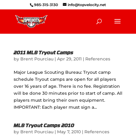
985-315-3130
info@topvelocity.net
2011 MLB Tryout Camps
by
Brent Pourciau
|
Apr 29, 2011
|
References
Major League Scouting Bureau: Tryout camp
schedule Tryout camps are open for all players
over 16 years of age. There is no fee. Registration
will be done 30 minutes prior to start of camp. All
players must bring their own equipment.
IMPORTANT: Each player must sign a...
MLB Tryout Camps 2010
by
Brent Pourciau
|
May 7, 2010
|
References