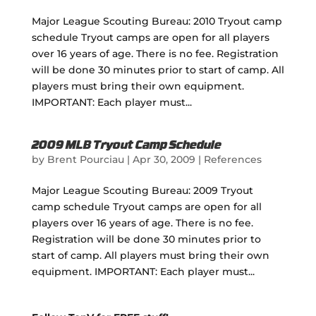
Major League Scouting Bureau: 2010 Tryout camp
schedule Tryout camps are open for all players
over 16 years of age. There is no fee. Registration
will be done 30 minutes prior to start of camp. All
players must bring their own equipment.
IMPORTANT: Each player must...
2009 MLB Tryout Camp Schedule
by
Brent Pourciau
|
Apr 30, 2009
|
References
Major League Scouting Bureau: 2009 Tryout
camp schedule Tryout camps are open for all
players over 16 years of age. There is no fee.
Registration will be done 30 minutes prior to
start of camp. All players must bring their own
equipment. IMPORTANT: Each player must...