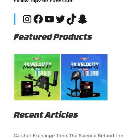
Follow TopV for FREE stuff!
Instagram
Facebook
YouTube
Twitter
TikTok
Snapchat
Featured Products
Recent Articles
Catcher Exchange Time: The Science Behind the