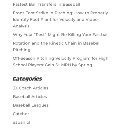
Fastest Ball Transfers in Baseball
Front Foot Strike in Pitching: How to Properly
Identify Foot Plant for Velocity and Video
Analysis
Why Your “Rest” Might Be Killing Your Fastball
Rotation and the Kinetic Chain in Baseball
Pitching
Off-Season Pitching Velocity Program for High
School Players: Gain 5+ MPH by Spring
Categories
3X Coach Articles
Baseball Articles
Baseball Leagues
Catcher
espaniol