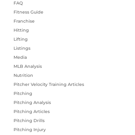
FAQ
Fitness Guide
Franchise
Hitting
Lifting
Listings
Media
MLB Analysis
Nutrition
Pitcher Velocity Training Articles
Pitching
Pitching Analysis
Pitching Articles
Pitching Drills
Pitching Injury