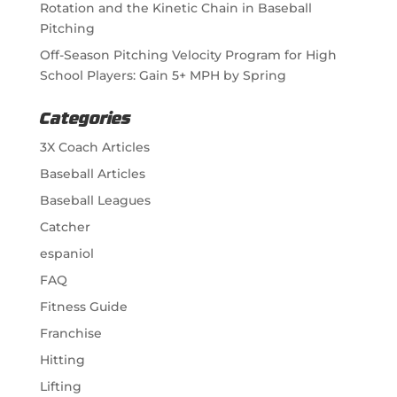
Rotation and the Kinetic Chain in Baseball
Pitching
Off-Season Pitching Velocity Program for High
School Players: Gain 5+ MPH by Spring
Categories
3X Coach Articles
Baseball Articles
Baseball Leagues
Catcher
espaniol
FAQ
Fitness Guide
Franchise
Hitting
Lifting