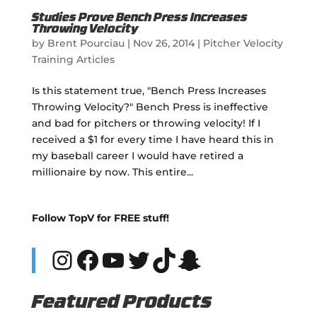
Studies Prove Bench Press Increases
Throwing Velocity
by
Brent Pourciau
|
Nov 26, 2014
|
Pitcher Velocity
Training Articles
Is this statement true, "Bench Press Increases
Throwing Velocity?" Bench Press is ineffective
and bad for pitchers or throwing velocity! If I
received a $1 for every time I have heard this in
my baseball career I would have retired a
millionaire by now. This entire...
Follow TopV for FREE stuff!
Instagram
Facebook
YouTube
Twitter
TikTok
Snapchat
Featured Products