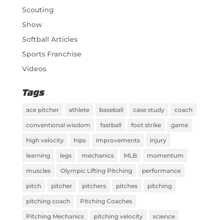
Scouting
Show
Softball Articles
Sports Franchise
Videos
Tags
ace pitcher
athlete
baseball
case study
coach
conventional wisdom
fastball
foot strike
game
high velocity
hips
improvements
injury
learning
legs
mechanics
MLB
momentum
muscles
Olympic Lifting Pitching
performance
pitch
pitcher
pitchers
pitches
pitching
pitching coach
Pitching Coaches
Pitching Mechanics
pitching velocity
science