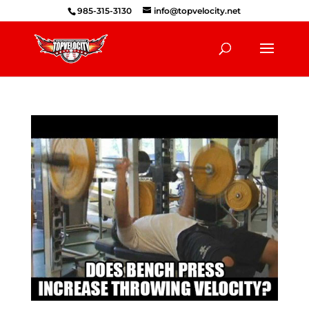
985-315-3130
info@topvelocity.net