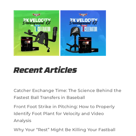
Recent Articles
Catcher Exchange Time: The Science Behind the
Fastest Ball Transfers in Baseball
Front Foot Strike in Pitching: How to Properly
Identify Foot Plant for Velocity and Video
Analysis
Why Your “Rest” Might Be Killing Your Fastball