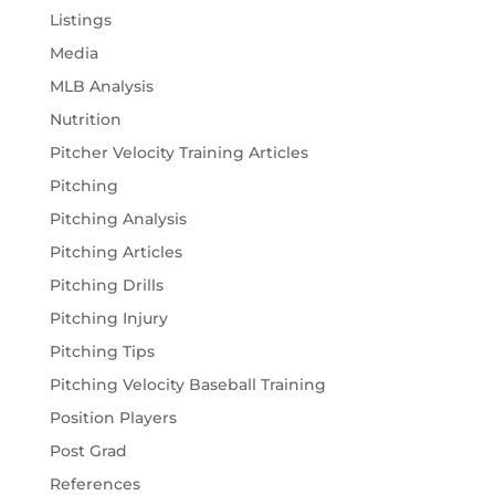
Listings
Media
MLB Analysis
Nutrition
Pitcher Velocity Training Articles
Pitching
Pitching Analysis
Pitching Articles
Pitching Drills
Pitching Injury
Pitching Tips
Pitching Velocity Baseball Training
Position Players
Post Grad
References