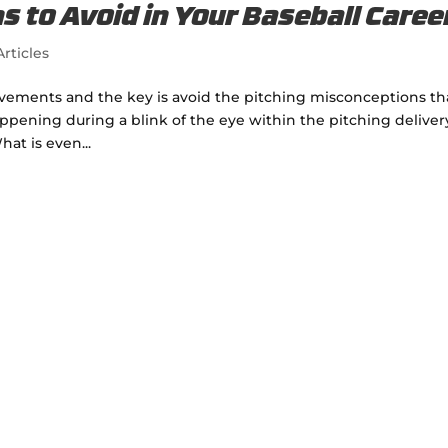
s to Avoid in Your Baseball Caree
rticles
vements and the key is avoid the pitching misconceptions th
pening during a blink of the eye within the pitching deliver
hat is even...