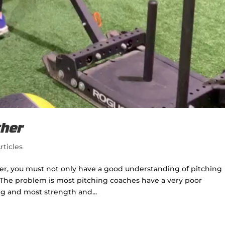
cher
rticles
er, you must not only have a good understanding of pitching
The problem is most pitching coaches have a very poor
g and most strength and...