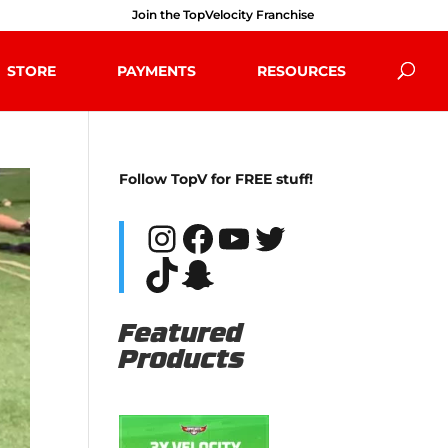
Join the TopVelocity Franchise
STORE
PAYMENTS
RESOURCES
Follow TopV for FREE stuff!
Instagram
Facebook
YouTube
Twitter
TikTok
Snapchat
Featured
Products