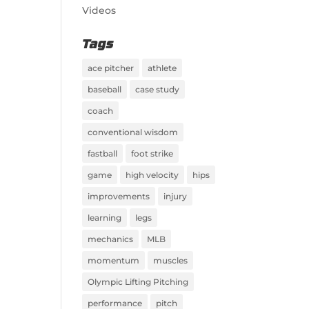
Videos
Tags
ace pitcher
athlete
baseball
case study
coach
conventional wisdom
fastball
foot strike
game
high velocity
hips
improvements
injury
learning
legs
mechanics
MLB
momentum
muscles
Olympic Lifting Pitching
performance
pitch