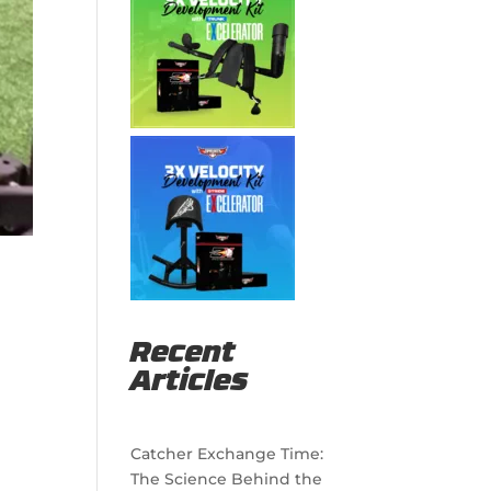
Recent
Articles
Catcher Exchange Time:
The Science Behind the