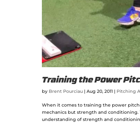
Training the Power Pit
by
Brent Pourciau
|
Aug 20, 2011
|
Pitching A
When it comes to training the power pitch
mechanics but strength and conditioning. 
understanding of strength and conditionin