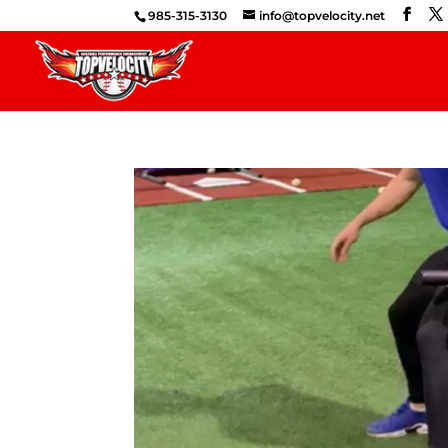
985-315-3130
info@topvelocity.net