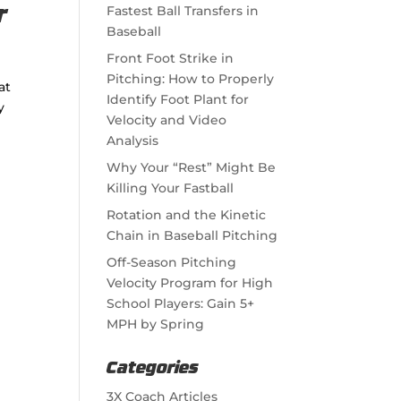
Fastest Ball Transfers in
r
Baseball
Front Foot Strike in
Pitching: How to Properly
at
Identify Foot Plant for
y
Velocity and Video
Analysis
Why Your “Rest” Might Be
Killing Your Fastball
Rotation and the Kinetic
Chain in Baseball Pitching
Off-Season Pitching
Velocity Program for High
School Players: Gain 5+
MPH by Spring
Categories
3X Coach Articles