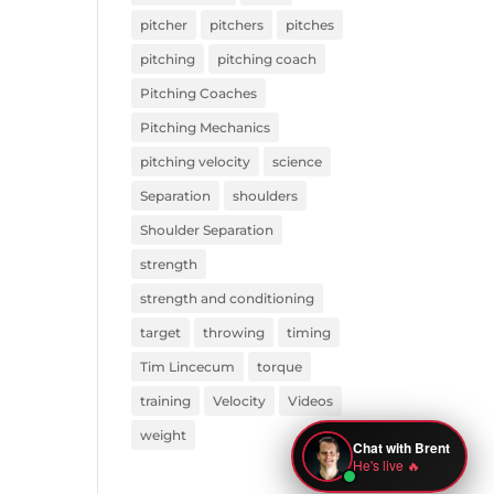
pitcher
pitchers
pitches
pitching
pitching coach
Pitching Coaches
Pitching Mechanics
pitching velocity
science
Separation
shoulders
Shoulder Separation
strength
strength and conditioning
target
throwing
timing
Tim Lincecum
torque
training
Velocity
Videos
weight