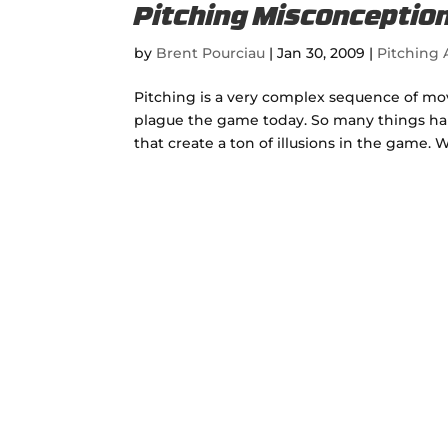
Pitching Misconception
by
Brent Pourciau
|
Jan 30, 2009
|
Pitching A
Pitching is a very complex sequence of mo
plague the game today. So many things hap
that create a ton of illusions in the game. W