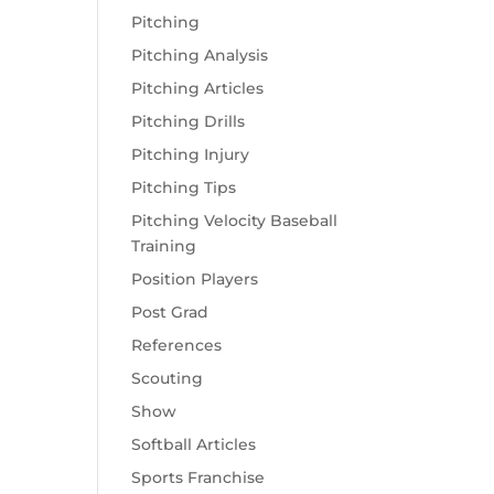
Pitching
Pitching Analysis
Pitching Articles
Pitching Drills
Pitching Injury
Pitching Tips
Pitching Velocity Baseball
Training
Position Players
Post Grad
References
Scouting
Show
Softball Articles
Sports Franchise