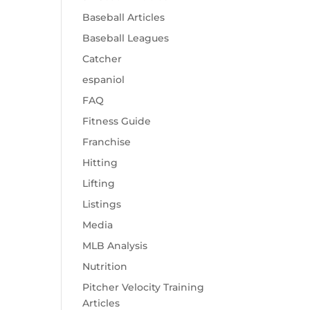
Baseball Articles
Baseball Leagues
Catcher
espaniol
FAQ
Fitness Guide
Franchise
Hitting
Lifting
Listings
Media
MLB Analysis
Nutrition
Pitcher Velocity Training
Articles