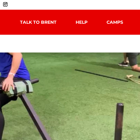
TALK TO BRENT
HELP
CAMPS