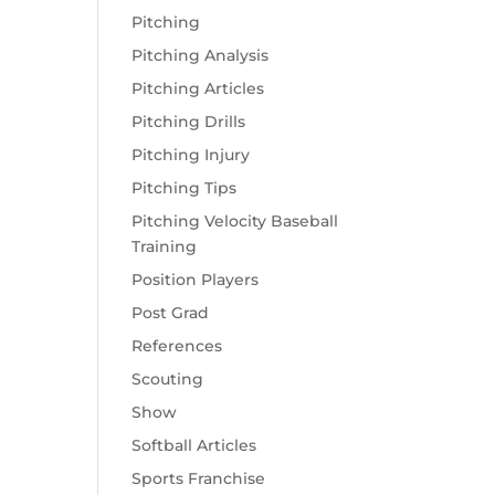
Pitching
Pitching Analysis
Pitching Articles
Pitching Drills
Pitching Injury
Pitching Tips
Pitching Velocity Baseball
Training
Position Players
Post Grad
References
Scouting
Show
Softball Articles
Sports Franchise