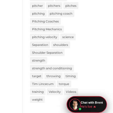
pitcher
pitchers
pitches
pitching
pitching coach
Pitching Coaches
Pitching Mechanics
pitching velocity
science
Separation
shoulders
Shoulder Separation
strength
strength and conditioning
target
throwing
timing
Tim Lincecum
torque
training
Velocity
Videos
weight