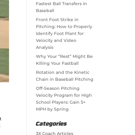
Fastest Ball Transfers in
Baseball
Front Foot Strike in
Pitching: How to Properly
Identify Foot Plant for
Velocity and Video
Analysis
Why Your “Rest” Might Be
Killing Your Fastball
Rotation and the Kinetic
Chain in Baseball Pitching
Off-Season Pitching
Velocity Program for High
School Players: Gain 5+
MPH by Spring
t
Categories
t
3X Coach Articles