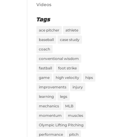
Videos
Tags
ace pitcher
athlete
baseball
case study
coach
conventional wisdom
fastball
foot strike
game
high velocity
hips
improvements
injury
learning
legs
mechanics
MLB
momentum
muscles
Olympic Lifting Pitching
performance
pitch