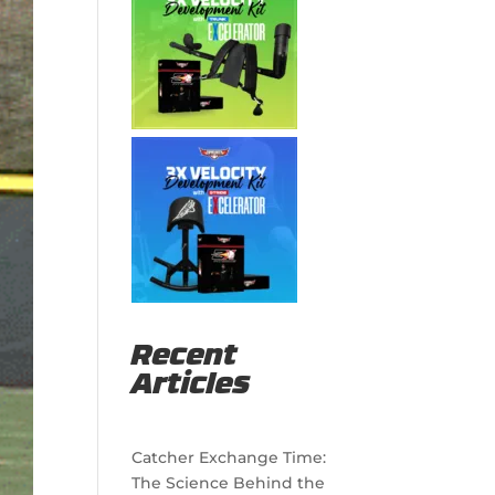
Recent
Articles
Catcher Exchange Time:
The Science Behind the