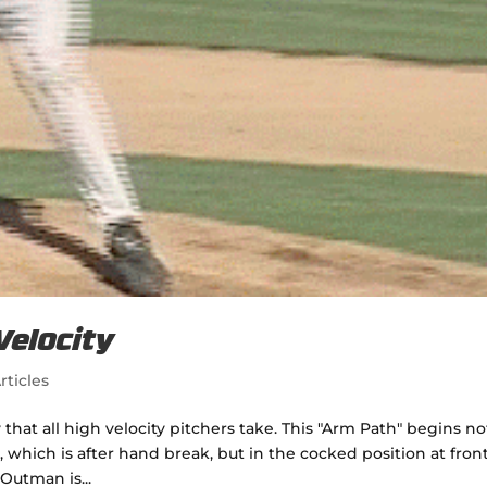
Velocity
rticles
 that all high velocity pitchers take. This "Arm Path" begins no
hich is after hand break, but in the cocked position at fron
 Outman is...