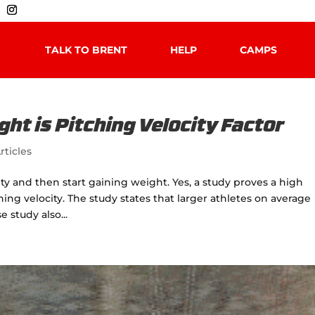
TALK TO BRENT
HELP
CAMPS
ht is Pitching Velocity Factor
rticles
ity and then start gaining weight. Yes, a study proves a high
ng velocity. The study states that larger athletes on average
 study also...