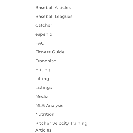
Baseball Articles
Baseball Leagues
Catcher
espaniol
FAQ
Fitness Guide
Franchise
Hitting
Lifting
Listings
Media
MLB Analysis
Nutrition
Pitcher Velocity Training
Articles