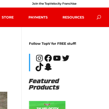
Join the TopVelocity Franchise
STORE
PAYMENTS
RESOURCES
Follow TopV for FREE stuff!
Instagram
Facebook
YouTube
Twitter
TikTok
Snapchat
Featured
Products