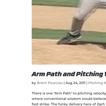
Arm Path and Pitching 
by
Brent Pourciau
|
Aug 24, 2011
|
Pitching A
There is one "Arm Path" to pitching velocity
where conventional wisdom would believe, w
foot strike. The funky delivery here of Zach