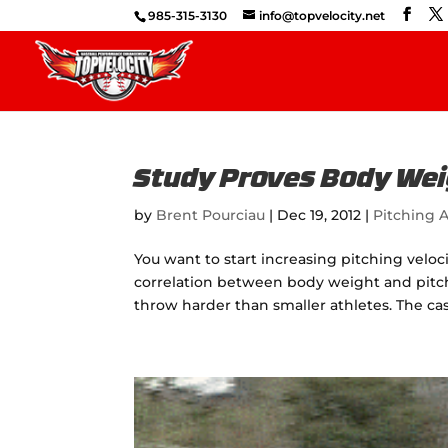
985-315-3130
info@topvelocity.net
Study Proves Body Weig
by
Brent Pourciau
|
Dec 19, 2012
|
Pitching A
You want to start increasing pitching veloc
correlation between body weight and pitchi
throw harder than smaller athletes. The case