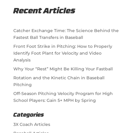
Recent Articles
Catcher Exchange Time: The Science Behind the
Fastest Ball Transfers in Baseball
Front Foot Strike in Pitching: How to Properly
Identify Foot Plant for Velocity and Video
Analysis
Why Your “Rest” Might Be Killing Your Fastball
Rotation and the Kinetic Chain in Baseball
Pitching
Off-Season Pitching Velocity Program for High
School Players: Gain 5+ MPH by Spring
Categories
3X Coach Articles