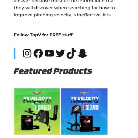
answer because most of the information that
they will discover when searching for how to
improve pitching velocity is ineffective. It is...
Follow TopV for FREE stuff!
Instagram
Facebook
YouTube
Twitter
TikTok
Snapchat
Featured Products