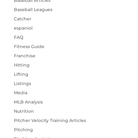
Baseball Articles
Baseball Leagues
Catcher
espaniol
FAQ
Fitness Guide
Franchise
Hitting
Lifting
Listings
Media
MLB Analysis
Nutrition
Pitcher Velocity Training Articles
Pitching