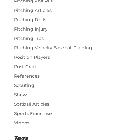
Pitching Analysis
Pitching Articles
Pitching Drills
Pitching Injury
Pitching Tips
Pitching Velocity Baseball Training
Position Players
Post Grad
References
Scouting
Show
Softball Articles
Sports Franchise
Videos
Tags