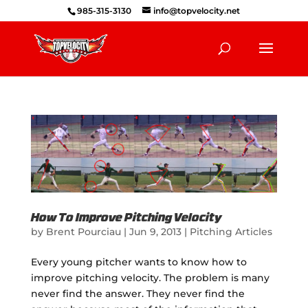
985-315-3130
info@topvelocity.net
How To Improve Pitching Velocity
by
Brent Pourciau
|
Jun 9, 2013
|
Pitching Articles
Every young pitcher wants to know how to
improve pitching velocity. The problem is many
never find the answer. They never find the