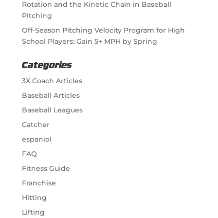
Rotation and the Kinetic Chain in Baseball
Pitching
Off-Season Pitching Velocity Program for High
School Players: Gain 5+ MPH by Spring
Categories
3X Coach Articles
Baseball Articles
Baseball Leagues
Catcher
espaniol
FAQ
Fitness Guide
Franchise
Hitting
Lifting