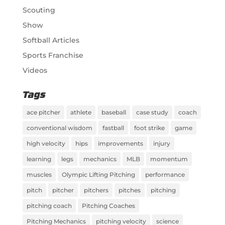
Scouting
Show
Softball Articles
Sports Franchise
Videos
Tags
ace pitcher
athlete
baseball
case study
coach
conventional wisdom
fastball
foot strike
game
high velocity
hips
improvements
injury
learning
legs
mechanics
MLB
momentum
muscles
Olympic Lifting Pitching
performance
pitch
pitcher
pitchers
pitches
pitching
pitching coach
Pitching Coaches
Pitching Mechanics
pitching velocity
science