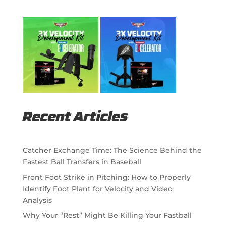
Recent Articles
Catcher Exchange Time: The Science Behind the
Fastest Ball Transfers in Baseball
Front Foot Strike in Pitching: How to Properly
Identify Foot Plant for Velocity and Video
Analysis
Why Your “Rest” Might Be Killing Your Fastball