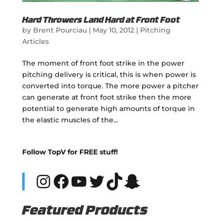
Hard Throwers Land Hard at Front Foot
by
Brent Pourciau
|
May 10, 2012
|
Pitching
Articles
The moment of front foot strike in the power
pitching delivery is critical, this is when power is
converted into torque. The more power a pitcher
can generate at front foot strike then the more
potential to generate high amounts of torque in
the elastic muscles of the...
Follow TopV for FREE stuff!
Instagram
Facebook
YouTube
Twitter
TikTok
Snapchat
Featured Products