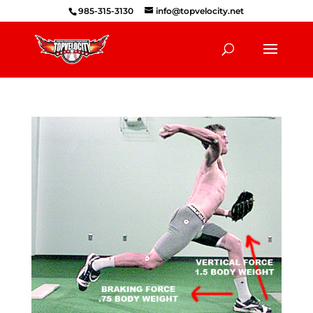
985-315-3130
info@topvelocity.net