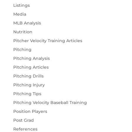
Listings
Media
MLB Analysis
Nutrition
Pitcher Velocity Training Articles
Pitching
Pitching Analysis
Pitching Articles
Pitching Drills
Pitching Injury
Pitching Tips
Pitching Velocity Baseball Training
Position Players
Post Grad
References