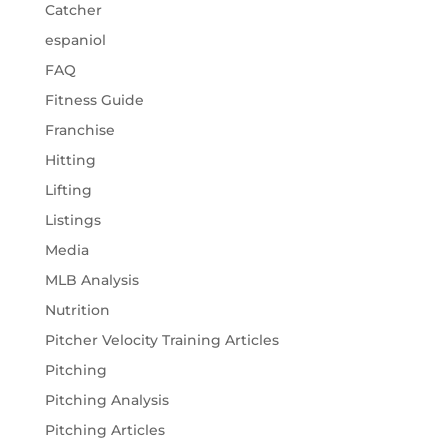
Catcher
espaniol
FAQ
Fitness Guide
Franchise
Hitting
Lifting
Listings
Media
MLB Analysis
Nutrition
Pitcher Velocity Training Articles
Pitching
Pitching Analysis
Pitching Articles