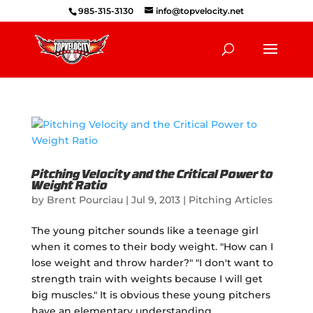
985-315-3130
info@topvelocity.net
Pitching Velocity and the Critical Power to
Weight Ratio
by
Brent Pourciau
|
Jul 9, 2013
|
Pitching Articles
The young pitcher sounds like a teenage girl
when it comes to their body weight. "How can I
lose weight and throw harder?" "I don't want to
strength train with weights because I will get
big muscles." It is obvious these young pitchers
have an elementary understanding...