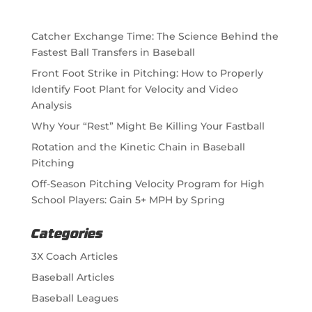
Catcher Exchange Time: The Science Behind the
Fastest Ball Transfers in Baseball
Front Foot Strike in Pitching: How to Properly
Identify Foot Plant for Velocity and Video
Analysis
Why Your “Rest” Might Be Killing Your Fastball
Rotation and the Kinetic Chain in Baseball
Pitching
Off-Season Pitching Velocity Program for High
School Players: Gain 5+ MPH by Spring
Categories
3X Coach Articles
Baseball Articles
Baseball Leagues