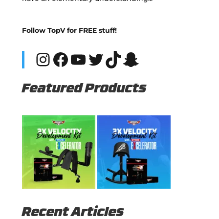
Follow TopV for FREE stuff!
Instagram
Facebook
YouTube
Twitter
TikTok
Snapchat
Featured Products
Recent Articles