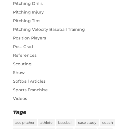
Pitching Drills
Pitching Injury
Pitching Tips
Pitching Velocity Baseball Training
Position Players
Post Grad
References
Scouting
Show
Softball Articles
Sports Franchise
Videos
Tags
ace pitcher
athlete
baseball
case study
coach