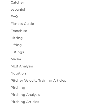
Catcher
espaniol
FAQ
Fitness Guide
Franchise
Hitting
Lifting
Listings
Media
MLB Analysis
Nutrition
Pitcher Velocity Training Articles
Pitching
Pitching Analysis
Pitching Articles