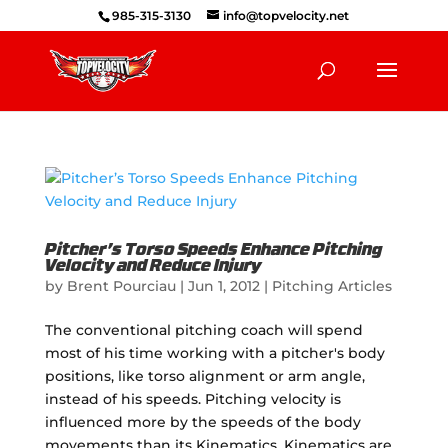
985-315-3130
info@topvelocity.net
Pitcher’s Torso Speeds Enhance Pitching
Velocity and Reduce Injury
by
Brent Pourciau
|
Jun 1, 2012
|
Pitching Articles
The conventional pitching coach will spend
most of his time working with a pitcher's body
positions, like torso alignment or arm angle,
instead of his speeds. Pitching velocity is
influenced more by the speeds of the body
movements than its Kinematics. Kinematics are...