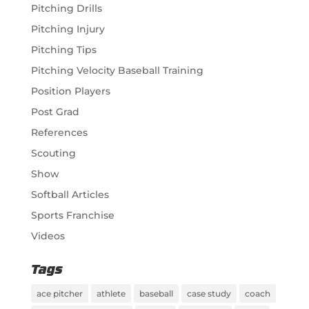
Pitching Drills
Pitching Injury
Pitching Tips
Pitching Velocity Baseball Training
Position Players
Post Grad
References
Scouting
Show
Softball Articles
Sports Franchise
Videos
Tags
ace pitcher
athlete
baseball
case study
coach