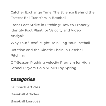
Catcher Exchange Time: The Science Behind the
Fastest Ball Transfers in Baseball
Front Foot Strike in Pitching: How to Properly
Identify Foot Plant for Velocity and Video
Analysis
Why Your “Rest” Might Be Killing Your Fastball
Rotation and the Kinetic Chain in Baseball
Pitching
Off-Season Pitching Velocity Program for High
School Players: Gain 5+ MPH by Spring
Categories
3X Coach Articles
Baseball Articles
Baseball Leagues