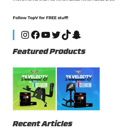
Follow TopV for FREE stuff!
Instagram
Facebook
YouTube
Twitter
TikTok
Snapchat
Featured Products
Recent Articles