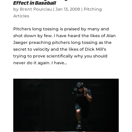
Effect in Baseball
by
Brent Pourciau
|
Jan 13, 2009
|
Pitching
Articles
Pitchers long tossing is praised by many and
shot down by few. I have heard the likes of Alan
Jaeger preaching pitchers long tossing as the
secret to velocity and the likes of Dick Mill's
trying to prove scientifically why you should
never do it again. I have...