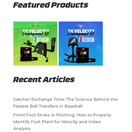
Featured Products
Recent Articles
Catcher Exchange Time: The Science Behind the
Fastest Ball Transfers in Baseball
Front Foot Strike in Pitching: How to Properly
Identify Foot Plant for Velocity and Video
Analysis