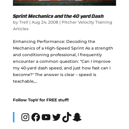
Sprint Mechanics and the 40 yard Dash
by
Trell
|
Aug 24, 2008
|
Pitcher Velocity Training
Articles
Enhancing Performance: Decoding the
Mechanics of a High-Speed Sprint As a strength
and conditioning professional, I frequently
encounter a common question: "Can I improve
my 40-yard dash speed, and just how fast can I
become?" The answer is clear – speed is
teachable,...
Follow TopV for FREE stuff!
Instagram
Facebook
YouTube
Twitter
TikTok
Snapchat