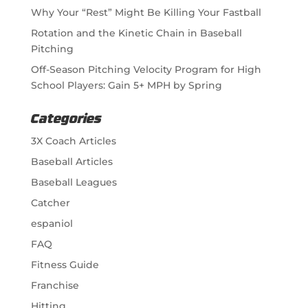
Why Your “Rest” Might Be Killing Your Fastball
Rotation and the Kinetic Chain in Baseball
Pitching
Off-Season Pitching Velocity Program for High
School Players: Gain 5+ MPH by Spring
Categories
3X Coach Articles
Baseball Articles
Baseball Leagues
Catcher
espaniol
FAQ
Fitness Guide
Franchise
Hitting