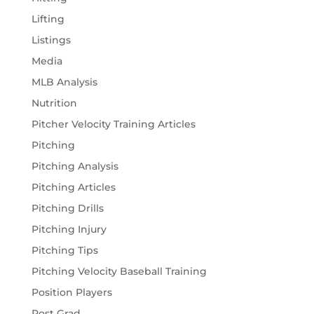
Lifting
Listings
Media
MLB Analysis
Nutrition
Pitcher Velocity Training Articles
Pitching
Pitching Analysis
Pitching Articles
Pitching Drills
Pitching Injury
Pitching Tips
Pitching Velocity Baseball Training
Position Players
Post Grad