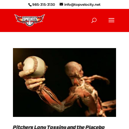
985-315-3130
info@topvelocity.net
Pitchers Long Tossing and the Placebo