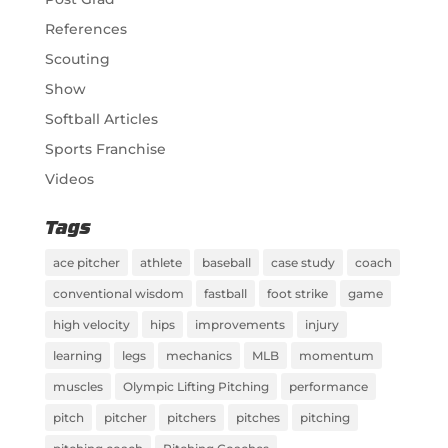
References
Scouting
Show
Softball Articles
Sports Franchise
Videos
Tags
ace pitcher
athlete
baseball
case study
coach
conventional wisdom
fastball
foot strike
game
high velocity
hips
improvements
injury
learning
legs
mechanics
MLB
momentum
muscles
Olympic Lifting Pitching
performance
pitch
pitcher
pitchers
pitches
pitching