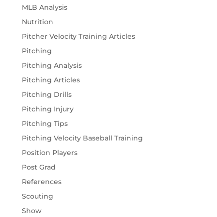
MLB Analysis
Nutrition
Pitcher Velocity Training Articles
Pitching
Pitching Analysis
Pitching Articles
Pitching Drills
Pitching Injury
Pitching Tips
Pitching Velocity Baseball Training
Position Players
Post Grad
References
Scouting
Show