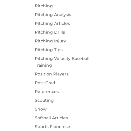
Pitching
Pitching Analysis
Pitching Articles
Pitching Drills
Pitching Injury
Pitching Tips
Pitching Velocity Baseball
Training
Position Players
Post Grad
References
Scouting
Show
Softball Articles
Sports Franchise