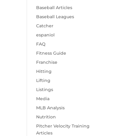
Baseball Articles
Baseball Leagues
Catcher
espaniol
FAQ
Fitness Guide
Franchise
Hitting
Lifting
Listings
Media
MLB Analysis
Nutrition
Pitcher Velocity Training
Articles