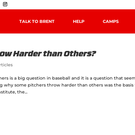
TALK TO BRENT
HELP
CAMPS
ow Harder than Others?
rticles
 is a big question in baseball and it is a question that see
g why some pitchers throw harder than others was the basis 
itute, the...