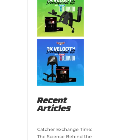
Recent
Articles
Catcher Exchange Time:
The Science Behind the