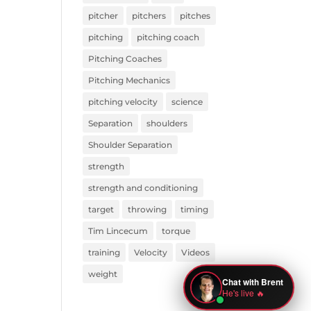
pitcher
pitchers
pitches
pitching
pitching coach
Pitching Coaches
Pitching Mechanics
pitching velocity
science
Separation
shoulders
Shoulder Separation
strength
strength and conditioning
target
throwing
timing
Tim Lincecum
torque
training
Velocity
Videos
weight