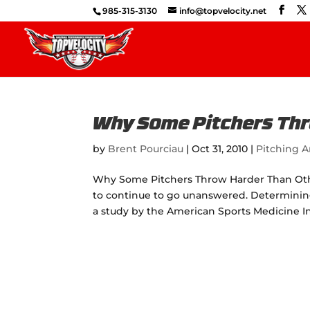
985-315-3130
info@topvelocity.net
Why Some Pitchers Thr
by
Brent Pourciau
|
Oct 31, 2010
|
Pitching A
Why Some Pitchers Throw Harder Than Others
to continue to go unanswered. Determinin
a study by the American Sports Medicine Inst