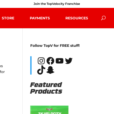
Join the TopVelocity Franchise
STORE
PAYMENTS
RESOURCES
Follow TopV for FREE stuff!
Instagram
Facebook
YouTube
Twitter
ms
TikTok
Snapchat
for
Featured
Products