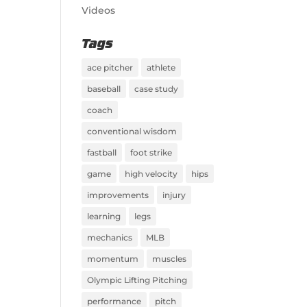
Videos
Tags
ace pitcher
athlete
baseball
case study
coach
conventional wisdom
fastball
foot strike
game
high velocity
hips
improvements
injury
learning
legs
mechanics
MLB
momentum
muscles
Olympic Lifting Pitching
performance
pitch