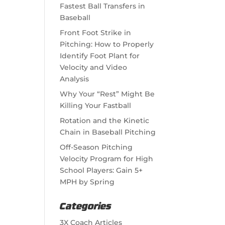
Fastest Ball Transfers in
Baseball
Front Foot Strike in
Pitching: How to Properly
Identify Foot Plant for
Velocity and Video
Analysis
Why Your “Rest” Might Be
Killing Your Fastball
Rotation and the Kinetic
Chain in Baseball Pitching
Off-Season Pitching
Velocity Program for High
School Players: Gain 5+
MPH by Spring
Categories
3X Coach Articles