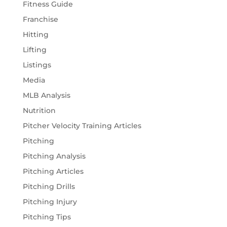
Fitness Guide
Franchise
Hitting
Lifting
Listings
Media
MLB Analysis
Nutrition
Pitcher Velocity Training Articles
Pitching
Pitching Analysis
Pitching Articles
Pitching Drills
Pitching Injury
Pitching Tips