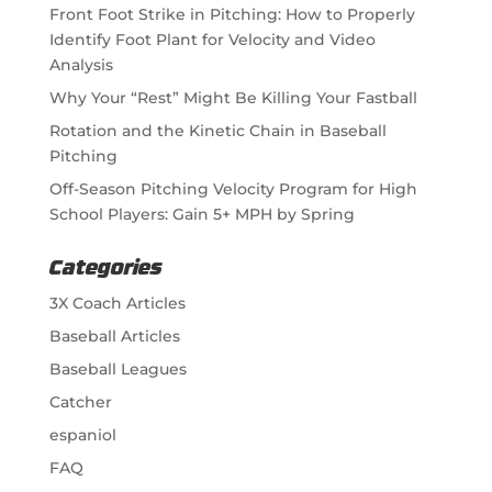
Front Foot Strike in Pitching: How to Properly
Identify Foot Plant for Velocity and Video
Analysis
Why Your “Rest” Might Be Killing Your Fastball
Rotation and the Kinetic Chain in Baseball
Pitching
Off-Season Pitching Velocity Program for High
School Players: Gain 5+ MPH by Spring
Categories
3X Coach Articles
Baseball Articles
Baseball Leagues
Catcher
espaniol
FAQ