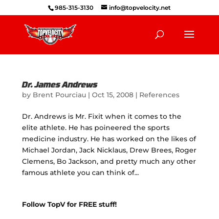
985-315-3130
info@topvelocity.net
Dr. James Andrews
by
Brent Pourciau
|
Oct 15, 2008
|
References
Dr. Andrews is Mr. Fixit when it comes to the
elite athlete. He has poineered the sports
medicine industry. He has worked on the likes of
Michael Jordan, Jack Nicklaus, Drew Brees, Roger
Clemens, Bo Jackson, and pretty much any other
famous athlete you can think of...
Follow TopV for FREE stuff!