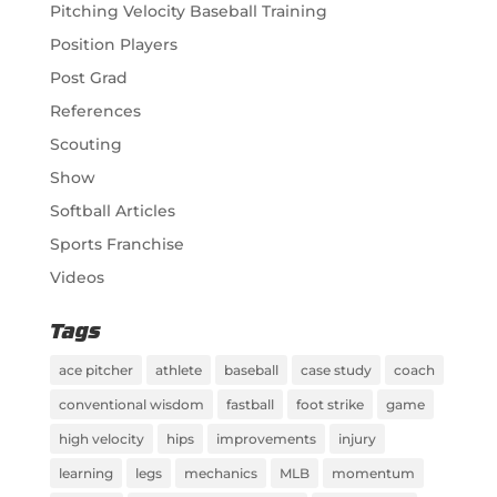
Pitching Velocity Baseball Training
Position Players
Post Grad
References
Scouting
Show
Softball Articles
Sports Franchise
Videos
Tags
ace pitcher
athlete
baseball
case study
coach
conventional wisdom
fastball
foot strike
game
high velocity
hips
improvements
injury
learning
legs
mechanics
MLB
momentum