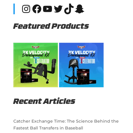
Instagram
Facebook
YouTube
Twitter
TikTok
Snapchat
Featured Products
Recent Articles
Catcher Exchange Time: The Science Behind the
Fastest Ball Transfers in Baseball