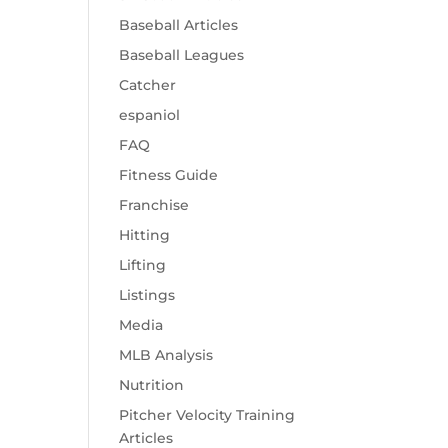
Baseball Articles
Baseball Leagues
Catcher
espaniol
FAQ
Fitness Guide
Franchise
Hitting
Lifting
Listings
Media
MLB Analysis
Nutrition
Pitcher Velocity Training
Articles