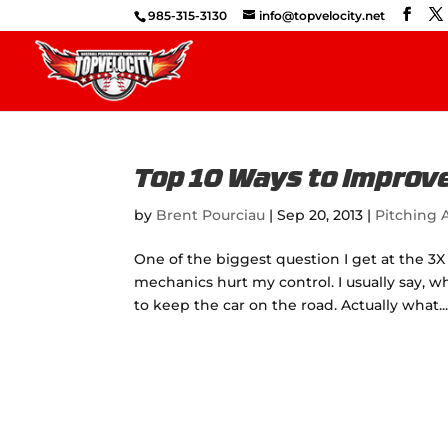
985-315-3130
info@topvelocity.net
Top 10 Ways to Improve
by
Brent Pourciau
|
Sep 20, 2013
|
Pitching A
One of the biggest question I get at the 3X 
mechanics hurt my control. I usually say, w
to keep the car on the road. Actually what..