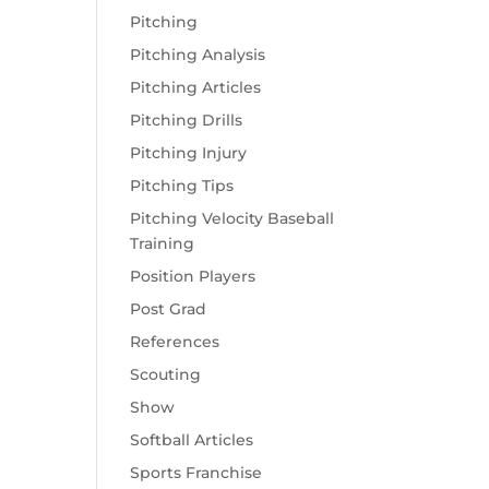
Pitching
Pitching Analysis
Pitching Articles
Pitching Drills
Pitching Injury
Pitching Tips
Pitching Velocity Baseball
Training
Position Players
Post Grad
References
Scouting
Show
Softball Articles
Sports Franchise