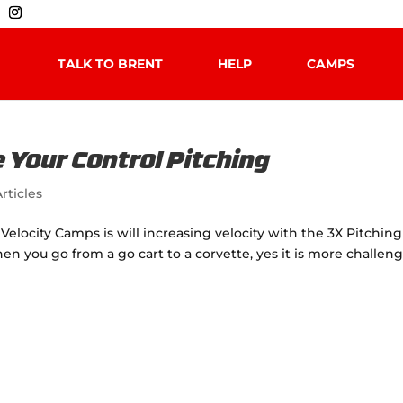
TALK TO BRENT
HELP
CAMPS
 Your Control Pitching
rticles
Velocity Camps is will increasing velocity with the 3X Pitching
hen you go from a go cart to a corvette, yes it is more challen
.