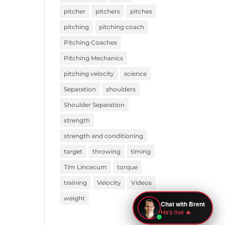
pitcher
pitchers
pitches
pitching
pitching coach
Pitching Coaches
Pitching Mechanics
pitching velocity
science
Separation
shoulders
Shoulder Separation
strength
strength and conditioning
target
throwing
timing
Tim Lincecum
torque
training
Velocity
Videos
weight