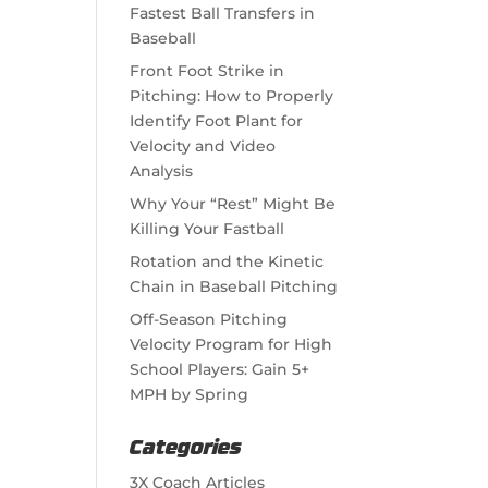
Fastest Ball Transfers in
Baseball
Front Foot Strike in
Pitching: How to Properly
Identify Foot Plant for
Velocity and Video
Analysis
Why Your “Rest” Might Be
Killing Your Fastball
Rotation and the Kinetic
Chain in Baseball Pitching
Off-Season Pitching
Velocity Program for High
School Players: Gain 5+
MPH by Spring
Categories
3X Coach Articles