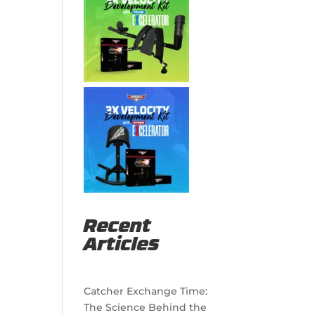
Recent
Articles
Catcher Exchange Time:
The Science Behind the