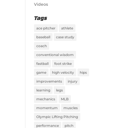
Videos
Tags
ace pitcher
athlete
baseball
case study
coach
conventional wisdom
fastball
foot strike
game
high velocity
hips
improvements
injury
learning
legs
mechanics
MLB
momentum
muscles
Olympic Lifting Pitching
performance
pitch