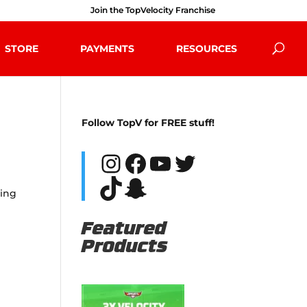
Join the TopVelocity Franchise
STORE
PAYMENTS
RESOURCES
Follow TopV for FREE stuff!
Instagram
Facebook
YouTube
Twitter
TikTok
Snapchat
ging
Featured
Products