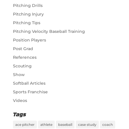
Pitching Drills
Pitching Injury
Pitching Tips
Pitching Velocity Baseball Training
Position Players
Post Grad
References
Scouting
Show
Softball Articles
Sports Franchise
Videos
Tags
ace pitcher
athlete
baseball
case study
coach