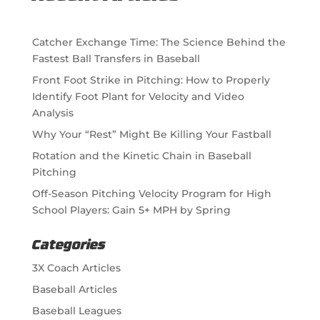
Catcher Exchange Time: The Science Behind the
Fastest Ball Transfers in Baseball
Front Foot Strike in Pitching: How to Properly
Identify Foot Plant for Velocity and Video
Analysis
Why Your “Rest” Might Be Killing Your Fastball
Rotation and the Kinetic Chain in Baseball
Pitching
Off-Season Pitching Velocity Program for High
School Players: Gain 5+ MPH by Spring
Categories
3X Coach Articles
Baseball Articles
Baseball Leagues