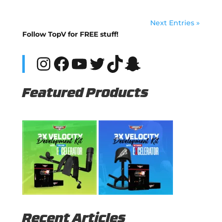
Next Entries »
Follow TopV for FREE stuff!
Instagram
Facebook
YouTube
Twitter
TikTok
Snapchat
Featured Products
Recent Articles