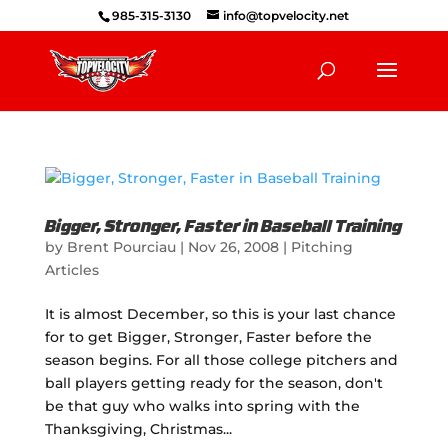
985-315-3130
info@topvelocity.net
Bigger, Stronger, Faster in Baseball Training
by
Brent Pourciau
|
Nov 26, 2008
|
Pitching
Articles
It is almost December, so this is your last chance
for to get Bigger, Stronger, Faster before the
season begins. For all those college pitchers and
ball players getting ready for the season, don't
be that guy who walks into spring with the
Thanksgiving, Christmas...