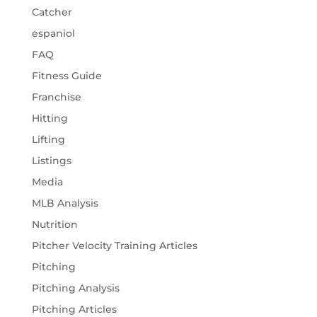
Catcher
espaniol
FAQ
Fitness Guide
Franchise
Hitting
Lifting
Listings
Media
MLB Analysis
Nutrition
Pitcher Velocity Training Articles
Pitching
Pitching Analysis
Pitching Articles