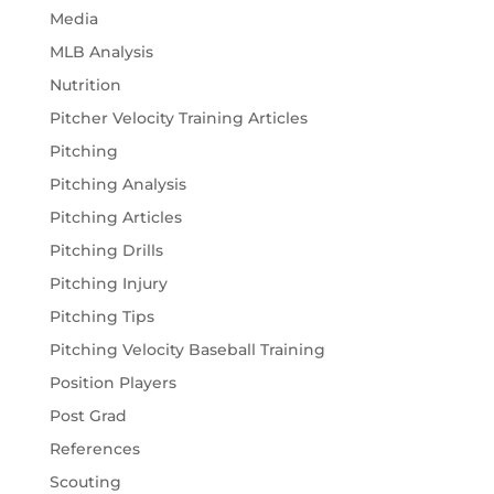
Media
MLB Analysis
Nutrition
Pitcher Velocity Training Articles
Pitching
Pitching Analysis
Pitching Articles
Pitching Drills
Pitching Injury
Pitching Tips
Pitching Velocity Baseball Training
Position Players
Post Grad
References
Scouting