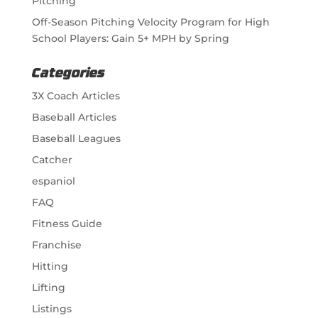
Pitching
Off-Season Pitching Velocity Program for High
School Players: Gain 5+ MPH by Spring
Categories
3X Coach Articles
Baseball Articles
Baseball Leagues
Catcher
espaniol
FAQ
Fitness Guide
Franchise
Hitting
Lifting
Listings