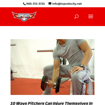
985-315-3130
info@topvelocity.net
10 Ways Pitchers Can Injure Themselves In