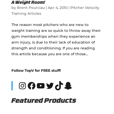
A Weight Room!
by
Brent Pourciau
|
Apr 4, 2010
|
Pitcher Velocity
Training Articles
The reason most pitchers who are new to
weight training are so quick to throw away their
gym memberships when they experience an
arm injury, is due to their lack of education of
strength and conditioning. If you are reading
this article because you are one of those...
Follow TopV for FREE stuff!
Instagram
Facebook
YouTube
Twitter
TikTok
Snapchat
Featured Products