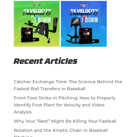
Recent Articles
Catcher Exchange Time: The Science Behind the
Fastest Ball Transfers in Baseball
Front Foot Strike in Pitching: How to Properly
Identify Foot Plant for Velocity and Video
Analysis
Why Your “Rest” Might Be Killing Your Fastball
Rotation and the Kinetic Chain in Baseball