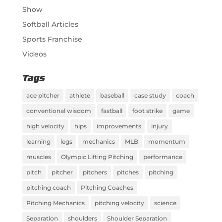
Show
Softball Articles
Sports Franchise
Videos
Tags
ace pitcher
athlete
baseball
case study
coach
conventional wisdom
fastball
foot strike
game
high velocity
hips
improvements
injury
learning
legs
mechanics
MLB
momentum
muscles
Olympic Lifting Pitching
performance
pitch
pitcher
pitchers
pitches
pitching
pitching coach
Pitching Coaches
Pitching Mechanics
pitching velocity
science
Separation
shoulders
Shoulder Separation