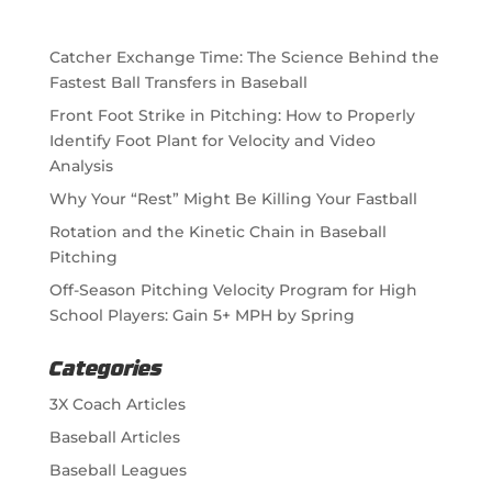
Catcher Exchange Time: The Science Behind the
Fastest Ball Transfers in Baseball
Front Foot Strike in Pitching: How to Properly
Identify Foot Plant for Velocity and Video
Analysis
Why Your “Rest” Might Be Killing Your Fastball
Rotation and the Kinetic Chain in Baseball
Pitching
Off-Season Pitching Velocity Program for High
School Players: Gain 5+ MPH by Spring
Categories
3X Coach Articles
Baseball Articles
Baseball Leagues