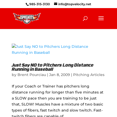
985-315-3130
info@topvelocity.net
Just Say NO to Pitchers Long Distance
Running in Baseball
by
Brent Pourciau
|
Jan 8, 2009
|
Pitching Articles
If your Coach or Trainer has pitchers long
distance running for longer than five minutes at
a SLOW pace then you are training to be just
that, SLOW! Muscles have a mixture of two basic
types of fibers, fast twitch and slow twitch. Fast-
twitch fibers are capable of...