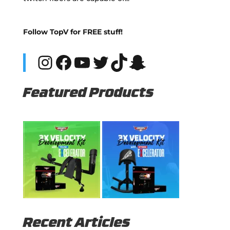
Follow TopV for FREE stuff!
Instagram
Facebook
YouTube
Twitter
TikTok
Snapchat
Featured Products
Recent Articles