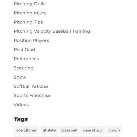
Pitching Drills
Pitching Injury
Pitching Tips
Pitching Velocity Baseball Training
Position Players
Post Grad
References
Scouting
Show
Softball Articles
Sports Franchise
Videos
Tags
ace pitcher
athlete
baseball
case study
coach