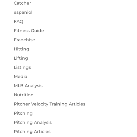
Catcher
espaniol
FAQ
Fitness Guide
Franchise
Hitting
Lifting
Listings
Media
MLB Analysis
Nutrition
Pitcher Velocity Training Articles
Pitching
Pitching Analysis
Pitching Articles