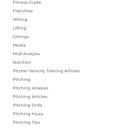
Fitness Guide
Franchise
Hitting
Lifting
Listings
Media
MLB Analysis
Nutrition
Pitcher Velocity Training Articles
Pitching
Pitching Analysis
Pitching Articles
Pitching Drills
Pitching Injury
Pitching Tips