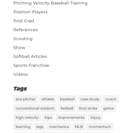
Pitching Velocity Baseball Training
Position Players
Post Grad
References
Scouting
Show
Softball Articles
Sports Franchise
Videos
Tags
ace pitcher
athlete
baseball
case study
coach
conventional wisdom
fastball
foot strike
game
high velocity
hips
improvements
injury
learning
legs
mechanics
MLB
momentum