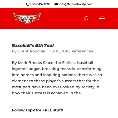
985-315-3130
info@topvelocity.net
Baseball’s 6th Tool
by
Brent Pourciau
|
Jul 15, 2011
|
References
By Mark Brooks Since the Earliest baseball
legends began breaking records, transforming
into heroes and inspiring nations, there was an
element to these player’s success that for the
most part have been overlooked by society in
how their success is achieved in the...
Follow TopV for FREE stuff!