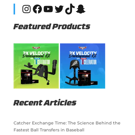
Instagram
Facebook
YouTube
Twitter
TikTok
Snapchat
Featured Products
Recent Articles
Catcher Exchange Time: The Science Behind the
Fastest Ball Transfers in Baseball