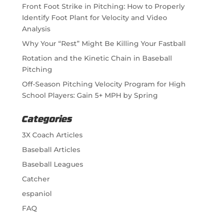
Front Foot Strike in Pitching: How to Properly
Identify Foot Plant for Velocity and Video
Analysis
Why Your “Rest” Might Be Killing Your Fastball
Rotation and the Kinetic Chain in Baseball
Pitching
Off-Season Pitching Velocity Program for High
School Players: Gain 5+ MPH by Spring
Categories
3X Coach Articles
Baseball Articles
Baseball Leagues
Catcher
espaniol
FAQ