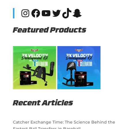
Instagram
Facebook
YouTube
Twitter
TikTok
Snapchat
Featured Products
Recent Articles
Catcher Exchange Time: The Science Behind the
Fastest Ball Transfers in Baseball