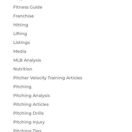
Fitness Guide
Franchise
Hitting
Lifting
Listings
Media
MLB Analysis
Nutrition
Pitcher Velocity Training Articles
Pitching
Pitching Analysis
Pitching Articles
Pitching Drills
Pitching Injury
Pitching Tips