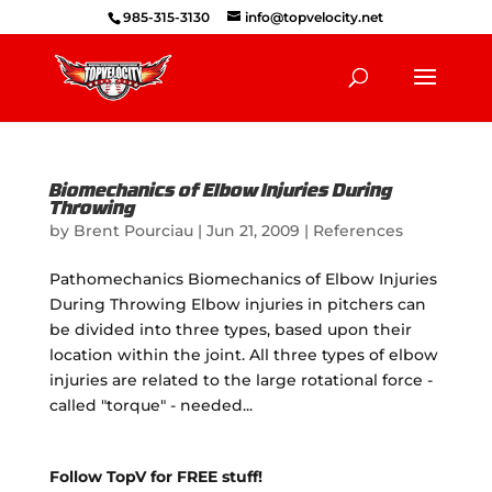
985-315-3130
info@topvelocity.net
Biomechanics of Elbow Injuries During
Throwing
by
Brent Pourciau
|
Jun 21, 2009
|
References
Pathomechanics Biomechanics of Elbow Injuries
During Throwing Elbow injuries in pitchers can
be divided into three types, based upon their
location within the joint. All three types of elbow
injuries are related to the large rotational force -
called "torque" - needed...
Follow TopV for FREE stuff!