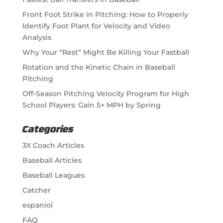
Front Foot Strike in Pitching: How to Properly
Identify Foot Plant for Velocity and Video
Analysis
Why Your “Rest” Might Be Killing Your Fastball
Rotation and the Kinetic Chain in Baseball
Pitching
Off-Season Pitching Velocity Program for High
School Players: Gain 5+ MPH by Spring
Categories
3X Coach Articles
Baseball Articles
Baseball Leagues
Catcher
espaniol
FAQ