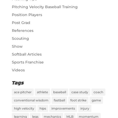
Pitching Velocity Baseball Training
Position Players
Post Grad
References
Scouting
Show
Softball Articles
Sports Franchise
Videos
Tags
ace pitcher
athlete
baseball
case study
coach
conventional wisdom
fastball
foot strike
game
high velocity
hips
improvements
injury
learning
legs
mechanics
MLB
momentum