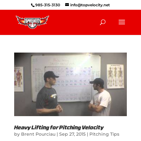
985-315-3130
info@topvelocity.net
Heavy Lifting for Pitching Velocity
by
Brent Pourciau
|
Sep 27, 2015
|
Pitching Tips