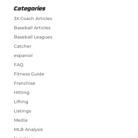
Categories
3X Coach Articles
Baseball Articles
Baseball Leagues
Catcher
espaniol
FAQ
Fitness Guide
Franchise
Hitting
Lifting
Listings
Media
MLB Analysis