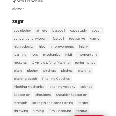
Sports Franchise
Videos
Tags
ace pitcher
athlete
baseball
case study
coach
conventional wisdom
fastball
foot strike
game
high velocity
hips
improvements
injury
learning
legs
mechanics
MLB
momentum
muscles
Olympic Lifting Pitching
performance
pitch
pitcher
pitchers
pitches
pitching
pitching coach
Pitching Coaches
Pitching Mechanics
pitching velocity
science
Separation
shoulders
Shoulder Separation
strength
strength and conditioning
target
throwing
timing
Tim Lincecum
torque