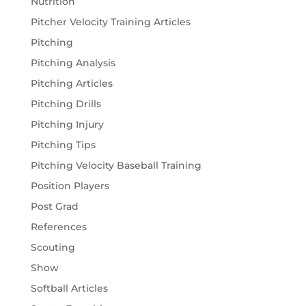
Nutrition
Pitcher Velocity Training Articles
Pitching
Pitching Analysis
Pitching Articles
Pitching Drills
Pitching Injury
Pitching Tips
Pitching Velocity Baseball Training
Position Players
Post Grad
References
Scouting
Show
Softball Articles