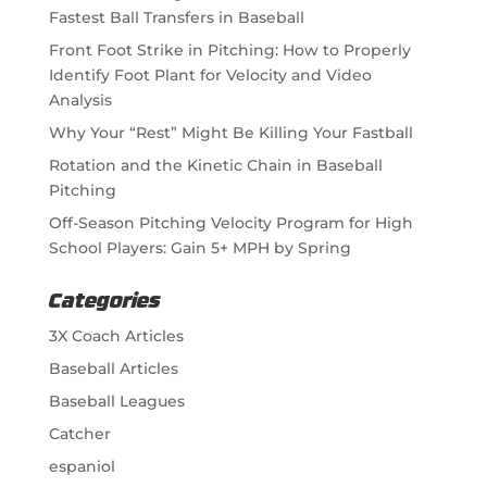
Fastest Ball Transfers in Baseball
Front Foot Strike in Pitching: How to Properly
Identify Foot Plant for Velocity and Video
Analysis
Why Your “Rest” Might Be Killing Your Fastball
Rotation and the Kinetic Chain in Baseball
Pitching
Off-Season Pitching Velocity Program for High
School Players: Gain 5+ MPH by Spring
Categories
3X Coach Articles
Baseball Articles
Baseball Leagues
Catcher
espaniol