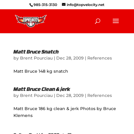
985-315-3130
info@topvelocity.net
Matt Bruce Snatch
by
Brent Pourciau
|
Dec 28, 2009
|
References
Matt Bruce 148 kg snatch
Matt Bruce Clean & jerk
by
Brent Pourciau
|
Dec 28, 2009
|
References
Matt Bruce 186 kg clean & jerk Photos by Bruce
Klemens