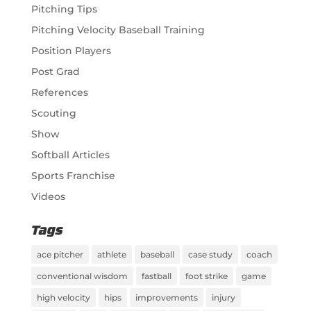
Pitching Tips
Pitching Velocity Baseball Training
Position Players
Post Grad
References
Scouting
Show
Softball Articles
Sports Franchise
Videos
Tags
ace pitcher
athlete
baseball
case study
coach
conventional wisdom
fastball
foot strike
game
high velocity
hips
improvements
injury