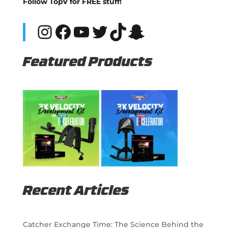
Follow TopV for FREE stuff!
Instagram
Facebook
YouTube
Twitter
TikTok
Snapchat
Featured Products
Recent Articles
Catcher Exchange Time: The Science Behind the