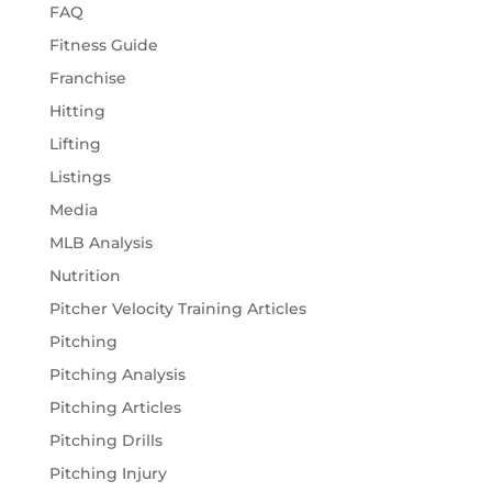
FAQ
Fitness Guide
Franchise
Hitting
Lifting
Listings
Media
MLB Analysis
Nutrition
Pitcher Velocity Training Articles
Pitching
Pitching Analysis
Pitching Articles
Pitching Drills
Pitching Injury