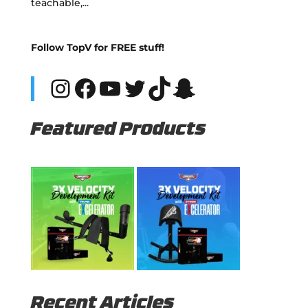
teachable,...
Follow TopV for FREE stuff!
Instagram
Facebook
YouTube
Twitter
TikTok
Snapchat
Featured Products
Recent Articles