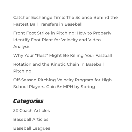
Catcher Exchange Time: The Science Behind the
Fastest Ball Transfers in Baseball
Front Foot Strike in Pitching: How to Properly
Identify Foot Plant for Velocity and Video
Analysis
Why Your “Rest” Might Be Killing Your Fastball
Rotation and the Kinetic Chain in Baseball
Pitching
Off-Season Pitching Velocity Program for High
School Players: Gain 5+ MPH by Spring
Categories
3X Coach Articles
Baseball Articles
Baseball Leagues