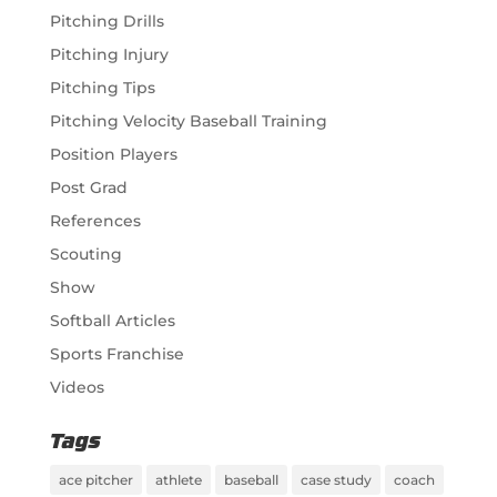
Pitching Drills
Pitching Injury
Pitching Tips
Pitching Velocity Baseball Training
Position Players
Post Grad
References
Scouting
Show
Softball Articles
Sports Franchise
Videos
Tags
ace pitcher
athlete
baseball
case study
coach