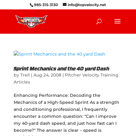
985-315-3130
info@topvelocity.net
Sprint Mechanics and the 40 yard Dash
by
Trell
|
Aug 24, 2008
|
Pitcher Velocity Training
Articles
Enhancing Performance: Decoding the
Mechanics of a High-Speed Sprint As a strength
and conditioning professional, I frequently
encounter a common question: "Can I improve
my 40-yard dash speed, and just how fast can I
become?" The answer is clear – speed is