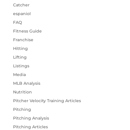
Catcher
espaniol
FAQ
Fitness Guide
Franchise
Hitting
Lifting
Listings
Media
MLB Analysis
Nutrition
Pitcher Velocity Training Articles
Pitching
Pitching Analysis
Pitching Articles