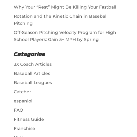
Why Your “Rest” Might Be Killing Your Fastball
Rotation and the Kinetic Chain in Baseball
Pitching
Off-Season Pitching Velocity Program for High
School Players: Gain 5+ MPH by Spring
Categories
3X Coach Articles
Baseball Articles
Baseball Leagues
Catcher
espaniol
FAQ
Fitness Guide
Franchise