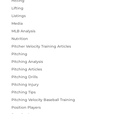
Hitting
Lifting
Listings
Media
MLB Analysis
Nutrition
Pitcher Velocity Training Articles
Pitching
Pitching Analysis
Pitching Articles
Pitching Drills
Pitching Injury
Pitching Tips
Pitching Velocity Baseball Training
Position Players