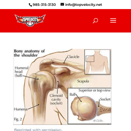
985-315-3130
info@topvelocity.net