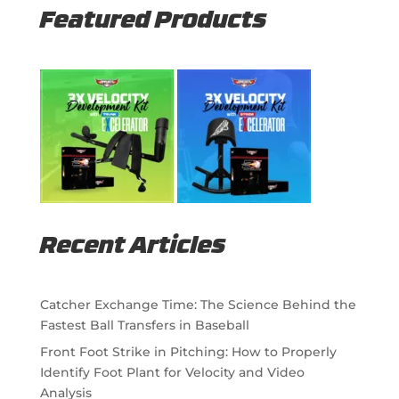
Featured Products
Recent Articles
Catcher Exchange Time: The Science Behind the
Fastest Ball Transfers in Baseball
Front Foot Strike in Pitching: How to Properly
Identify Foot Plant for Velocity and Video
Analysis