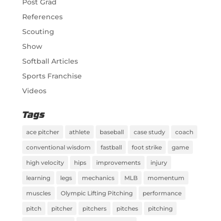
Post Grad
References
Scouting
Show
Softball Articles
Sports Franchise
Videos
Tags
ace pitcher
athlete
baseball
case study
coach
conventional wisdom
fastball
foot strike
game
high velocity
hips
improvements
injury
learning
legs
mechanics
MLB
momentum
muscles
Olympic Lifting Pitching
performance
pitch
pitcher
pitchers
pitches
pitching