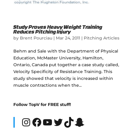
Study Proves Heavy Weight Training
Reduces Pitching Injury
by
Brent Pourciau
|
Mar 24, 2011
|
Pitching Articles
Behm and Sale with the Department of Physical
Education, McMaster University, Hamilton,
Ontario, Canada put together a case study called,
Velocity Specificity of Resistance Training. This
study showed that velocity is increased within
muscle contractions when the...
Follow TopV for FREE stuff!
Instagram
Facebook
YouTube
Twitter
TikTok
Snapchat