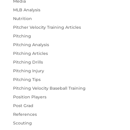
Media
MLB Analysis
Nutrition
Pitcher Velocity Training Articles
Pitching
Pitching Analysis
Pitching Articles
Pitching Drills
Pitching Injury
Pitching Tips
Pitching Velocity Baseball Training
Position Players
Post Grad
References
Scouting