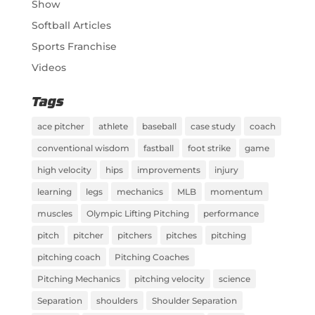
Show
Softball Articles
Sports Franchise
Videos
Tags
ace pitcher
athlete
baseball
case study
coach
conventional wisdom
fastball
foot strike
game
high velocity
hips
improvements
injury
learning
legs
mechanics
MLB
momentum
muscles
Olympic Lifting Pitching
performance
pitch
pitcher
pitchers
pitches
pitching
pitching coach
Pitching Coaches
Pitching Mechanics
pitching velocity
science
Separation
shoulders
Shoulder Separation