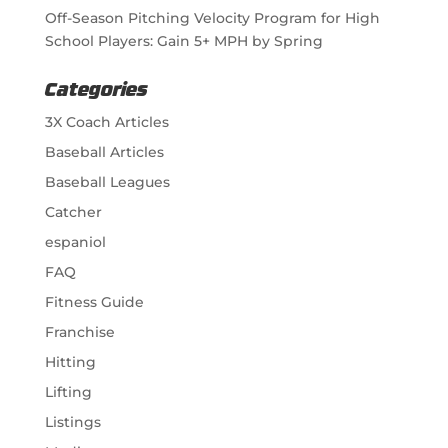
Off-Season Pitching Velocity Program for High
School Players: Gain 5+ MPH by Spring
Categories
3X Coach Articles
Baseball Articles
Baseball Leagues
Catcher
espaniol
FAQ
Fitness Guide
Franchise
Hitting
Lifting
Listings