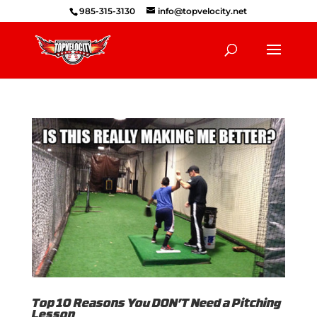
985-315-3130
info@topvelocity.net
Top 10 Reasons You DON’T Need a Pitching
Lesson