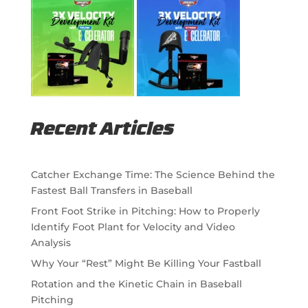
Recent Articles
Catcher Exchange Time: The Science Behind the
Fastest Ball Transfers in Baseball
Front Foot Strike in Pitching: How to Properly
Identify Foot Plant for Velocity and Video
Analysis
Why Your “Rest” Might Be Killing Your Fastball
Rotation and the Kinetic Chain in Baseball
Pitching