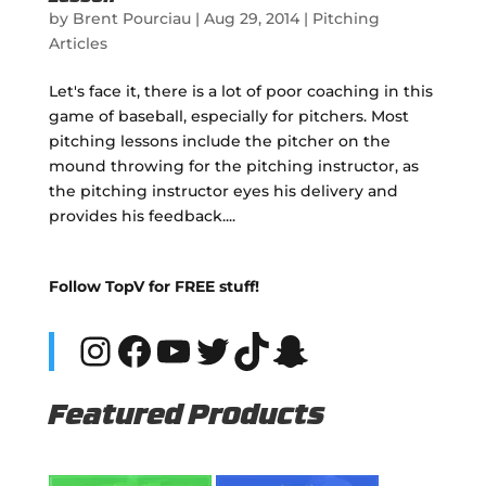
by
Brent Pourciau
|
Aug 29, 2014
|
Pitching
Articles
Let's face it, there is a lot of poor coaching in this
game of baseball, especially for pitchers. Most
pitching lessons include the pitcher on the
mound throwing for the pitching instructor, as
the pitching instructor eyes his delivery and
provides his feedback....
Follow TopV for FREE stuff!
Instagram
Facebook
YouTube
Twitter
TikTok
Snapchat
Featured Products