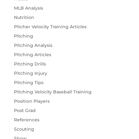
MLB Analysis
Nutrition
Pitcher Velocity Training Articles
Pitching
Pitching Analysis
Pitching Articles
Pitching Drills
Pitching Injury
Pitching Tips
Pitching Velocity Baseball Training
Position Players
Post Grad
References
Scouting
Show