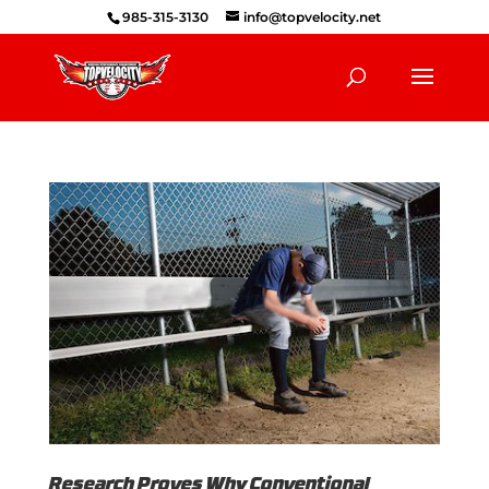
985-315-3130
info@topvelocity.net
Research Proves Why Conventional