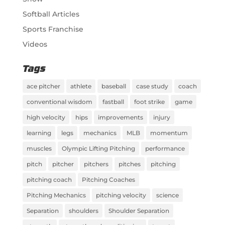
Softball Articles
Sports Franchise
Videos
Tags
ace pitcher
athlete
baseball
case study
coach
conventional wisdom
fastball
foot strike
game
high velocity
hips
improvements
injury
learning
legs
mechanics
MLB
momentum
muscles
Olympic Lifting Pitching
performance
pitch
pitcher
pitchers
pitches
pitching
pitching coach
Pitching Coaches
Pitching Mechanics
pitching velocity
science
Separation
shoulders
Shoulder Separation