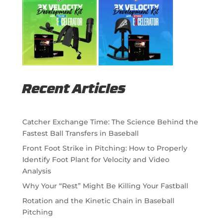
Recent Articles
Catcher Exchange Time: The Science Behind the
Fastest Ball Transfers in Baseball
Front Foot Strike in Pitching: How to Properly
Identify Foot Plant for Velocity and Video
Analysis
Why Your “Rest” Might Be Killing Your Fastball
Rotation and the Kinetic Chain in Baseball
Pitching