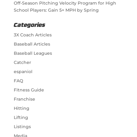
Off-Season Pitching Velocity Program for High
School Players: Gain 5+ MPH by Spring
Categories
3X Coach Articles
Baseball Articles
Baseball Leagues
Catcher
espaniol
FAQ
Fitness Guide
Franchise
Hitting
Lifting
Listings
Media