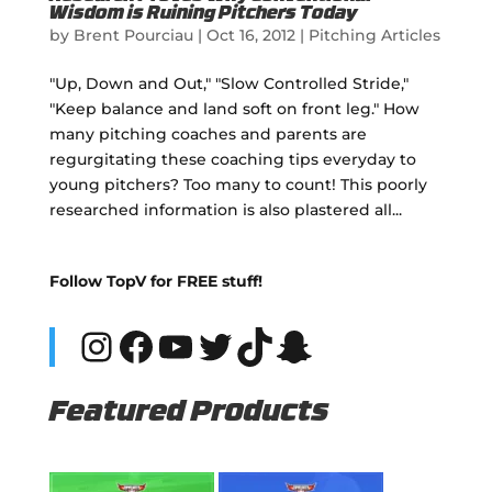
Wisdom is Ruining Pitchers Today
by
Brent Pourciau
|
Oct 16, 2012
|
Pitching Articles
"Up, Down and Out," "Slow Controlled Stride,"
"Keep balance and land soft on front leg." How
many pitching coaches and parents are
regurgitating these coaching tips everyday to
young pitchers? Too many to count! This poorly
researched information is also plastered all...
Follow TopV for FREE stuff!
Instagram
Facebook
YouTube
Twitter
TikTok
Snapchat
Featured Products