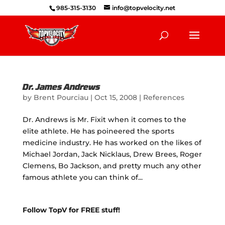
985-315-3130
info@topvelocity.net
Dr. James Andrews
by
Brent Pourciau
|
Oct 15, 2008
|
References
Dr. Andrews is Mr. Fixit when it comes to the
elite athlete. He has poineered the sports
medicine industry. He has worked on the likes of
Michael Jordan, Jack Nicklaus, Drew Brees, Roger
Clemens, Bo Jackson, and pretty much any other
famous athlete you can think of...
Follow TopV for FREE stuff!