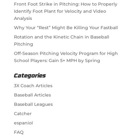
Front Foot Strike in Pitching: How to Properly
Identify Foot Plant for Velocity and Video
Analysis
Why Your “Rest” Might Be Killing Your Fastball
Rotation and the Kinetic Chain in Baseball
Pitching
Off-Season Pitching Velocity Program for High
School Players: Gain 5+ MPH by Spring
Categories
3X Coach Articles
Baseball Articles
Baseball Leagues
Catcher
espaniol
FAQ