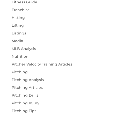
Fitness Guide
Franchise
Hitting
Lifting
Listings
Media
MLB Analysis
Nutrition
Pitcher Velocity Training Articles
Pitching
Pitching Analysis
Pitching Articles
Pitching Drills
Pitching Injury
Pitching Tips