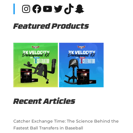
Instagram
Facebook
YouTube
Twitter
TikTok
Snapchat
Featured Products
Recent Articles
Catcher Exchange Time: The Science Behind the
Fastest Ball Transfers in Baseball