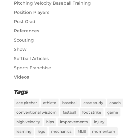
Pitching Velocity Baseball Training
Position Players
Post Grad
References
Scouting
Show
Softball Articles
Sports Franchise
Videos
Tags
ace pitcher
athlete
baseball
case study
coach
conventional wisdom
fastball
foot strike
game
high velocity
hips
improvements
injury
learning
legs
mechanics
MLB
momentum