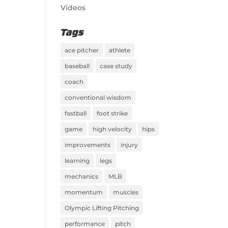
Videos
Tags
ace pitcher
athlete
baseball
case study
coach
conventional wisdom
fastball
foot strike
game
high velocity
hips
improvements
injury
learning
legs
mechanics
MLB
momentum
muscles
Olympic Lifting Pitching
performance
pitch