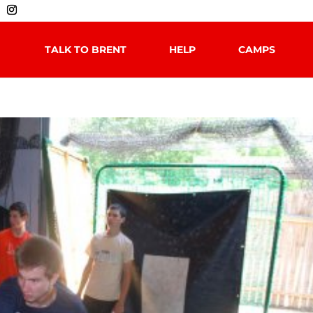
TALK TO BRENT
HELP
CAMPS