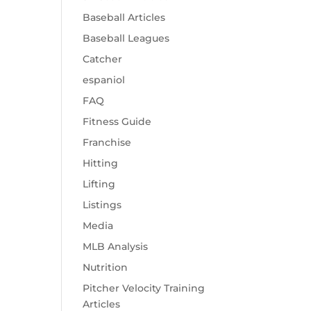
Baseball Articles
Baseball Leagues
Catcher
espaniol
FAQ
Fitness Guide
Franchise
Hitting
Lifting
Listings
Media
MLB Analysis
Nutrition
Pitcher Velocity Training
Articles