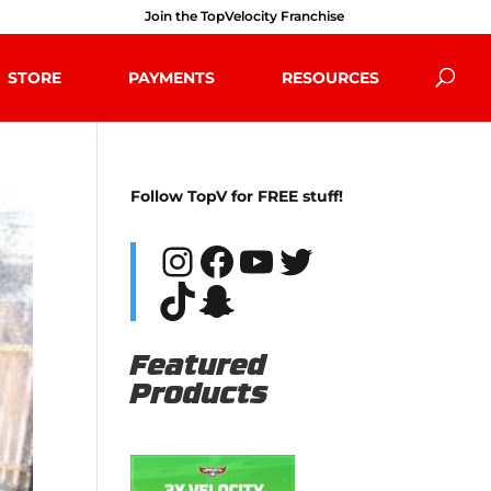
Join the TopVelocity Franchise
STORE
PAYMENTS
RESOURCES
Follow TopV for FREE stuff!
Instagram
Facebook
YouTube
Twitter
TikTok
Snapchat
Featured
Products