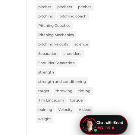
pitcher
pitchers
pitches
pitching
pitching coach
Pitching Coaches
Pitching Mechanics
pitching velocity
science
Separation
shoulders
Shoulder Separation
strength
strength and conditioning
target
throwing
timing
Tim Lincecum
torque
training
Velocity
Videos
weight