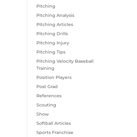
Pitching
Pitching Analysis
Pitching Articles
Pitching Drills
Pitching Injury
Pitching Tips
Pitching Velocity Baseball
Training
Position Players
Post Grad
References
Scouting
Show
Softball Articles
Sports Franchise