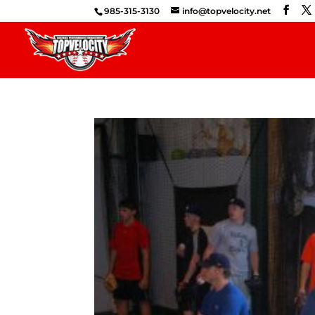
985-315-3130
info@topvelocity.net