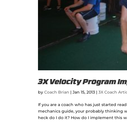
3X Velocity Program I
by
Coach Brian
|
Jan 15, 2013
|
3X Coach Arti
If you are a coach who has just started re
mechanics guide, your probably thinking wow.
heck do I do it? How do I implement this wi