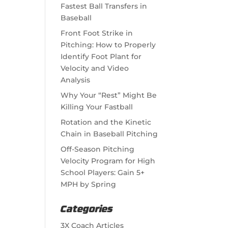
Fastest Ball Transfers in
Baseball
Front Foot Strike in
Pitching: How to Properly
Identify Foot Plant for
Velocity and Video
Analysis
Why Your “Rest” Might Be
Killing Your Fastball
Rotation and the Kinetic
Chain in Baseball Pitching
Off-Season Pitching
Velocity Program for High
School Players: Gain 5+
MPH by Spring
Categories
3X Coach Articles