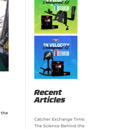
Recent
Articles
 the
Catcher Exchange Time:
The Science Behind the