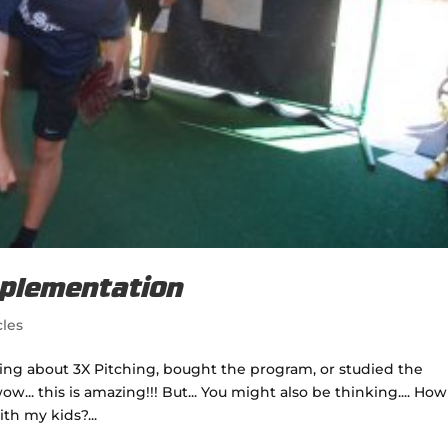
mplementation
cles
ading about 3X Pitching, bought the program, or studied the
.. this is amazing!!! But... You might also be thinking.... How
th my kids?...