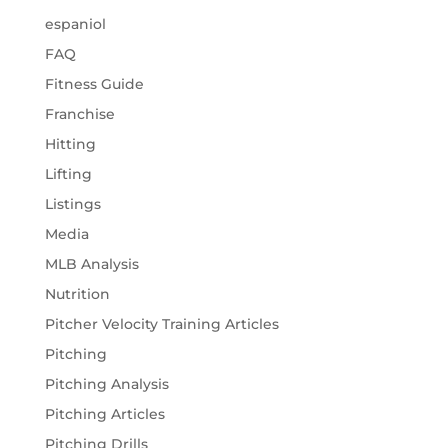
espaniol
FAQ
Fitness Guide
Franchise
Hitting
Lifting
Listings
Media
MLB Analysis
Nutrition
Pitcher Velocity Training Articles
Pitching
Pitching Analysis
Pitching Articles
Pitching Drills