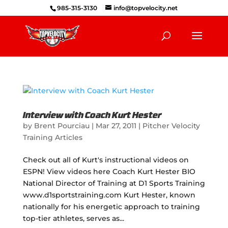
985-315-3130
info@topvelocity.net
Interview with Coach Kurt Hester
by
Brent Pourciau
|
Mar 27, 2011
|
Pitcher Velocity
Training Articles
Check out all of Kurt's instructional videos on
ESPN! View videos here Coach Kurt Hester BIO
National Director of Training at D1 Sports Training
www.d1sportstraining.com Kurt Hester, known
nationally for his energetic approach to training
top-tier athletes, serves as...