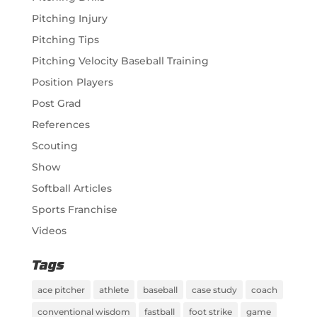
Pitching Injury
Pitching Tips
Pitching Velocity Baseball Training
Position Players
Post Grad
References
Scouting
Show
Softball Articles
Sports Franchise
Videos
Tags
ace pitcher
athlete
baseball
case study
coach
conventional wisdom
fastball
foot strike
game