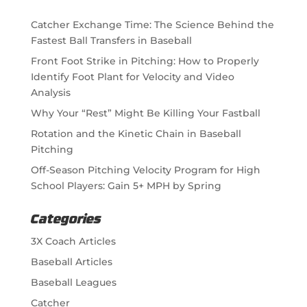
Catcher Exchange Time: The Science Behind the
Fastest Ball Transfers in Baseball
Front Foot Strike in Pitching: How to Properly
Identify Foot Plant for Velocity and Video
Analysis
Why Your “Rest” Might Be Killing Your Fastball
Rotation and the Kinetic Chain in Baseball
Pitching
Off-Season Pitching Velocity Program for High
School Players: Gain 5+ MPH by Spring
Categories
3X Coach Articles
Baseball Articles
Baseball Leagues
Catcher