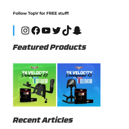
Follow TopV for FREE stuff!
Instagram
Facebook
YouTube
Twitter
TikTok
Snapchat
Featured Products
Recent Articles