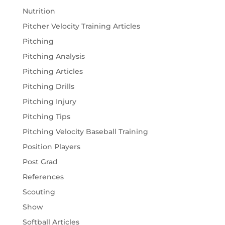
Nutrition
Pitcher Velocity Training Articles
Pitching
Pitching Analysis
Pitching Articles
Pitching Drills
Pitching Injury
Pitching Tips
Pitching Velocity Baseball Training
Position Players
Post Grad
References
Scouting
Show
Softball Articles