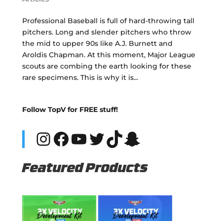
Professional Baseball is full of hard-throwing tall
pitchers. Long and slender pitchers who throw
the mid to upper 90s like A.J. Burnett and
Aroldis Chapman. At this moment, Major League
scouts are combing the earth looking for these
rare specimens. This is why it is...
Follow TopV for FREE stuff!
Instagram
Facebook
YouTube
Twitter
TikTok
Snapchat
Featured Products