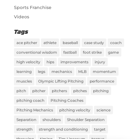
Sports Franchise
Videos
Tags
ace pitcher
athlete
baseball
case study
coach
conventional wisdom
fastball
foot strike
game
high velocity
hips
improvements
injury
learning
legs
mechanics
MLB
momentum
muscles
Olympic Lifting Pitching
performance
pitch
pitcher
pitchers
pitches
pitching
pitching coach
Pitching Coaches
Pitching Mechanics
pitching velocity
science
Separation
shoulders
Shoulder Separation
strength
strength and conditioning
target
throwing
timing
Tim Lincecum
torque