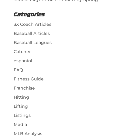
Categories
3X Coach Articles
Baseball Articles
Baseball Leagues
Catcher
espaniol
FAQ
Fitness Guide
Franchise
Hitting
Lifting
Listings
Media
MLB Analysis