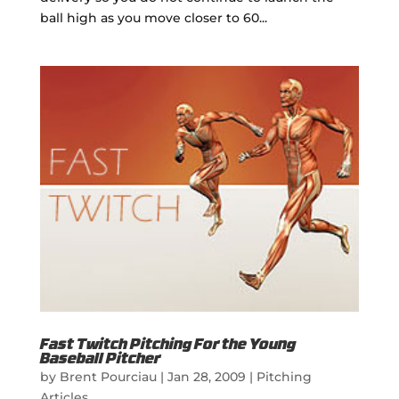
ball high as you move closer to 60...
Fast Twitch Pitching For the Young
Baseball Pitcher
by
Brent Pourciau
|
Jan 28, 2009
|
Pitching
Articles