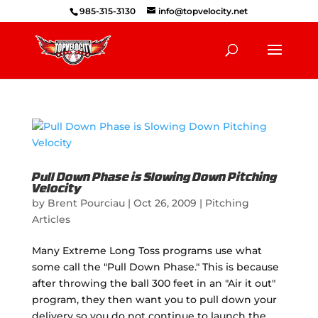
985-315-3130
info@topvelocity.net
Pull Down Phase is Slowing Down Pitching
Velocity
by
Brent Pourciau
|
Oct 26, 2009
|
Pitching
Articles
Many Extreme Long Toss programs use what
some call the "Pull Down Phase." This is because
after throwing the ball 300 feet in an "Air it out"
program, they then want you to pull down your
delivery so you do not continue to launch the