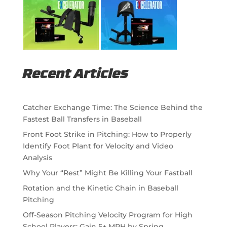
Recent Articles
Catcher Exchange Time: The Science Behind the
Fastest Ball Transfers in Baseball
Front Foot Strike in Pitching: How to Properly
Identify Foot Plant for Velocity and Video
Analysis
Why Your “Rest” Might Be Killing Your Fastball
Rotation and the Kinetic Chain in Baseball
Pitching
Off-Season Pitching Velocity Program for High
School Players: Gain 5+ MPH by Spring