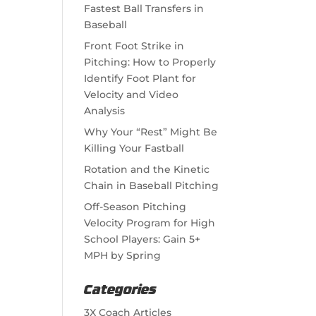
Fastest Ball Transfers in
Baseball
Front Foot Strike in
Pitching: How to Properly
Identify Foot Plant for
Velocity and Video
Analysis
Why Your “Rest” Might Be
Killing Your Fastball
Rotation and the Kinetic
Chain in Baseball Pitching
Off-Season Pitching
Velocity Program for High
School Players: Gain 5+
MPH by Spring
Categories
3X Coach Articles