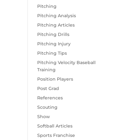
Pitching
Pitching Analysis
Pitching Articles
Pitching Drills
Pitching Injury
Pitching Tips
Pitching Velocity Baseball
Training
Position Players
Post Grad
References
Scouting
Show
Softball Articles
Sports Franchise