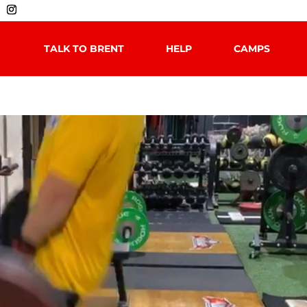
TALK TO BRENT
HELP
CAMPS