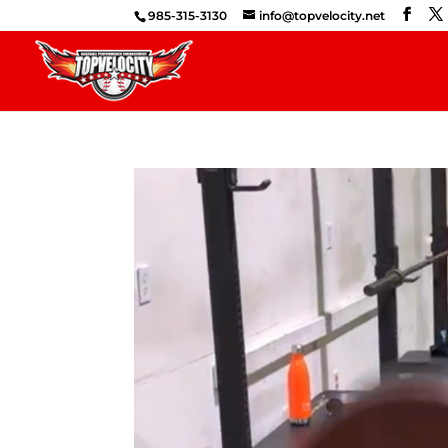
985-315-3130
info@topvelocity.net