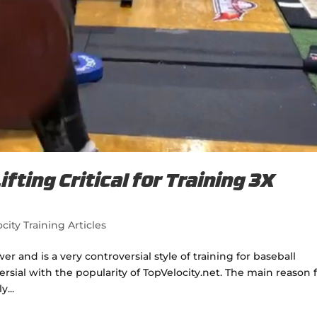
fting Critical for Training 3X
city Training Articles
wer and is a very controversial style of training for baseball
sial with the popularity of TopVelocity.net. The main reason 
y...