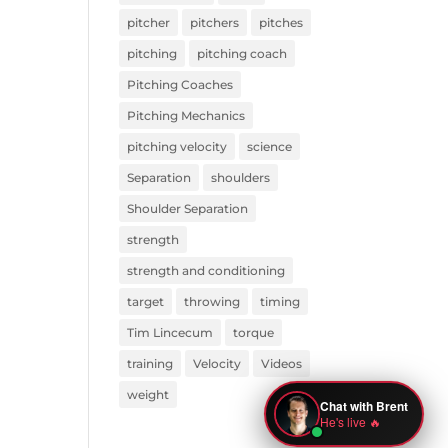
pitcher
pitchers
pitches
pitching
pitching coach
Pitching Coaches
Pitching Mechanics
pitching velocity
science
Separation
shoulders
Shoulder Separation
strength
strength and conditioning
target
throwing
timing
Tim Lincecum
torque
training
Velocity
Videos
weight