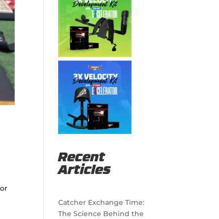
Recent
Articles
for
Catcher Exchange Time:
The Science Behind the