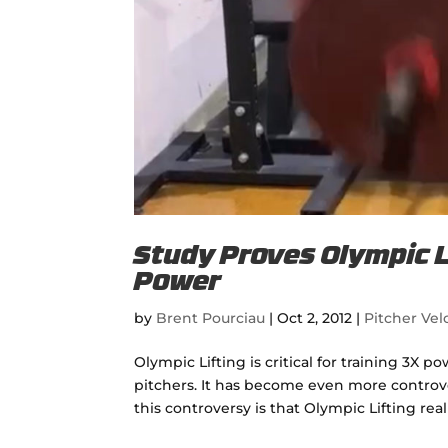
Study Proves Olympic Li
Power
by
Brent Pourciau
|
Oct 2, 2012
|
Pitcher Velo
Olympic Lifting is critical for training 3X po
pitchers. It has become even more controver
this controversy is that Olympic Lifting reall