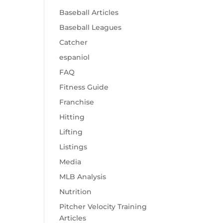
Baseball Articles
Baseball Leagues
Catcher
espaniol
FAQ
Fitness Guide
Franchise
Hitting
Lifting
Listings
Media
MLB Analysis
Nutrition
Pitcher Velocity Training
Articles