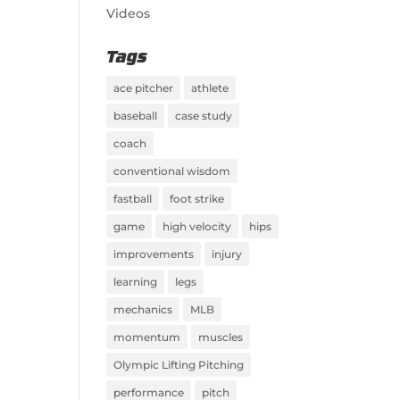
Videos
Tags
ace pitcher
athlete
baseball
case study
coach
conventional wisdom
fastball
foot strike
game
high velocity
hips
improvements
injury
learning
legs
mechanics
MLB
momentum
muscles
Olympic Lifting Pitching
performance
pitch