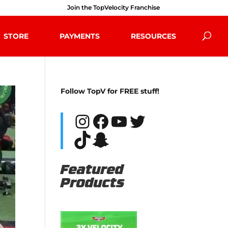
Join the TopVelocity Franchise
STORE
PAYMENTS
RESOURCES
Follow TopV for FREE stuff!
Instagram
Facebook
YouTube
Twitter
TikTok
Snapchat
Featured
Products