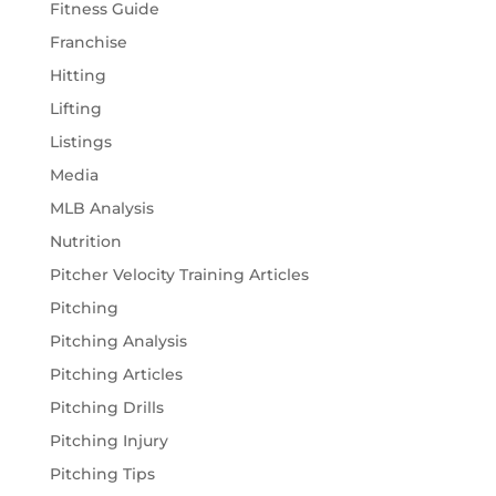
Fitness Guide
Franchise
Hitting
Lifting
Listings
Media
MLB Analysis
Nutrition
Pitcher Velocity Training Articles
Pitching
Pitching Analysis
Pitching Articles
Pitching Drills
Pitching Injury
Pitching Tips