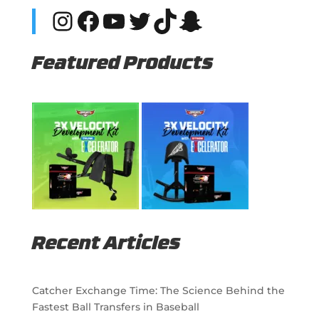
Instagram
Facebook
YouTube
Twitter
TikTok
Snapchat
Featured Products
Recent Articles
Catcher Exchange Time: The Science Behind the
Fastest Ball Transfers in Baseball