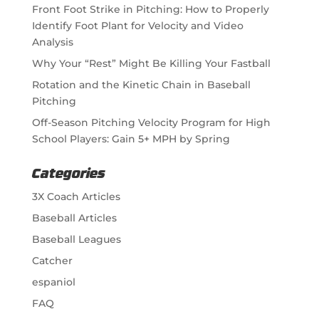
Front Foot Strike in Pitching: How to Properly
Identify Foot Plant for Velocity and Video
Analysis
Why Your “Rest” Might Be Killing Your Fastball
Rotation and the Kinetic Chain in Baseball
Pitching
Off-Season Pitching Velocity Program for High
School Players: Gain 5+ MPH by Spring
Categories
3X Coach Articles
Baseball Articles
Baseball Leagues
Catcher
espaniol
FAQ