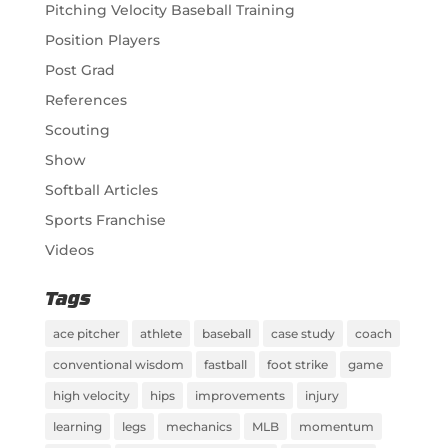
Pitching Velocity Baseball Training
Position Players
Post Grad
References
Scouting
Show
Softball Articles
Sports Franchise
Videos
Tags
ace pitcher
athlete
baseball
case study
coach
conventional wisdom
fastball
foot strike
game
high velocity
hips
improvements
injury
learning
legs
mechanics
MLB
momentum