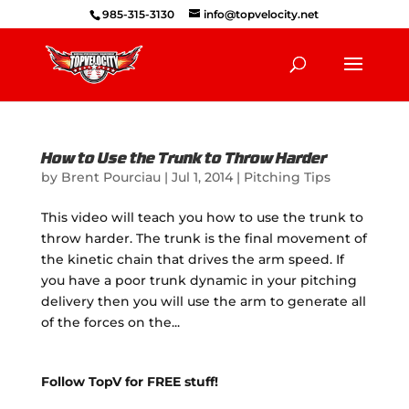
985-315-3130
info@topvelocity.net
How to Use the Trunk to Throw Harder
by
Brent Pourciau
|
Jul 1, 2014
|
Pitching Tips
This video will teach you how to use the trunk to
throw harder. The trunk is the final movement of
the kinetic chain that drives the arm speed. If
you have a poor trunk dynamic in your pitching
delivery then you will use the arm to generate all
of the forces on the...
Follow TopV for FREE stuff!