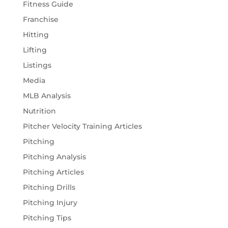
Fitness Guide
Franchise
Hitting
Lifting
Listings
Media
MLB Analysis
Nutrition
Pitcher Velocity Training Articles
Pitching
Pitching Analysis
Pitching Articles
Pitching Drills
Pitching Injury
Pitching Tips