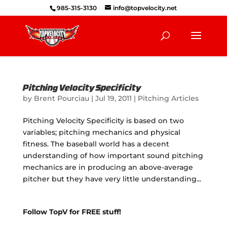
985-315-3130
info@topvelocity.net
Pitching Velocity Specificity
by
Brent Pourciau
|
Jul 19, 2011
|
Pitching Articles
Pitching Velocity Specificity is based on two
variables; pitching mechanics and physical
fitness. The baseball world has a decent
understanding of how important sound pitching
mechanics are in producing an above-average
pitcher but they have very little understanding...
Follow TopV for FREE stuff!