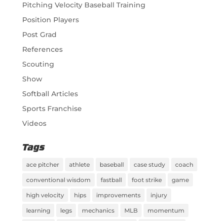
Pitching Velocity Baseball Training
Position Players
Post Grad
References
Scouting
Show
Softball Articles
Sports Franchise
Videos
Tags
ace pitcher
athlete
baseball
case study
coach
conventional wisdom
fastball
foot strike
game
high velocity
hips
improvements
injury
learning
legs
mechanics
MLB
momentum