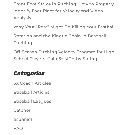
Front Foot Strike in Pitching: How to Properly
Identify Foot Plant for Velocity and Video
Analysis
Why Your “Rest” Might Be Killing Your Fastball
Rotation and the Kinetic Chain in Baseball
Pitching
Off-Season Pitching Velocity Program for High
School Players: Gain 5+ MPH by Spring
Categories
3X Coach Articles
Baseball Articles
Baseball Leagues
Catcher
espaniol
FAQ