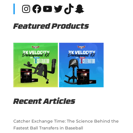
Instagram
Facebook
YouTube
Twitter
TikTok
Snapchat
Featured Products
Recent Articles
Catcher Exchange Time: The Science Behind the
Fastest Ball Transfers in Baseball