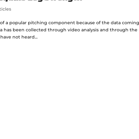
ticles
 of a popular pitching component because of the data comin
ata has been collected through video analysis and through the
 have not heard...