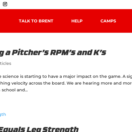
TALK TO BRENT
HELP
CAMPS
g a Pitcher’s RPM’s and K’s
ticles
se science is starting to have a major impact on the game. A si
tching velocity across the board. We are hearing more and mo
school and...
 Equals Leg Strength