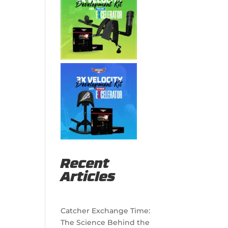
g
Recent
Articles
Catcher Exchange Time:
The Science Behind the