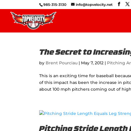
985-315-3130
info@topvelocity.net
The Secret to Increasin
by
Brent Pourciau
|
May 7, 2012
|
Pitching Ar
This is an exciting time for baseball becau
of this impact has been the increase in pi
about 100 mph pitchers coming out of high 
Pitching Stride Length