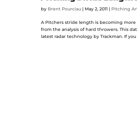
by
Brent Pourciau
|
May 2, 2011
|
Pitching Ar
A Pitchers stride length is becoming more
from the analysis of hard throwers. This d
latest radar technology by Trackman. If you