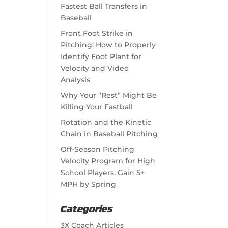
Fastest Ball Transfers in
Baseball
Front Foot Strike in
Pitching: How to Properly
Identify Foot Plant for
Velocity and Video
Analysis
Why Your “Rest” Might Be
Killing Your Fastball
Rotation and the Kinetic
Chain in Baseball Pitching
Off-Season Pitching
Velocity Program for High
School Players: Gain 5+
MPH by Spring
Categories
3X Coach Articles