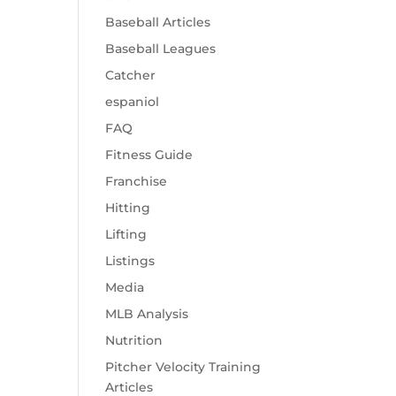
Baseball Articles
Baseball Leagues
Catcher
espaniol
FAQ
Fitness Guide
Franchise
Hitting
Lifting
Listings
Media
MLB Analysis
Nutrition
Pitcher Velocity Training
Articles