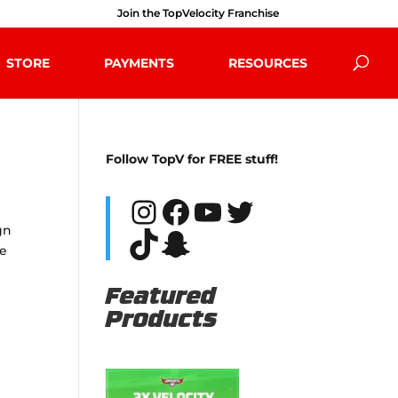
Join the TopVelocity Franchise
STORE
PAYMENTS
RESOURCES
Follow TopV for FREE stuff!
Instagram
Facebook
YouTube
Twitter
gn
TikTok
Snapchat
re
Featured
Products