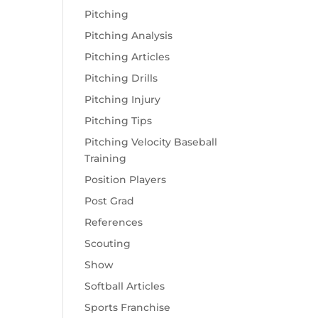
Pitching
Pitching Analysis
Pitching Articles
Pitching Drills
Pitching Injury
Pitching Tips
Pitching Velocity Baseball
Training
Position Players
Post Grad
References
Scouting
Show
Softball Articles
Sports Franchise