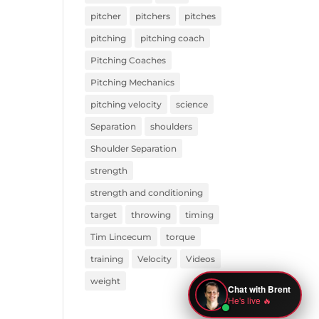
pitcher
pitchers
pitches
pitching
pitching coach
Pitching Coaches
Pitching Mechanics
pitching velocity
science
Separation
shoulders
Shoulder Separation
strength
strength and conditioning
target
throwing
timing
Tim Lincecum
torque
training
Velocity
Videos
weight