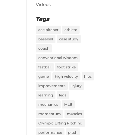
Videos
Tags
ace pitcher
athlete
baseball
case study
coach
conventional wisdom
fastball
foot strike
game
high velocity
hips
improvements
injury
learning
legs
mechanics
MLB
momentum
muscles
Olympic Lifting Pitching
performance
pitch