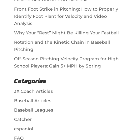
Front Foot Strike in Pitching: How to Properly
Identify Foot Plant for Velocity and Video
Analysis
Why Your “Rest” Might Be Killing Your Fastball
Rotation and the Kinetic Chain in Baseball
Pitching
Off-Season Pitching Velocity Program for High
School Players: Gain 5+ MPH by Spring
Categories
3X Coach Articles
Baseball Articles
Baseball Leagues
Catcher
espaniol
FAQ