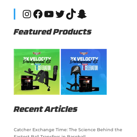
Instagram
Facebook
YouTube
Twitter
TikTok
Snapchat
Featured Products
Recent Articles
Catcher Exchange Time: The Science Behind the
Fastest Ball Transfers in Baseball