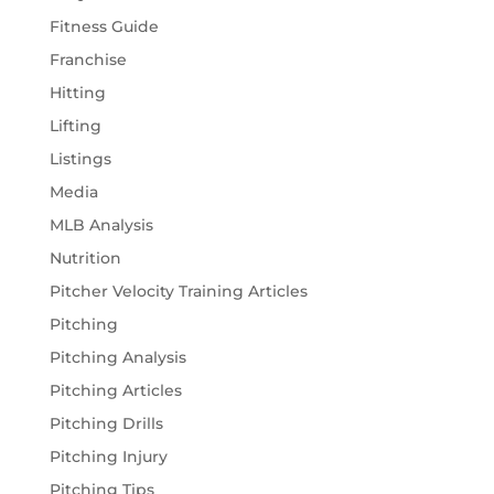
Fitness Guide
Franchise
Hitting
Lifting
Listings
Media
MLB Analysis
Nutrition
Pitcher Velocity Training Articles
Pitching
Pitching Analysis
Pitching Articles
Pitching Drills
Pitching Injury
Pitching Tips