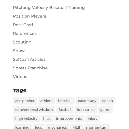
Pitching Velocity Baseball Training
Position Players
Post Grad
References
Scouting
Show
Softball Articles
Sports Franchise
Videos
Tags
ace pitcher
athlete
baseball
case study
coach
conventional wisdom
fastball
foot strike
game
high velocity
hips
improvements
injury
learning
legs
mechanics
MLB
momentum