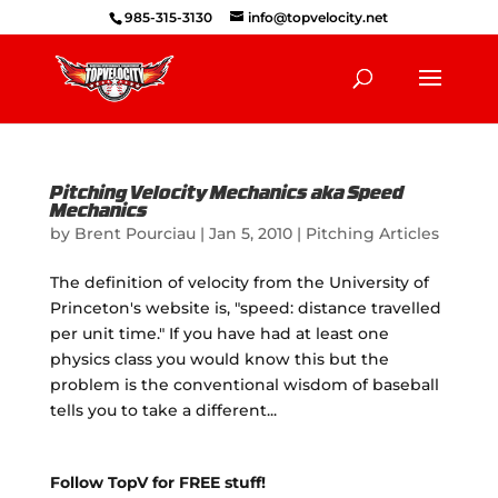
985-315-3130
info@topvelocity.net
Pitching Velocity Mechanics aka Speed
Mechanics
by
Brent Pourciau
|
Jan 5, 2010
|
Pitching Articles
The definition of velocity from the University of
Princeton's website is, "speed: distance travelled
per unit time." If you have had at least one
physics class you would know this but the
problem is the conventional wisdom of baseball
tells you to take a different...
Follow TopV for FREE stuff!