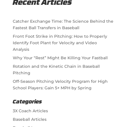
Recent Articles
Catcher Exchange Time: The Science Behind the
Fastest Ball Transfers in Baseball
Front Foot Strike in Pitching: How to Properly
Identify Foot Plant for Velocity and Video
Analysis
Why Your “Rest” Might Be Killing Your Fastball
Rotation and the Kinetic Chain in Baseball
Pitching
Off-Season Pitching Velocity Program for High
School Players: Gain 5+ MPH by Spring
Categories
3X Coach Articles
Baseball Articles