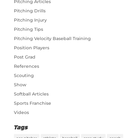
Pitching Articles
Pitching Drills
Pitching Injury
Pitching Tips
Pitching Velocity Baseball Training
Position Players
Post Grad
References
Scouting
Show
Softball Articles
Sports Franchise
Videos
Tags