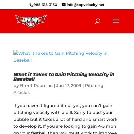
985-315-3130
info@topvelocity.net
What it Takes to Gain Pitching Velocity in
Baseball
by
Brent Pourciau
|
Jun 17, 2009
|
Pitching
Articles
If you haven't figured it out yet, you can't gain
pitching velocity with a pill. Sorry to bust your
bubble but it takes a lot of hard and smart work
to develop it. If you are looking to gain 4-5 mph
on your fastball then you must work to improve