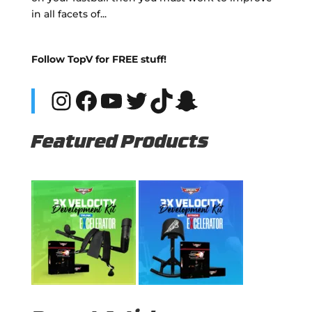
in all facets of...
Follow TopV for FREE stuff!
Instagram
Facebook
YouTube
Twitter
TikTok
Snapchat
Featured Products