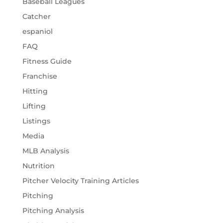
Baseball Leagues
Catcher
espaniol
FAQ
Fitness Guide
Franchise
Hitting
Lifting
Listings
Media
MLB Analysis
Nutrition
Pitcher Velocity Training Articles
Pitching
Pitching Analysis