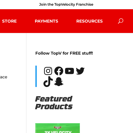
Join the TopVelocity Franchise
STORE
PAYMENTS
RESOURCES
Follow TopV for FREE stuff!
Instagram
Facebook
YouTube
Twitter
face
TikTok
Snapchat
Featured
Products