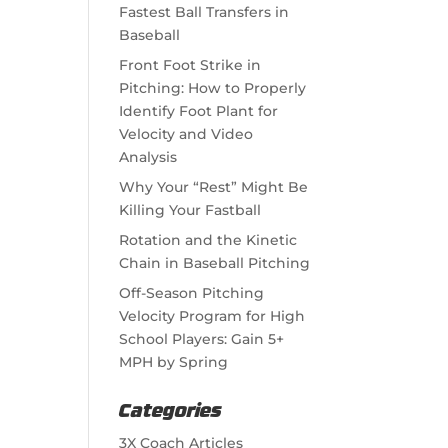
Fastest Ball Transfers in
Baseball
Front Foot Strike in
Pitching: How to Properly
Identify Foot Plant for
Velocity and Video
Analysis
Why Your “Rest” Might Be
Killing Your Fastball
Rotation and the Kinetic
Chain in Baseball Pitching
Off-Season Pitching
Velocity Program for High
School Players: Gain 5+
MPH by Spring
Categories
3X Coach Articles