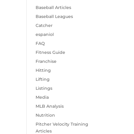
Baseball Articles
Baseball Leagues
Catcher
espaniol
FAQ
Fitness Guide
Franchise
Hitting
Lifting
Listings
Media
MLB Analysis
Nutrition
Pitcher Velocity Training
Articles