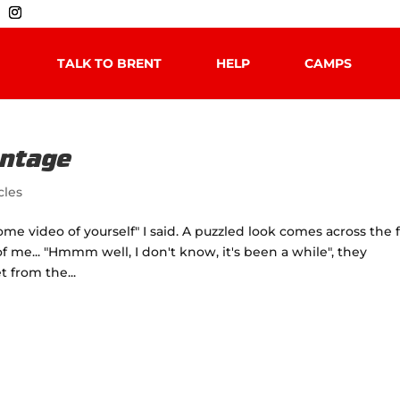
TALK TO BRENT
HELP
CAMPS
antage
cles
e video of yourself" I said. A puzzled look comes across the 
f me... "Hmmm well, I don't know, it's been a while", they
t from the...