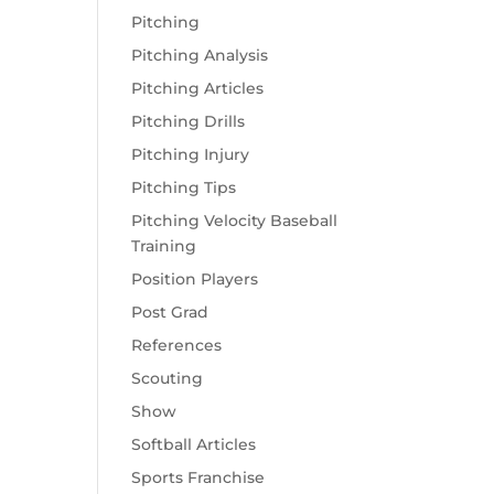
Pitching
Pitching Analysis
Pitching Articles
Pitching Drills
Pitching Injury
Pitching Tips
Pitching Velocity Baseball
Training
Position Players
Post Grad
References
Scouting
Show
Softball Articles
Sports Franchise