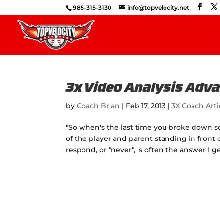
985-315-3130
info@topvelocity.net
3x Video Analysis Adv
by
Coach Brian
|
Feb 17, 2013
|
3X Coach Arti
"So when's the last time you broke down som
of the player and parent standing in front o
respond, or "never", is often the answer I ge