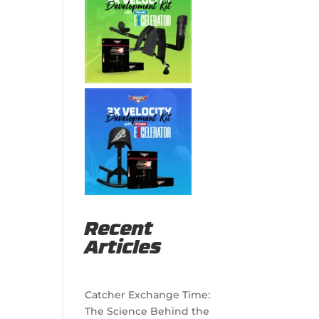
Recent
Articles
Catcher Exchange Time:
The Science Behind the