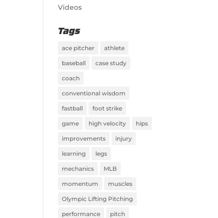
Videos
Tags
ace pitcher
athlete
baseball
case study
coach
conventional wisdom
fastball
foot strike
game
high velocity
hips
improvements
injury
learning
legs
mechanics
MLB
momentum
muscles
Olympic Lifting Pitching
performance
pitch