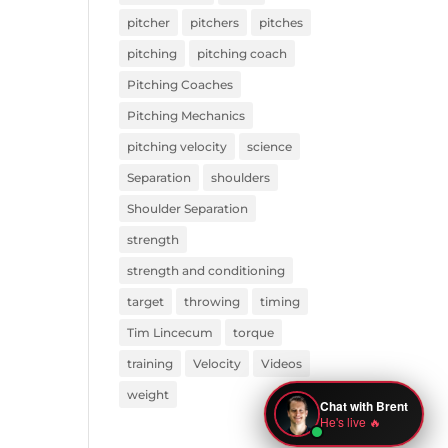
pitcher
pitchers
pitches
pitching
pitching coach
Pitching Coaches
Pitching Mechanics
pitching velocity
science
Separation
shoulders
Shoulder Separation
strength
strength and conditioning
target
throwing
timing
Tim Lincecum
torque
training
Velocity
Videos
weight