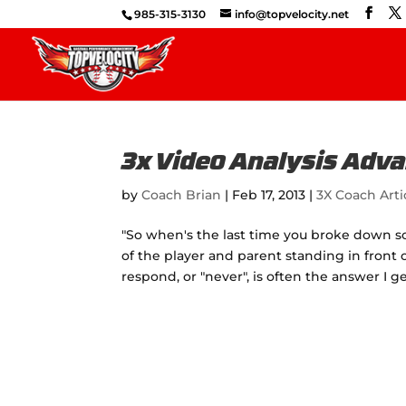
985-315-3130
info@topvelocity.net
3x Video Analysis Adv
by
Coach Brian
|
Feb 17, 2013
|
3X Coach Arti
"So when's the last time you broke down som
of the player and parent standing in front o
respond, or "never", is often the answer I ge