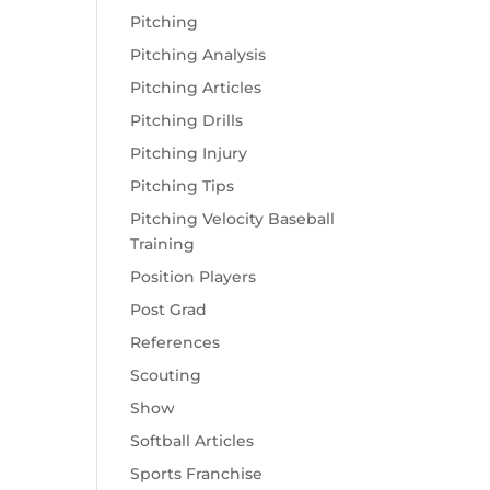
Pitching
Pitching Analysis
Pitching Articles
Pitching Drills
Pitching Injury
Pitching Tips
Pitching Velocity Baseball
Training
Position Players
Post Grad
References
Scouting
Show
Softball Articles
Sports Franchise