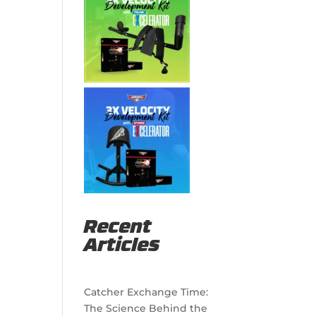
Recent
Articles
Catcher Exchange Time:
The Science Behind the