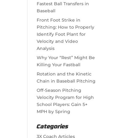
Fastest Ball Transfers in
Baseball
Front Foot Strike in
Pitching: How to Properly
Identify Foot Plant for
Velocity and Video
Analysis
Why Your “Rest” Might Be
Killing Your Fastball
Rotation and the Kinetic
Chain in Baseball Pitching
Off-Season Pitching
Velocity Program for High
School Players: Gain 5+
MPH by Spring
Categories
3X Coach Articles