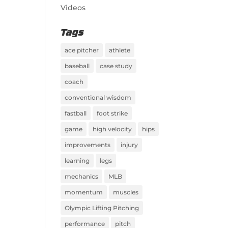
Videos
Tags
ace pitcher
athlete
baseball
case study
coach
conventional wisdom
fastball
foot strike
game
high velocity
hips
improvements
injury
learning
legs
mechanics
MLB
momentum
muscles
Olympic Lifting Pitching
performance
pitch