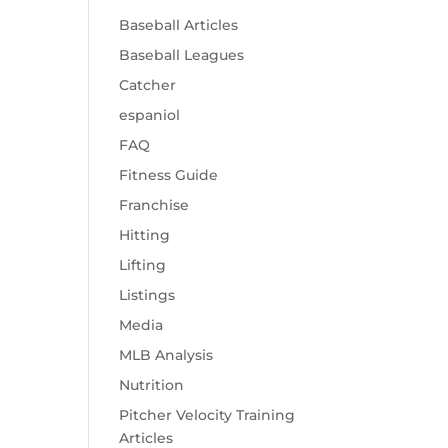
Baseball Articles
Baseball Leagues
Catcher
espaniol
FAQ
Fitness Guide
Franchise
Hitting
Lifting
Listings
Media
MLB Analysis
Nutrition
Pitcher Velocity Training
Articles