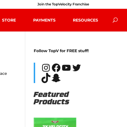
Join the TopVelocity Franchise
STORE
PAYMENTS
RESOURCES
Follow TopV for FREE stuff!
Instagram
Facebook
YouTube
Twitter
face
TikTok
Snapchat
Featured
Products