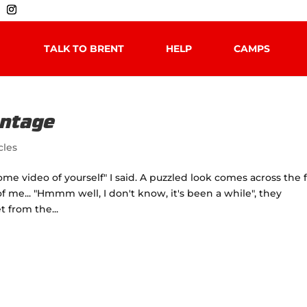
TALK TO BRENT
HELP
CAMPS
antage
cles
e video of yourself" I said. A puzzled look comes across the 
f me... "Hmmm well, I don't know, it's been a while", they
t from the...