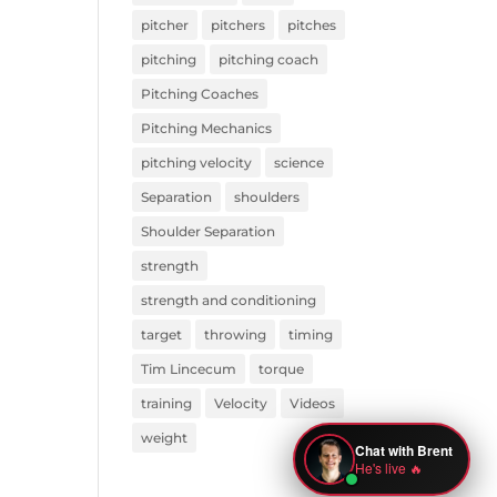
pitcher
pitchers
pitches
pitching
pitching coach
Pitching Coaches
Pitching Mechanics
pitching velocity
science
Separation
shoulders
Shoulder Separation
strength
strength and conditioning
target
throwing
timing
Tim Lincecum
torque
training
Velocity
Videos
weight