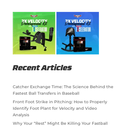
Recent Articles
Catcher Exchange Time: The Science Behind the
Fastest Ball Transfers in Baseball
Front Foot Strike in Pitching: How to Properly
Identify Foot Plant for Velocity and Video
Analysis
Why Your “Rest” Might Be Killing Your Fastball