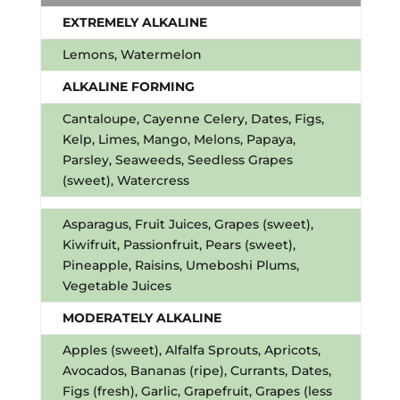
EXTREMELY ALKALINE
Lemons, Watermelon
ALKALINE FORMING
Cantaloupe, Cayenne Celery, Dates, Figs,
Kelp, Limes, Mango, Melons, Papaya,
Parsley, Seaweeds, Seedless Grapes
(sweet), Watercress
Asparagus, Fruit Juices, Grapes (sweet),
Kiwifruit, Passionfruit, Pears (sweet),
Pineapple, Raisins, Umeboshi Plums,
Vegetable Juices
MODERATELY ALKALINE
Apples (sweet), Alfalfa Sprouts, Apricots,
Avocados, Bananas (ripe), Currants, Dates,
Figs (fresh), Garlic, Grapefruit, Grapes (less