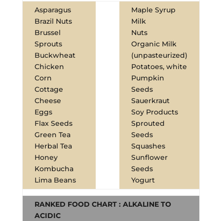
Asparagus
Maple Syrup
Brazil Nuts
Milk
Brussel
Nuts
Sprouts
Organic Milk
Buckwheat
(unpasteurized)
Chicken
Potatoes, white
Corn
Pumpkin
Cottage
Seeds
Cheese
Sauerkraut
Eggs
Soy Products
Flax Seeds
Sprouted
Green Tea
Seeds
Herbal Tea
Squashes
Honey
Sunflower
Kombucha
Seeds
Lima Beans
Yogurt
RANKED FOOD CHART : ALKALINE TO
ACIDIC