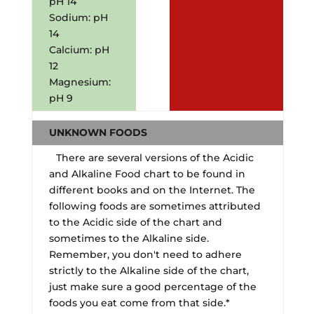
pH 14
Sodium: pH
14
Calcium: pH
12
Magnesium:
pH 9
UNKNOWN FOODS
There are several versions of the Acidic
and Alkaline Food chart to be found in
different books and on the Internet. The
following foods are sometimes attributed
to the Acidic side of the chart and
sometimes to the Alkaline side.
Remember, you don't need to adhere
strictly to the Alkaline side of the chart,
just make sure a good percentage of the
foods you eat come from that side.*