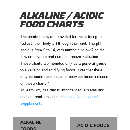
ALKALINE / ACIDIC
FOOD CHARTS
The charts below are provided for those trying to
"adjust" their body pH through their diet. The pH
scale is from 0 to 14, with numbers below 7 acidic
(low on oxygen) and numbers above 7 alkaline.
These charts are intended only as a
general guide
to alkalizing and acidifying foods. Note that there
may be some discrepancies between foods included
on these charts.*
To learn why this diet is important for athletes and
pitchers read this article
Pitching Nutrition and
Supplements
.
ALKALINE
ACIDIC FOODS
FOODS