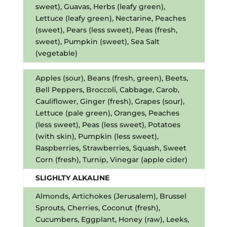
sweet), Guavas, Herbs (leafy green),
Lettuce (leafy green), Nectarine, Peaches
(sweet), Pears (less sweet), Peas (fresh,
sweet), Pumpkin (sweet), Sea Salt
(vegetable)
Apples (sour), Beans (fresh, green), Beets,
Bell Peppers, Broccoli, Cabbage, Carob,
Cauliflower, Ginger (fresh), Grapes (sour),
Lettuce (pale green), Oranges, Peaches
(less sweet), Peas (less sweet), Potatoes
(with skin), Pumpkin (less sweet),
Raspberries, Strawberries, Squash, Sweet
Corn (fresh), Turnip, Vinegar (apple cider)
SLIGHLTY ALKALINE
Almonds, Artichokes (Jerusalem), Brussel
Sprouts, Cherries, Coconut (fresh),
Cucumbers, Eggplant, Honey (raw), Leeks,