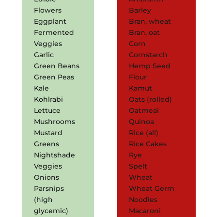
Flowers
Barley
Eggplant
Bran, wheat
Fermented
Bran, oat
Veggies
Corn
Garlic
Cornstarch
Green Beans
Hemp Seed
Green Peas
Flour
Kale
Kamut
Kohlrabi
Oats (rolled)
Lettuce
Oatmeal
Mushrooms
Quinoa
Mustard
Rice (all)
Greens
Rice Cakes
Nightshade
Rye
Veggies
Spelt
Onions
Wheat
Parsnips
Wheat Germ
(high
Noodles
glycemic)
Macaroni