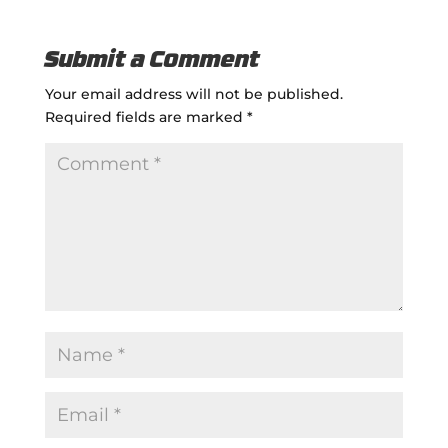
Submit a Comment
Your email address will not be published.
Required fields are marked
*