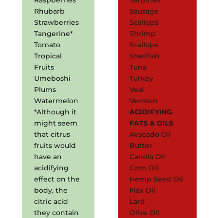
Rhubarb
Sausage
Strawberries
Scallops
Tangerine*
Shrimp
Tomato
Scallops
Tropical
Shellfish
Fruits
Tuna
Umeboshi
Turkey
Plums
Veal
Watermelon
Venison
*Although it
ACIDIFYING
might seem
FATS & OILS
that citrus
Avacado Oil
fruits would
Butter
have an
Canola Oil
acidifying
Corn Oil
effect on the
Hemp Seed Oil
body, the
Flax Oil
citric acid
Lard
they contain
Olive Oil