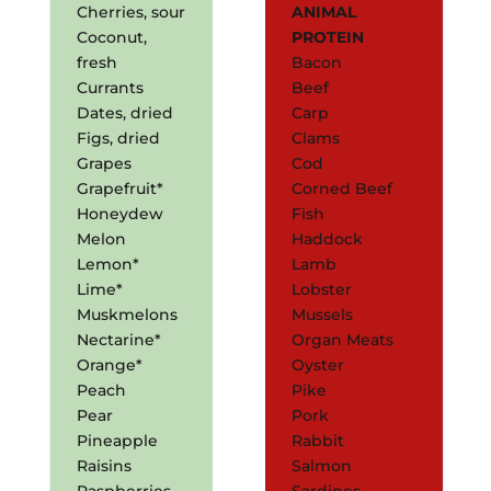
Cherries, sour
ANIMAL
Coconut,
PROTEIN
fresh
Bacon
Currants
Beef
Dates, dried
Carp
Figs, dried
Clams
Grapes
Cod
Grapefruit*
Corned Beef
Honeydew
Fish
Melon
Haddock
Lemon*
Lamb
Lime*
Lobster
Muskmelons
Mussels
Nectarine*
Organ Meats
Orange*
Oyster
Peach
Pike
Pear
Pork
Pineapple
Rabbit
Raisins
Salmon
Raspberries
Sardines