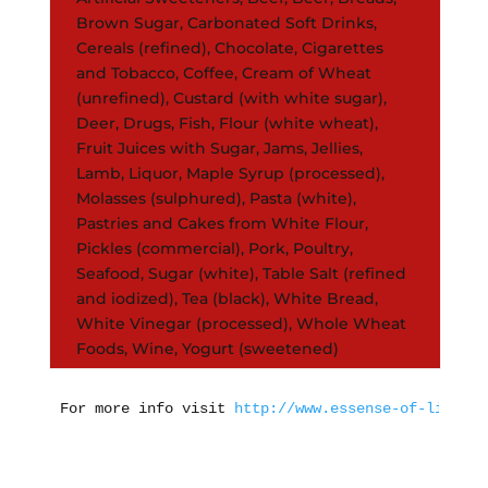
Brown Sugar, Carbonated Soft Drinks,
Cereals (refined), Chocolate, Cigarettes
and Tobacco, Coffee, Cream of Wheat
(unrefined), Custard (with white sugar),
Deer, Drugs, Fish, Flour (white wheat),
Fruit Juices with Sugar, Jams, Jellies,
Lamb, Liquor, Maple Syrup (processed),
Molasses (sulphured), Pasta (white),
Pastries and Cakes from White Flour,
Pickles (commercial), Pork, Poultry,
Seafood, Sugar (white), Table Salt (refined
and iodized), Tea (black), White Bread,
White Vinegar (processed), Whole Wheat
Foods, Wine, Yogurt (sweetened)
For more info visit 
http://www.essense-of-life.co