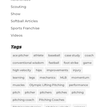
Scouting
Show
Softball Articles
Sports Franchise
Videos
Tags
ace pitcher
athlete
baseball
case study
coach
conventional wisdom
fastball
foot strike
game
high velocity
hips
improvements
injury
learning
legs
mechanics
MLB
momentum
muscles
Olympic Lifting Pitching
performance
pitch
pitcher
pitchers
pitches
pitching
pitching coach
Pitching Coaches