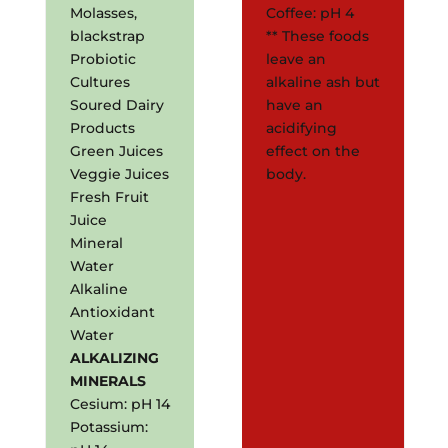
Molasses,
Coffee: pH 4
blackstrap
** These foods
Probiotic
leave an
Cultures
alkaline ash but
Soured Dairy
have an
Products
acidifying
Green Juices
effect on the
Veggie Juices
body.
Fresh Fruit
Juice
Mineral
Water
Alkaline
Antioxidant
Water
ALKALIZING
MINERALS
Cesium: pH 14
Potassium: