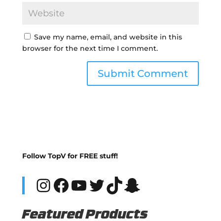
Save my name, email, and website in this
browser for the next time I comment.
Follow TopV for FREE stuff!
Instagram
Facebook
YouTube
Twitter
TikTok
Snapchat
Featured Products