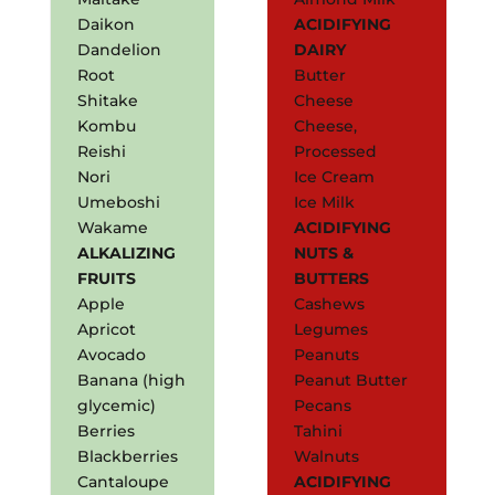
Daikon
ACIDIFYING
Dandelion
DAIRY
Root
Butter
Shitake
Cheese
Kombu
Cheese,
Reishi
Processed
Nori
Ice Cream
Umeboshi
Ice Milk
Wakame
ACIDIFYING
ALKALIZING
NUTS &
FRUITS
BUTTERS
Apple
Cashews
Apricot
Legumes
Avocado
Peanuts
Banana (high
Peanut Butter
glycemic)
Pecans
Berries
Tahini
Blackberries
Walnuts
Cantaloupe
ACIDIFYING