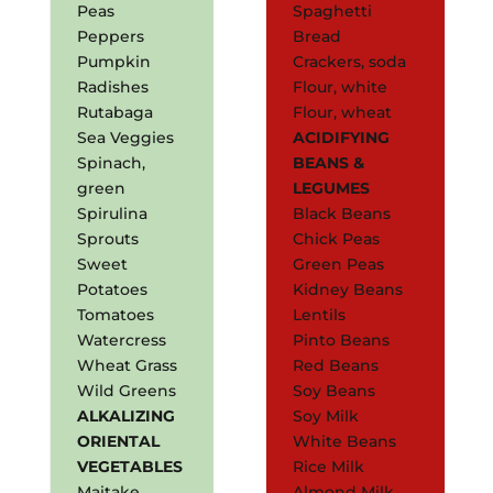
Peas
Spaghetti
Peppers
Bread
Pumpkin
Crackers, soda
Radishes
Flour, white
Rutabaga
Flour, wheat
Sea Veggies
ACIDIFYING
Spinach,
BEANS &
green
LEGUMES
Spirulina
Black Beans
Sprouts
Chick Peas
Sweet
Green Peas
Potatoes
Kidney Beans
Tomatoes
Lentils
Watercress
Pinto Beans
Wheat Grass
Red Beans
Wild Greens
Soy Beans
ALKALIZING
Soy Milk
ORIENTAL
White Beans
VEGETABLES
Rice Milk
Maitake
Almond Milk