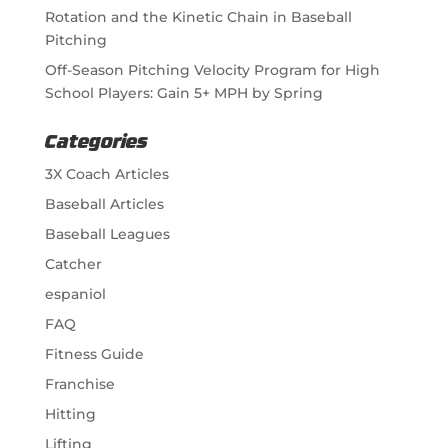
Rotation and the Kinetic Chain in Baseball
Pitching
Off-Season Pitching Velocity Program for High
School Players: Gain 5+ MPH by Spring
Categories
3X Coach Articles
Baseball Articles
Baseball Leagues
Catcher
espaniol
FAQ
Fitness Guide
Franchise
Hitting
Lifting