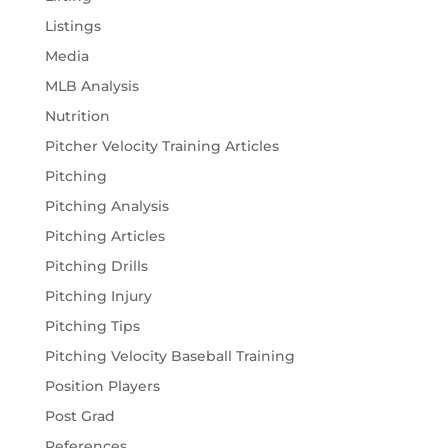
Listings
Media
MLB Analysis
Nutrition
Pitcher Velocity Training Articles
Pitching
Pitching Analysis
Pitching Articles
Pitching Drills
Pitching Injury
Pitching Tips
Pitching Velocity Baseball Training
Position Players
Post Grad
References