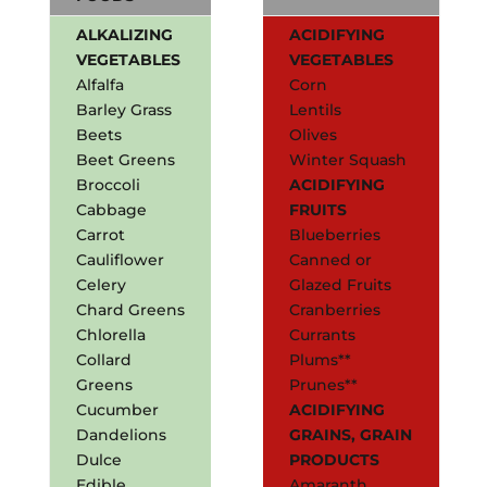
ALKALIZING
ACIDIFYING
VEGETABLES
VEGETABLES
Alfalfa
Corn
Barley Grass
Lentils
Beets
Olives
Beet Greens
Winter Squash
Broccoli
ACIDIFYING
Cabbage
FRUITS
Carrot
Blueberries
Cauliflower
Canned or
Celery
Glazed Fruits
Chard Greens
Cranberries
Chlorella
Currants
Collard
Plums**
Greens
Prunes**
Cucumber
ACIDIFYING
Dandelions
GRAINS, GRAIN
Dulce
PRODUCTS
Edible
Amaranth