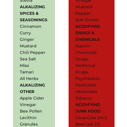
Stevia
Vinegar
ALKALIZING
Mustard
SPICES &
Pepper
SEASONINGS
Soft Drinks
Cinnamon
ACIDIFYING
Curry
DRUGS &
Ginger
CHEMICALS
Mustard
Aspirin
Chili Pepper
Chemicals
Sea Salt
Drugs,
Miso
Medicinal
Tamari
Drugs,
All Herbs
Psychedelic
ALKALIZING
Pesticides
OTHER
Herbicides
Apple Cider
Tobacco
Vinegar
ACIDIFYING
Bee Pollen
JUNK FOOD
Lecithin
Coca-Cola: pH 2
Granules
Beer: pH 2.5