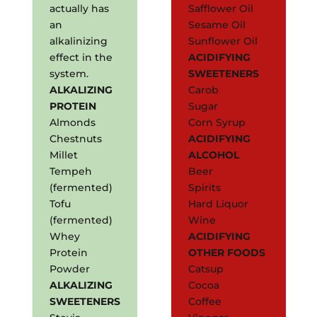
actually has
Safflower Oil
an
Sesame Oil
alkalinizing
Sunflower Oil
effect in the
ACIDIFYING
system.
SWEETENERS
ALKALIZING
Carob
PROTEIN
Sugar
Almonds
Corn Syrup
Chestnuts
ACIDIFYING
Millet
ALCOHOL
Tempeh
Beer
(fermented)
Spirits
Tofu
Hard Liquor
(fermented)
Wine
Whey
ACIDIFYING
Protein
OTHER FOODS
Powder
Catsup
ALKALIZING
Cocoa
SWEETENERS
Coffee