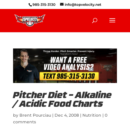
985-315-3130
info@topvelocity.net
Pitcher Diet – Alkaline
/ Acidic Food Charts
by
Brent Pourciau
|
Dec 4, 2008
|
Nutrition
|
0
comments