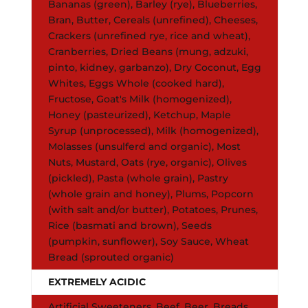
Bananas (green), Barley (rye), Blueberries,
Bran, Butter, Cereals (unrefined), Cheeses,
Crackers (unrefined rye, rice and wheat),
Cranberries, Dried Beans (mung, adzuki,
pinto, kidney, garbanzo), Dry Coconut, Egg
Whites, Eggs Whole (cooked hard),
Fructose, Goat's Milk (homogenized),
Honey (pasteurized), Ketchup, Maple
Syrup (unprocessed), Milk (homogenized),
Molasses (unsulferd and organic), Most
Nuts, Mustard, Oats (rye, organic), Olives
(pickled), Pasta (whole grain), Pastry
(whole grain and honey), Plums, Popcorn
(with salt and/or butter), Potatoes, Prunes,
Rice (basmati and brown), Seeds
(pumpkin, sunflower), Soy Sauce, Wheat
Bread (sprouted organic)
EXTREMELY ACIDIC
Artificial Sweeteners, Beef, Beer, Breads,