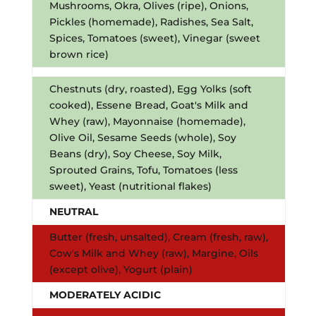
Mushrooms, Okra, Olives (ripe), Onions,
Pickles (homemade), Radishes, Sea Salt,
Spices, Tomatoes (sweet), Vinegar (sweet
brown rice)
Chestnuts (dry, roasted), Egg Yolks (soft
cooked), Essene Bread, Goat's Milk and
Whey (raw), Mayonnaise (homemade),
Olive Oil, Sesame Seeds (whole), Soy
Beans (dry), Soy Cheese, Soy Milk,
Sprouted Grains, Tofu, Tomatoes (less
sweet), Yeast (nutritional flakes)
NEUTRAL
Butter (fresh, unsalted), Cream (fresh, raw),
Cow's Milk and Whey (raw), Margine, Oils
(except olive), Yogurt (plain)
MODERATELY ACIDIC